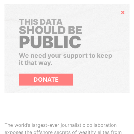
Hide
THIS DATA
SHOULD BE
PUBLIC
We need your support to keep
it that way.
DONATE
The world’s largest-ever journalistic collaboration
exposes the offshore secrets of wealthy elites from