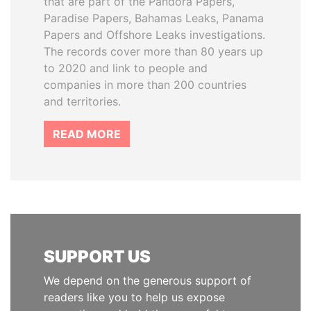
that are part of the Pandora Papers,
Paradise Papers, Bahamas Leaks, Panama
Papers and Offshore Leaks investigations.
The records cover more than 80 years up
to 2020 and link to people and
companies in more than 200 countries
and territories.
READ MORE
SUPPORT US
We depend on the generous support of
readers like you to help us expose