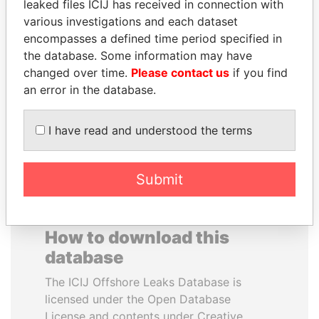
leaked files ICIJ has received in connection with
various investigations and each dataset
SVETLANA
TONY BLAIR
encompasses a defined time period specified in
KRIVONOGIKH
Former Prime Minister
the database. Some information may have
Associate of President
changed over time.
Please contact us
if you find
Vladimir Putin
an error in the database.
EXPLORE ALL
I have read and understood the terms
Submit
How to download this
database
The ICIJ Offshore Leaks Database is
licensed under the Open Database
License and contents under Creative