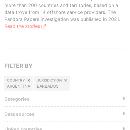
more than 200 countries and territories, based on a
data trove from 14 offshore service providers. The
Pandora Papers investigation was published in 2021.
Read the stories
FILTER BY
COUNTRY
JURISDICTION
ARGENTINA
BARBADOS
Categories
Data sources
Linked countries