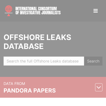
OFFSHORE LEAKS
DATABASE
Search
DATA FROM
PANDORA PAPERS