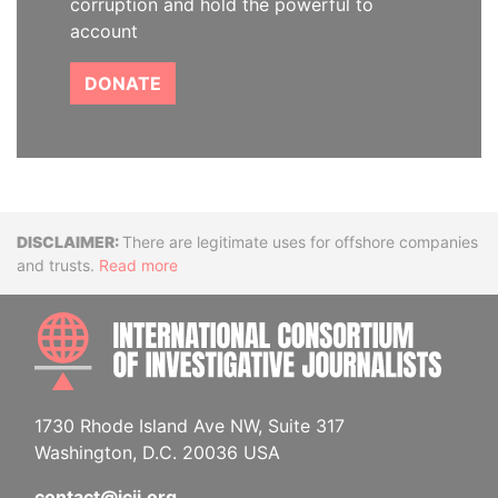
corruption and hold the powerful to
account
DONATE
Disclaimer
There are legitimate uses for offshore companies
and trusts.
Read more
INTE
1730 Rhode Island Ave NW, Suite 317
Washington, D.C. 20036 USA
contact@icij.org