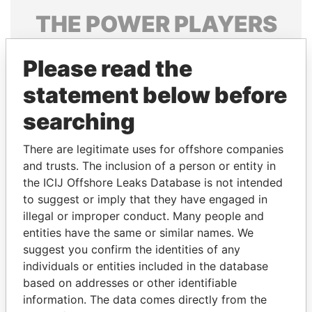
THE
POWER
PLAYERS
Explore the offshore connections of world leaders,
Please read the
politicians and their relatives and associates.
statement below before
searching
Pandora
Paradise
Papers
Papers
There are legitimate uses for offshore companies
and trusts. The inclusion of a person or entity in
the ICIJ Offshore Leaks Database is not intended
Panama Papers
to suggest or imply that they have engaged in
illegal or improper conduct. Many people and
entities have the same or similar names. We
suggest you confirm the identities of any
individuals or entities included in the database
based on addresses or other identifiable
information. The data comes directly from the