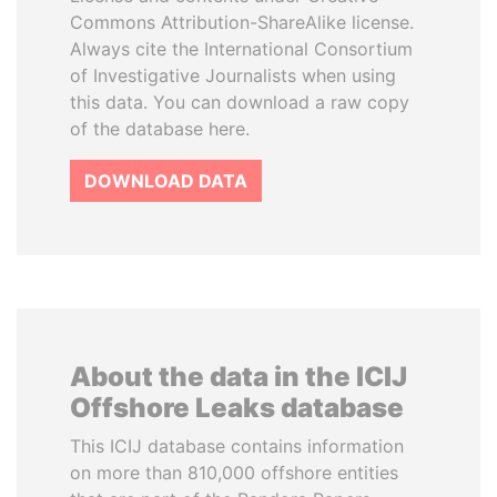
Commons Attribution-ShareAlike license.
Always cite the International Consortium
of Investigative Journalists when using
this data. You can download a raw copy
of the database here.
DOWNLOAD DATA
About the data in the ICIJ
Offshore Leaks database
This ICIJ database contains information
on more than 810,000 offshore entities