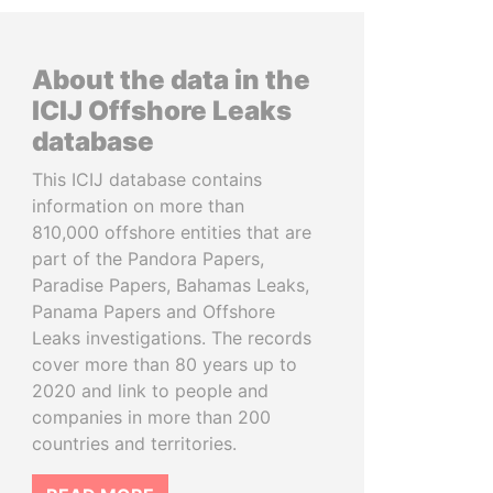
About the data in the
ICIJ Offshore Leaks
database
This ICIJ database contains
information on more than
810,000 offshore entities that are
part of the Pandora Papers,
Paradise Papers, Bahamas Leaks,
Panama Papers and Offshore
Leaks investigations. The records
cover more than 80 years up to
2020 and link to people and
companies in more than 200
countries and territories.