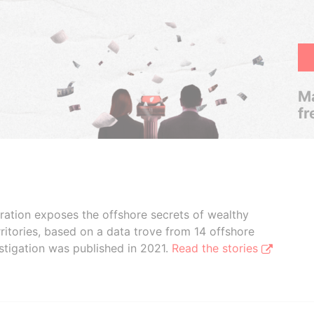
Ma
fr
boration exposes the offshore secrets of wealthy
ritories, based on a data trove from 14 offshore
stigation was published in 2021.
Read the stories