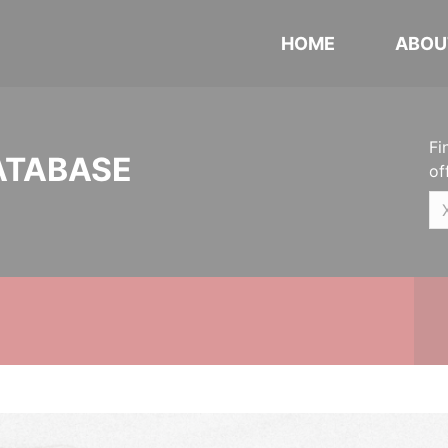
HOME
ABOU
Fi
ATABASE
of