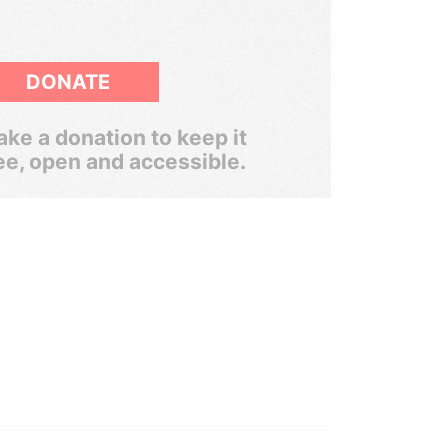
DONATE
ke a donation to keep it
ee, open and accessible.