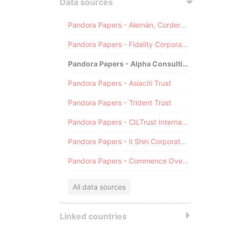
Data sources
Pandora Papers - Alemán, Cordero, Galindo & Lee (Alcogal)
Pandora Papers - Fidelity Corporate Services
Pandora Papers - Alpha Consulting
Pandora Papers - Asiaciti Trust
Pandora Papers - Trident Trust
Pandora Papers - CILTrust International
Pandora Papers - Il Shin Corporate Consulting Limited
Pandora Papers - Commence Overseas
All data sources
Linked countries