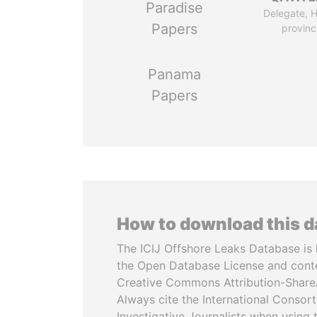
Paradise
Delegate, 
Papers
provinc
Panama
Papers
How to download this 
The ICIJ Offshore Leaks Database is 
the Open Database License and cont
Creative Commons Attribution-ShareA
Always cite the International Consor
Investigative Journalists when using 