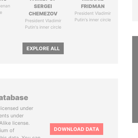
Henan
SERGEI
FRIDMAN
e
CHEMEZOV
President Vladimir
Putin's inner circle
President Vladimir
Putin's inner circle
EXPLORE ALL
database
licensed under
ents under
like license.
DOWNLOAD DATA
tium of
this data. You can