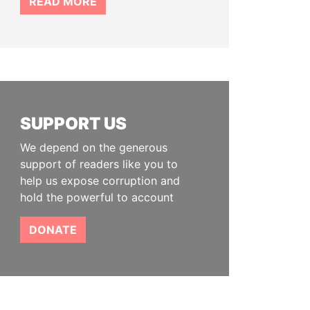
READ MORE
SUPPORT US
We depend on the generous
support of readers like you to
help us expose corruption and
hold the powerful to account
DONATE