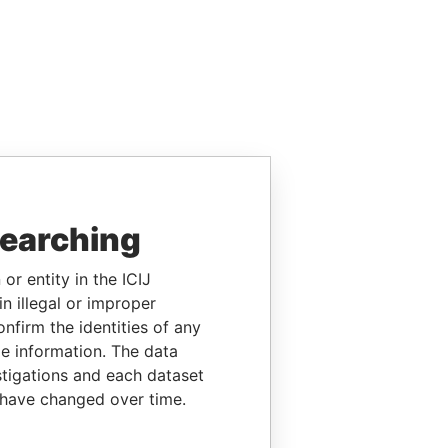
searching
or entity in the ICIJ
n illegal or improper
firm the identities of any
le information. The data
stigations and each dataset
 have changed over time.