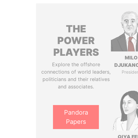
THE
POWER
PLAYERS
MILO
Explore the offshore
DJUKAN
connections of world leaders,
Preside
politicians and their relatives
and associates.
Pandora
Papers
QIYA F