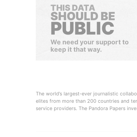
THIS DATA
SHOULD BE
PUBLIC
We need your support to
keep it that way.
The world’s largest-ever journalistic colla
elites from more than 200 countries and ter
service providers. The Pandora Papers inve