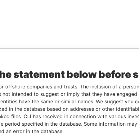
the statement below before 
or offshore companies and trusts. The inclusion of a person 
 not intended to suggest or imply that they have engaged i
ntities have the same or similar names. We suggest you con
luded in the database based on addresses or other identifiab
ked files ICIJ has received in connection with various inve
e period specified in the database. Some information may
nd an error in the database.