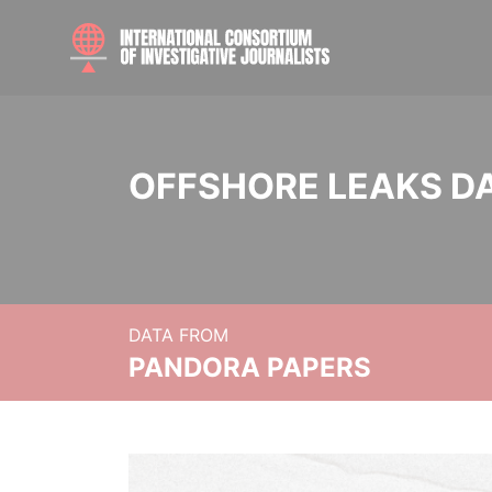
OFFSHORE LEAKS D
DATA FROM
PANDORA PAPERS