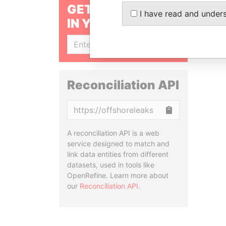
GET OUR STORIES
I have read and under
IN YOUR INBOX
SIGN UP
Reconciliation API
Copy
A reconciliation API is a web
service designed to match and
link data entities from different
datasets, used in tools like
OpenRefine. Learn more about
our
Reconciliation API
.