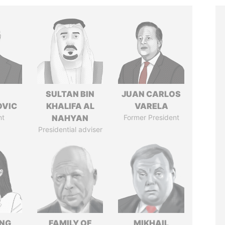
SULTAN BIN
JUAN CARLOS
OVIC
KHALIFA AL
VARELA
nt
NAHYAN
Former President
Presidential adviser
ENG
FAMILY OF
MIKHAIL