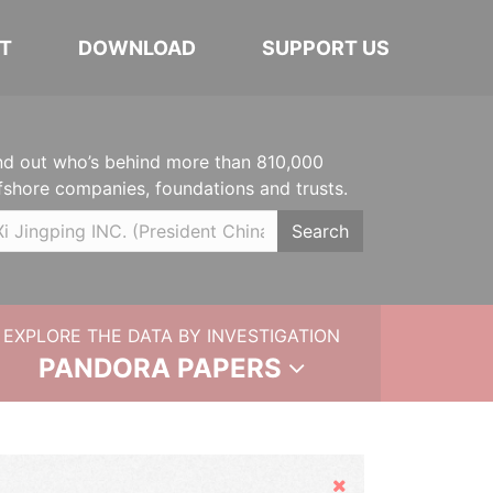
T
DOWNLOAD
SUPPORT US
nd out who’s behind more than 810,000
fshore companies, foundations and trusts.
Search
EXPLORE THE DATA BY INVESTIGATION
PANDORA PAPERS
Hide