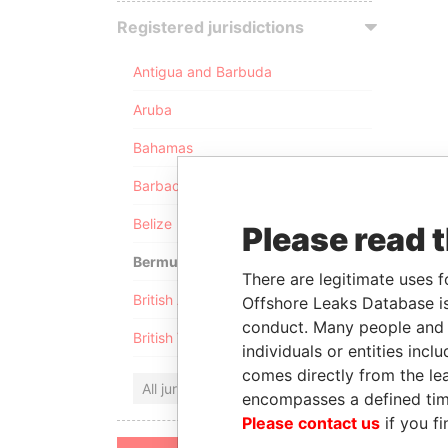
Registered jurisdictions
Antigua and Barbuda
Aruba
Bahamas
Barbados
Belize
Please read 
Bermuda
There are legitimate uses f
British Anguilla
Offshore Leaks Database is
conduct. Many people and e
British Virgin Islands
individuals or entities inc
comes directly from the lea
All jurisdictions
encompasses a defined tim
Please contact us
if you fi