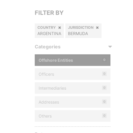
FILTER BY
COUNTRY
JURISDICTION
ARGENTINA
BERMUDA
Categories
Offshore Entities
0
Officers
0
Intermediaries
0
Addresses
0
Others
0