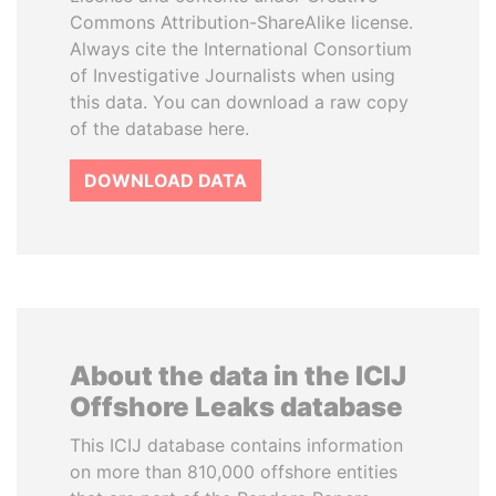
Commons Attribution-ShareAlike license.
Always cite the International Consortium
of Investigative Journalists when using
this data. You can download a raw copy
of the database here.
DOWNLOAD DATA
About the data in the ICIJ
Offshore Leaks database
This ICIJ database contains information
on more than 810,000 offshore entities