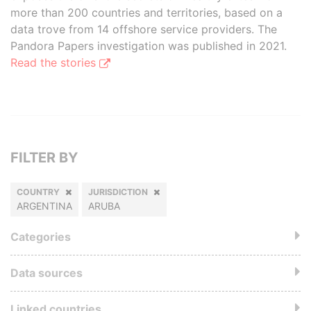
more than 200 countries and territories, based on a
data trove from 14 offshore service providers. The
Pandora Papers investigation was published in 2021.
Read the stories
FILTER BY
COUNTRY
JURISDICTION
ARGENTINA
ARUBA
Categories
Data sources
Linked countries