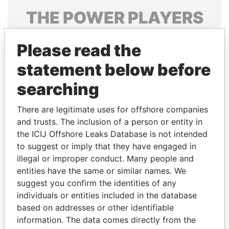
THE
POWER
PLAYERS
Explore the offshore connections of world leaders,
Please read the
politicians and their relatives and associates.
statement below before
searching
Pandora
Paradise
Papers
Papers
There are legitimate uses for offshore companies
and trusts. The inclusion of a person or entity in
the ICIJ Offshore Leaks Database is not intended
Panama Papers
to suggest or imply that they have engaged in
illegal or improper conduct. Many people and
entities have the same or similar names. We
suggest you confirm the identities of any
individuals or entities included in the database
based on addresses or other identifiable
information. The data comes directly from the