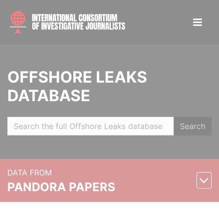
OFFSHORE LEAKS
DATABASE
Search
DATA FROM
PANDORA PAPERS