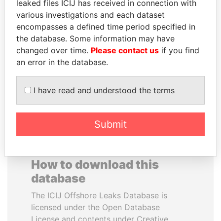
leaked files ICIJ has received in connection with
various investigations and each dataset
GENNADY
SEBASTIÁN PIÑERA
encompasses a defined time period specified in
TIMCHENKO
President
the database. Some information may have
President Vladimir Putin's
changed over time.
Please contact us
if you find
inner circle
an error in the database.
EXPLORE ALL
I have read and understood the terms
Submit
How to download this
database
The ICIJ Offshore Leaks Database is
licensed under the Open Database
License and contents under Creative