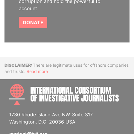
corruption and hold the powerful to
account
DONATE
Disclaimer
There are legitimate uses for offshore companies
and trusts.
Read more
INTE
1730 Rhode Island Ave NW, Suite 317
Washington, D.C. 20036 USA
contact@icij.org