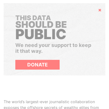
Hide
THIS DATA
SHOULD BE
PUBLIC
We need your support to keep
it that way.
DONATE
The world’s largest-ever journalistic collaboration
exposes the offshore secrets of wealthy elites from