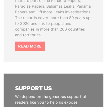
that are part of the Pandora Papers,
Paradise Papers, Bahamas Leaks, Panama
Papers and Offshore Leaks investigations.
The records cover more than 80 years up
to 2020 and link to people and
companies in more than 200 countries
and territories.
READ MORE
SUPPORT US
We depend on the generous support of
readers like you to help us expose