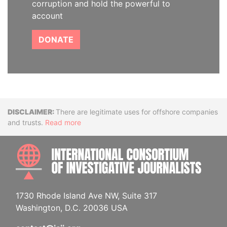
corruption and hold the powerful to
account
DONATE
Disclaimer
There are legitimate uses for offshore companies
and trusts.
Read more
INTE
1730 Rhode Island Ave NW, Suite 317
Washington, D.C. 20036 USA