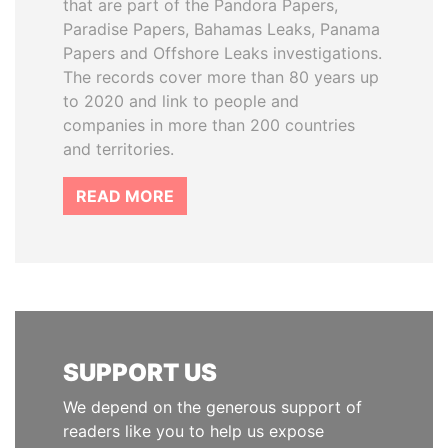
that are part of the Pandora Papers,
Paradise Papers, Bahamas Leaks, Panama
Papers and Offshore Leaks investigations.
The records cover more than 80 years up
to 2020 and link to people and
companies in more than 200 countries
and territories.
READ MORE
SUPPORT US
We depend on the generous support of
readers like you to help us expose