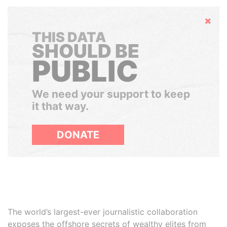
Hide
THIS DATA
SHOULD BE
PUBLIC
We need your support to keep
it that way.
DONATE
The world’s largest-ever journalistic collaboration
exposes the offshore secrets of wealthy elites from