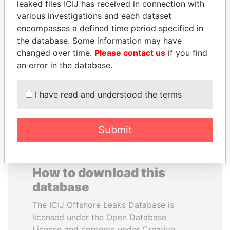
leaked files ICIJ has received in connection with
various investigations and each dataset
HASSAN DIAB
DARIGA
encompasses a defined time period specified in
Former Prime Minister
NAZARBAYEVA AND
the database. Some information may have
FAMILY
changed over time.
Please contact us
if you find
Family of former president
an error in the database.
I have read and understood the terms
EXPLORE ALL
Submit
How to download this
database
The ICIJ Offshore Leaks Database is
licensed under the Open Database
License and contents under Creative