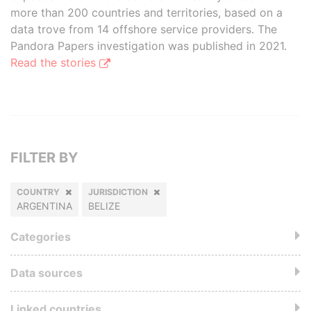
more than 200 countries and territories, based on a
data trove from 14 offshore service providers. The
Pandora Papers investigation was published in 2021.
Read the stories
FILTER BY
COUNTRY
JURISDICTION
ARGENTINA
BELIZE
Categories
Data sources
Linked countries