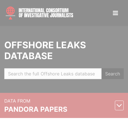
OFFSHORE LEAKS
DATABASE
Search
DATA FROM
PANDORA PAPERS