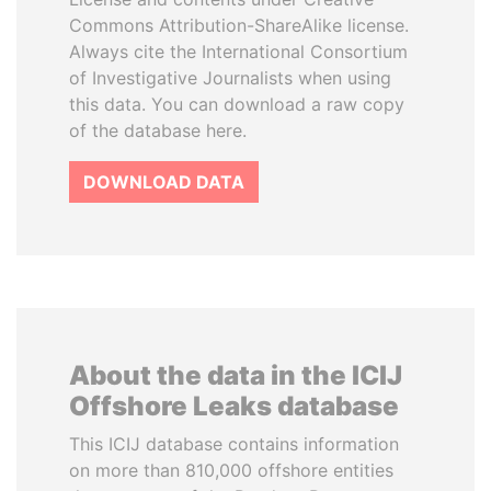
Commons Attribution-ShareAlike license.
Always cite the International Consortium
of Investigative Journalists when using
this data. You can download a raw copy
of the database here.
DOWNLOAD DATA
About the data in the ICIJ
Offshore Leaks database
This ICIJ database contains information
on more than 810,000 offshore entities