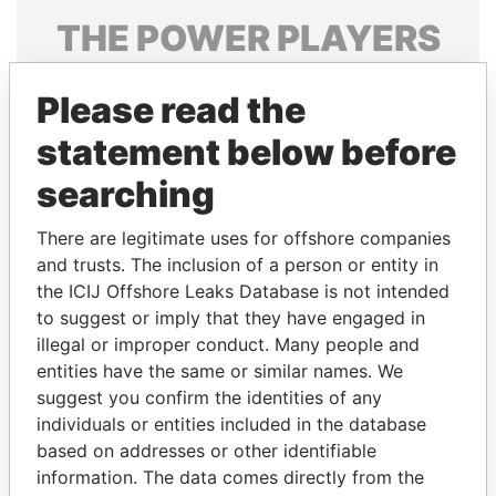
THE
POWER
PLAYERS
Explore the offshore connections of world leaders,
Please read the
politicians and their relatives and associates.
statement below before
searching
Pandora
Paradise
Papers
Papers
There are legitimate uses for offshore companies
and trusts. The inclusion of a person or entity in
the ICIJ Offshore Leaks Database is not intended
Panama Papers
to suggest or imply that they have engaged in
illegal or improper conduct. Many people and
entities have the same or similar names. We
suggest you confirm the identities of any
individuals or entities included in the database
based on addresses or other identifiable
information. The data comes directly from the