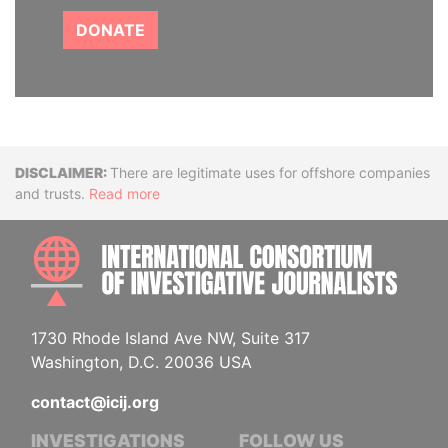
DONATE
Disclaimer
There are legitimate uses for offshore companies
and trusts.
Read more
INTE
1730 Rhode Island Ave NW, Suite 317
Washington, D.C. 20036 USA
contact@icij.org
INVESTIGATIONS
FOLLOW US