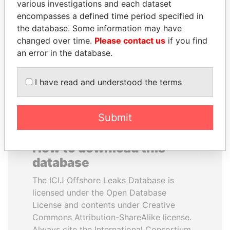
various investigations and each dataset
encompasses a defined time period specified in
TONY BLAIR
TUNG CHEE-HWA
the database. Some information may have
Former Prime Minister
Former Chief Executive
changed over time.
Please contact us
if you find
an error in the database.
EXPLORE ALL
I have read and understood the terms
Submit
How to download this
database
The ICIJ Offshore Leaks Database is
licensed under the Open Database
License and contents under Creative
Commons Attribution-ShareAlike license.
Always cite the International Consortium