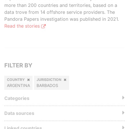
more than 200 countries and territories, based on a
data trove from 14 offshore service providers. The
Pandora Papers investigation was published in 2021.
Read the stories
FILTER BY
COUNTRY
JURISDICTION
ARGENTINA
BARBADOS
Categories
Data sources
Linked countries