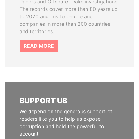
Papers and Offshore Leaks investigations.
The records cover more than 80 years up
to 2020 and link to people and
companies in more than 200 countries
and territories.
READ MORE
SUPPORT US
We depend on the generous support of
readers like you to help us expose
corruption and hold the powerful to
account