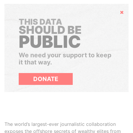
Hide
THIS DATA
SHOULD BE
PUBLIC
We need your support to keep
it that way.
DONATE
The world’s largest-ever journalistic collaboration
exposes the offshore secrets of wealthy elites from