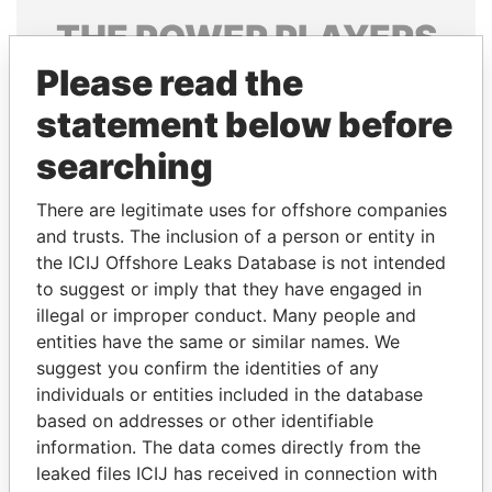
THE
POWER
PLAYERS
Please read the
Explore the offshore connections of world leaders,
politicians and their relatives and associates.
statement below before
searching
Pandora
Paradise
There are legitimate uses for offshore companies
Papers
Papers
and trusts. The inclusion of a person or entity in
the ICIJ Offshore Leaks Database is not intended
to suggest or imply that they have engaged in
Panama Papers
illegal or improper conduct. Many people and
entities have the same or similar names. We
suggest you confirm the identities of any
individuals or entities included in the database
based on addresses or other identifiable
information. The data comes directly from the
leaked files ICIJ has received in connection with