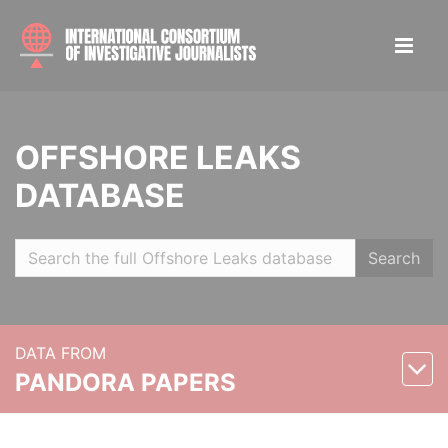
OFFSHORE LEAKS
DATABASE
Search
DATA FROM
PANDORA PAPERS