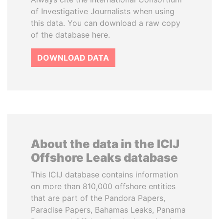
of Investigative Journalists when using
this data. You can download a raw copy
of the database here.
DOWNLOAD DATA
About the data in the ICIJ
Offshore Leaks database
This ICIJ database contains information
on more than 810,000 offshore entities
that are part of the Pandora Papers,
Paradise Papers, Bahamas Leaks, Panama