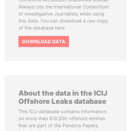
Always cite the International Consortium
of Investigative Journalists when using
this data. You can download a raw copy
of the database here.
DOWNLOAD DATA
About the data in the ICIJ
Offshore Leaks database
This ICIJ database contains information
on more than 810,000 offshore entities
that are part of the Pandora Papers,