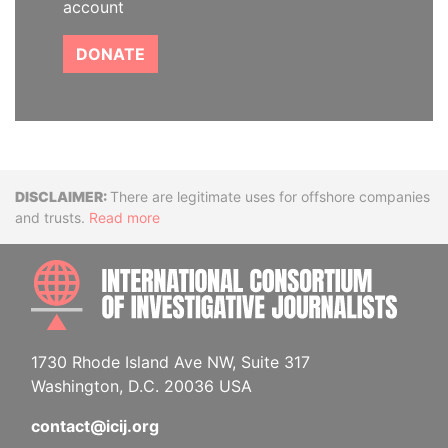
account
DONATE
Disclaimer
There are legitimate uses for offshore companies
and trusts.
Read more
INTE
1730 Rhode Island Ave NW, Suite 317
Washington, D.C. 20036 USA
contact@icij.org