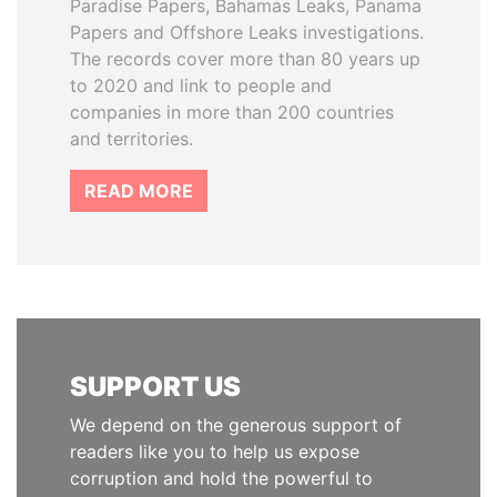
Paradise Papers, Bahamas Leaks, Panama
Papers and Offshore Leaks investigations.
The records cover more than 80 years up
to 2020 and link to people and
companies in more than 200 countries
and territories.
READ MORE
SUPPORT US
We depend on the generous support of
readers like you to help us expose
corruption and hold the powerful to