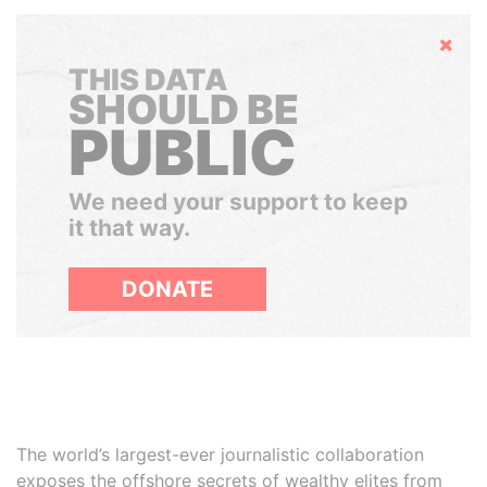
Hide
THIS DATA
SHOULD BE
PUBLIC
We need your support to keep
it that way.
DONATE
The world’s largest-ever journalistic collaboration
exposes the offshore secrets of wealthy elites from