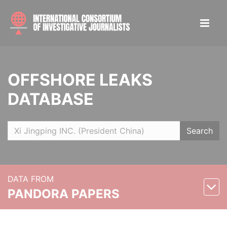
OFFSHORE LEAKS
DATABASE
Search
DATA FROM
PANDORA PAPERS