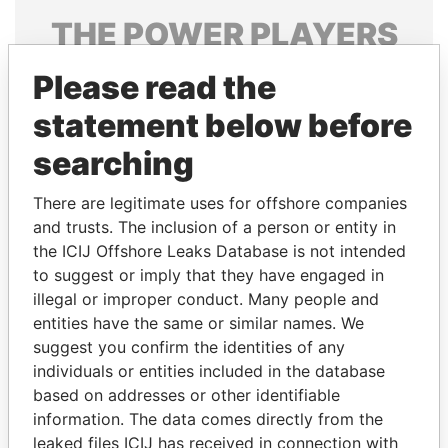
THE
POWER
PLAYERS
Explore the offshore connections of world leaders,
Please read the
politicians and their relatives and associates.
statement below before
searching
Pandora
Paradise
There are legitimate uses for offshore companies
Papers
Papers
and trusts. The inclusion of a person or entity in
the ICIJ Offshore Leaks Database is not intended
Panama Papers
to suggest or imply that they have engaged in
illegal or improper conduct. Many people and
entities have the same or similar names. We
suggest you confirm the identities of any
individuals or entities included in the database
based on addresses or other identifiable
information. The data comes directly from the
leaked files ICIJ has received in connection with