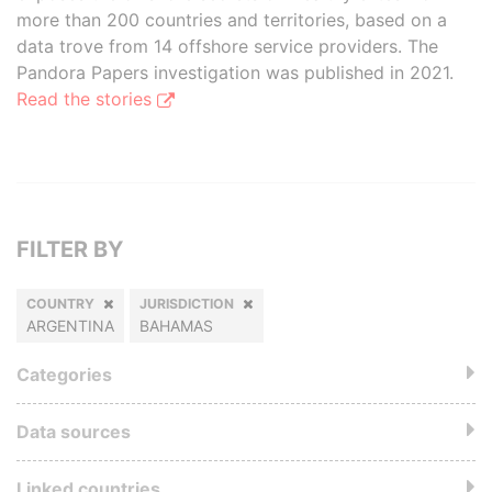
more than 200 countries and territories, based on a
data trove from 14 offshore service providers. The
Pandora Papers investigation was published in 2021.
Read the stories
FILTER BY
COUNTRY
JURISDICTION
ARGENTINA
BAHAMAS
Categories
Data sources
Linked countries