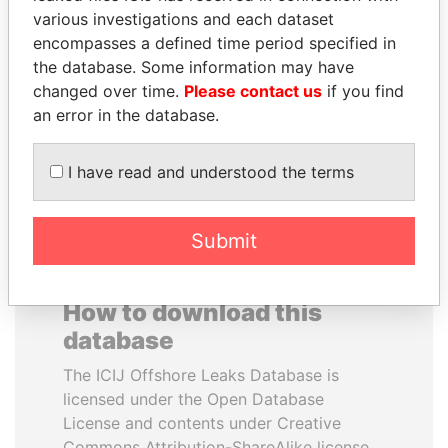
various investigations and each dataset
encompasses a defined time period specified in
MILO DJUKANOVIC
JUAN CARLOS
the database. Some information may have
President
VARELA
changed over time.
Please contact us
if you find
Former President
an error in the database.
EXPLORE ALL
I have read and understood the terms
Submit
How to download this
database
The ICIJ Offshore Leaks Database is
licensed under the Open Database
License and contents under Creative
Commons Attribution-ShareAlike license.