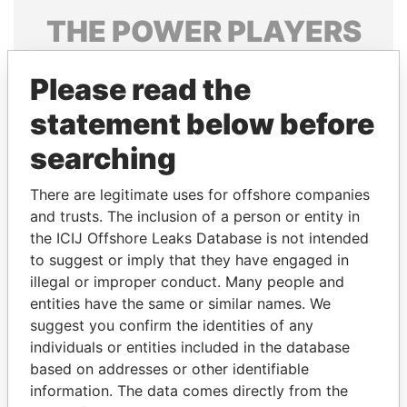
THE
POWER
PLAYERS
Explore the offshore connections of world leaders,
Please read the
politicians and their relatives and associates.
statement below before
searching
Pandora
Paradise
Papers
Papers
There are legitimate uses for offshore companies
and trusts. The inclusion of a person or entity in
the ICIJ Offshore Leaks Database is not intended
Panama Papers
to suggest or imply that they have engaged in
illegal or improper conduct. Many people and
entities have the same or similar names. We
suggest you confirm the identities of any
individuals or entities included in the database
based on addresses or other identifiable
information. The data comes directly from the