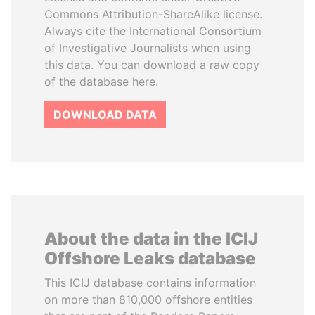
Commons Attribution-ShareAlike license.
Always cite the International Consortium
of Investigative Journalists when using
this data. You can download a raw copy
of the database here.
DOWNLOAD DATA
About the data in the ICIJ
Offshore Leaks database
This ICIJ database contains information
on more than 810,000 offshore entities