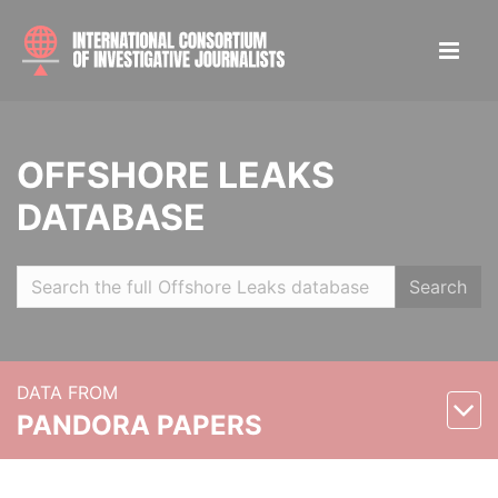
OFFSHORE LEAKS
DATABASE
Search
DATA FROM
PANDORA PAPERS