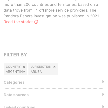
more than 200 countries and territories, based on a
data trove from 14 offshore service providers. The
Pandora Papers investigation was published in 2021.
Read the stories
FILTER BY
COUNTRY
JURISDICTION
ARGENTINA
ARUBA
Categories
Data sources
Linked countries