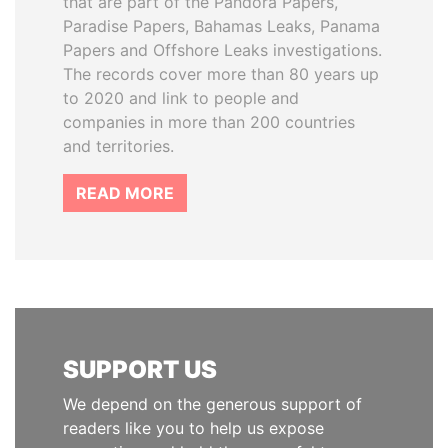
that are part of the Pandora Papers,
Paradise Papers, Bahamas Leaks, Panama
Papers and Offshore Leaks investigations.
The records cover more than 80 years up
to 2020 and link to people and
companies in more than 200 countries
and territories.
READ MORE
SUPPORT US
We depend on the generous support of
readers like you to help us expose