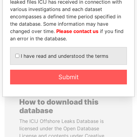
leaked files ICIJ has received in connection with
various investigations and each dataset
DOMINIQUE
RAMALINGAM
encompasses a defined time period specified in
STRAUSS-KAHN
PASKARALINGAM
the database. Some information may have
Former Finance Minister
Former adviser to prime
changed over time.
Please contact us
if you find
minister and president
an error in the database.
EXPLORE ALL
I have read and understood the terms
Submit
How to download this
database
The ICIJ Offshore Leaks Database is
licensed under the Open Database
License and contents under Creative