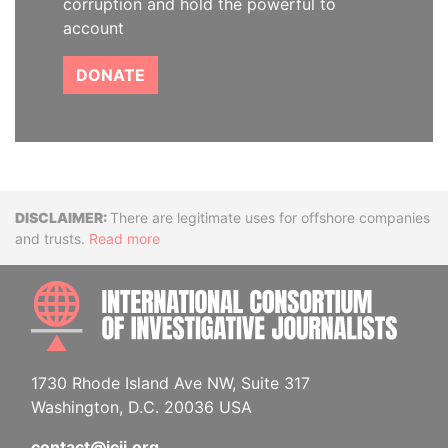
corruption and hold the powerful to
account
DONATE
Disclaimer
There are legitimate uses for offshore companies
and trusts.
Read more
INTE
1730 Rhode Island Ave NW, Suite 317
Washington, D.C. 20036 USA
contact@icij.org