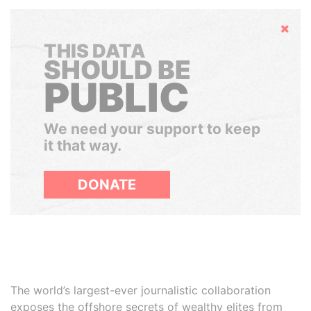
Hide
THIS DATA
SHOULD BE
PUBLIC
We need your support to keep
it that way.
DONATE
The world’s largest-ever journalistic collaboration
exposes the offshore secrets of wealthy elites from