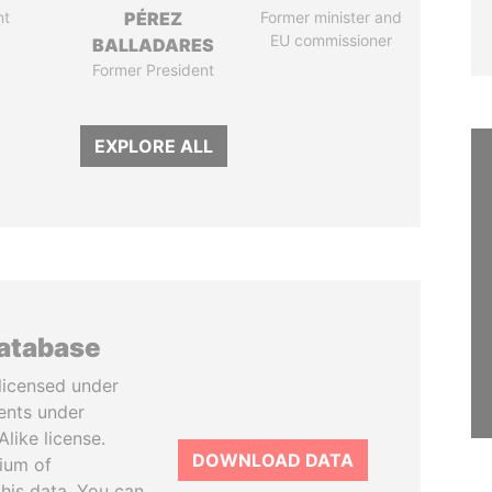
nt
PÉREZ
Former minister and
EU commissioner
BALLADARES
Former President
EXPLORE ALL
database
licensed under
ents under
like license.
DOWNLOAD DATA
tium of
this data. You can