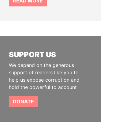
READ MORE
SUPPORT US
We depend on the generous
support of readers like you to
help us expose corruption and
hold the powerful to account
DONATE