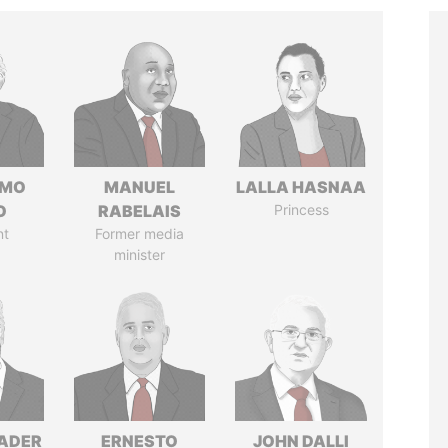
RMO
MANUEL
LALLA HASNAA
O
RABELAIS
Princess
nt
Former media
minister
NADER
ERNESTO
JOHN DALLI