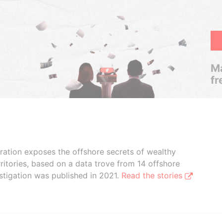
Ma
fr
boration exposes the offshore secrets of wealthy
ritories, based on a data trove from 14 offshore
stigation was published in 2021.
Read the stories