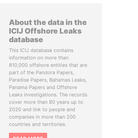
About the data in the
ICIJ Offshore Leaks
database
This ICIJ database contains
information on more than
810,000 offshore entities that are
part of the Pandora Papers,
Paradise Papers, Bahamas Leaks,
Panama Papers and Offshore
Leaks investigations. The records
cover more than 80 years up to
2020 and link to people and
companies in more than 200
countries and territories.