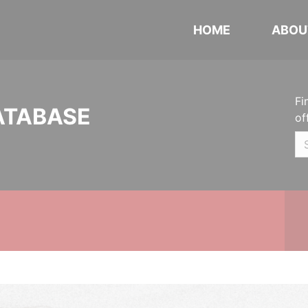
HOME
ABOU
Fi
ATABASE
of