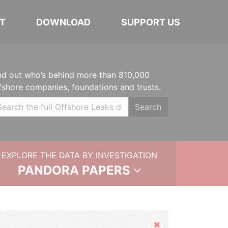
T
DOWNLOAD
SUPPORT US
nd out who’s behind more than 810,000
fshore companies, foundations and trusts.
Search
EXPLORE THE DATA BY INVESTIGATION
PANDORA PAPERS
Hide