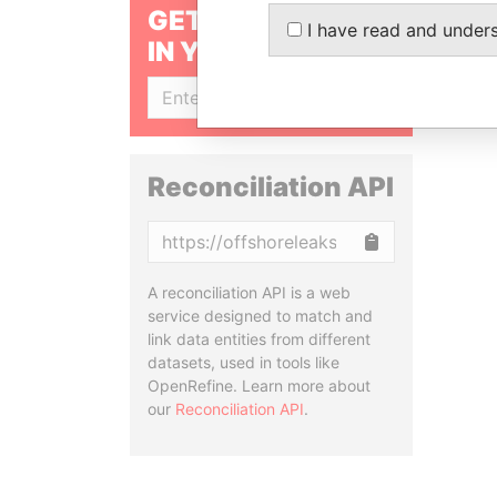
GET OUR STORIES
I have read and under
IN YOUR INBOX
SIGN UP
Reconciliation API
Copy
A reconciliation API is a web
service designed to match and
link data entities from different
datasets, used in tools like
OpenRefine. Learn more about
our
Reconciliation API
.