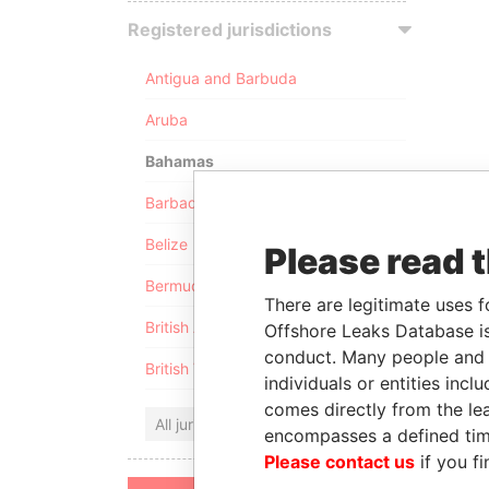
Registered jurisdictions
Antigua and Barbuda
Aruba
Bahamas
Barbados
Belize
Please read 
Bermuda
There are legitimate uses f
British Anguilla
Offshore Leaks Database is
conduct. Many people and e
British Virgin Islands
individuals or entities inc
comes directly from the lea
All jurisdictions
encompasses a defined tim
Please contact us
if you fi