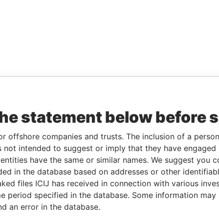
the statement below before 
or offshore companies and trusts. The inclusion of a person 
 not intended to suggest or imply that they have engaged i
ntities have the same or similar names. We suggest you con
luded in the database based on addresses or other identifiab
ked files ICIJ has received in connection with various inve
e period specified in the database. Some information may
nd an error in the database.