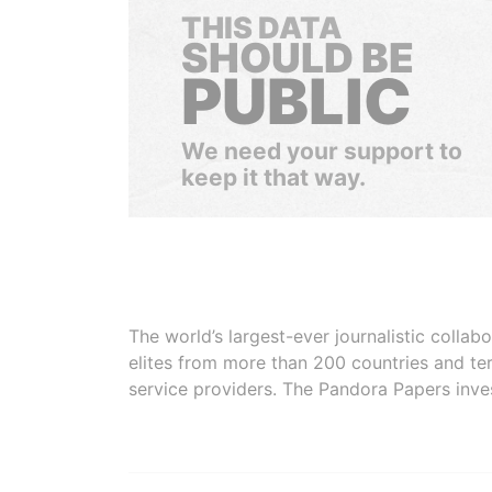
THIS DATA
SHOULD BE
PUBLIC
We need your support to
keep it that way.
The world’s largest-ever journalistic colla
elites from more than 200 countries and ter
service providers. The Pandora Papers inve