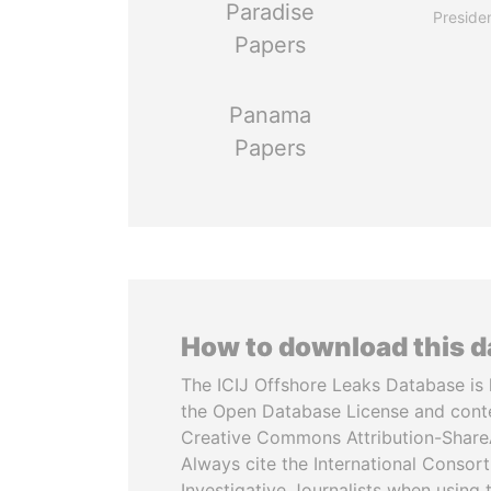
Paradise
Preside
Papers
Panama
Papers
How to download this 
The ICIJ Offshore Leaks Database is 
the Open Database License and cont
Creative Commons Attribution-ShareA
Always cite the International Consor
Investigative Journalists when using 