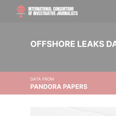
OFFSHORE LEAKS D
DATA FROM
PANDORA PAPERS