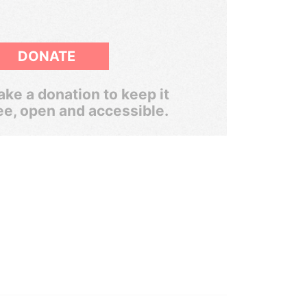
DONATE
ke a donation to keep it
ee, open and accessible.