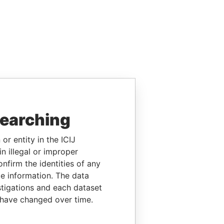
searching
or entity in the ICIJ
n illegal or improper
firm the identities of any
le information. The data
stigations and each dataset
 have changed over time.