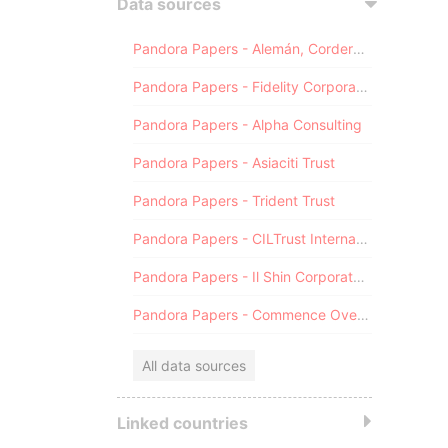
Data sources
Pandora Papers - Alemán, Cordero, Galindo & Lee (Alcogal)
Pandora Papers - Fidelity Corporate Services
Pandora Papers - Alpha Consulting
Pandora Papers - Asiaciti Trust
Pandora Papers - Trident Trust
Pandora Papers - CILTrust International
Pandora Papers - Il Shin Corporate Consulting Limited
Pandora Papers - Commence Overseas
All data sources
Linked countries