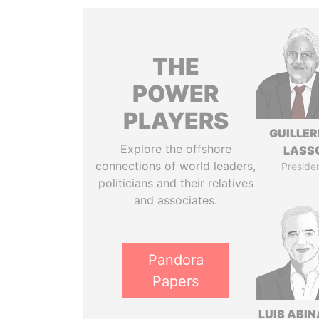
THE
POWER
PLAYERS
GUILLE
Explore the offshore
LASS
connections of world leaders,
Preside
politicians and their relatives
and associates.
Pandora
Papers
LUIS ABI