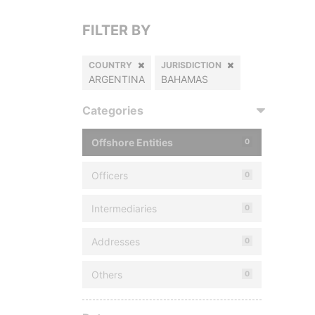
FILTER BY
COUNTRY
JURISDICTION
ARGENTINA
BAHAMAS
Categories
Offshore Entities
0
Officers
0
Intermediaries
0
Addresses
0
Others
0