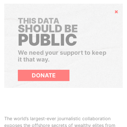
Hide
THIS DATA
SHOULD BE
PUBLIC
We need your support to keep
it that way.
DONATE
The world’s largest-ever journalistic collaboration
exposes the offshore secrets of wealthy elites from