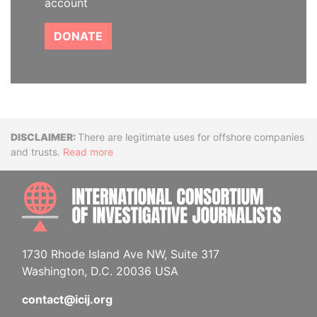
account
DONATE
Disclaimer
There are legitimate uses for offshore companies
and trusts.
Read more
INTE
1730 Rhode Island Ave NW, Suite 317
Washington, D.C. 20036 USA
contact@icij.org