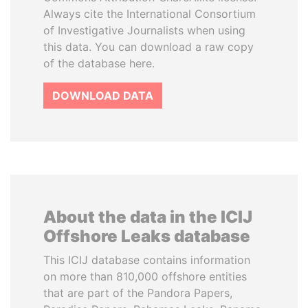
Always cite the International Consortium
of Investigative Journalists when using
this data. You can download a raw copy
of the database here.
DOWNLOAD DATA
About the data in the ICIJ
Offshore Leaks database
This ICIJ database contains information
on more than 810,000 offshore entities
that are part of the Pandora Papers,