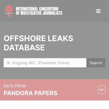
OFFSHORE LEAKS
DATABASE
Search
DATA FROM
PANDORA PAPERS