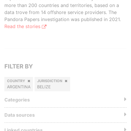
more than 200 countries and territories, based on a
data trove from 14 offshore service providers. The
Pandora Papers investigation was published in 2021.
Read the stories
FILTER BY
COUNTRY
JURISDICTION
ARGENTINA
BELIZE
Categories
Data sources
Linked countries