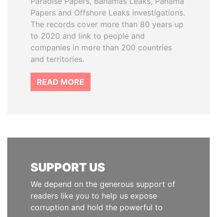
Paradise Papers, Bahamas Leaks, Panama
Papers and Offshore Leaks investigations.
The records cover more than 80 years up
to 2020 and link to people and
companies in more than 200 countries
and territories.
READ MORE
SUPPORT US
We depend on the generous support of
readers like you to help us expose
corruption and hold the powerful to