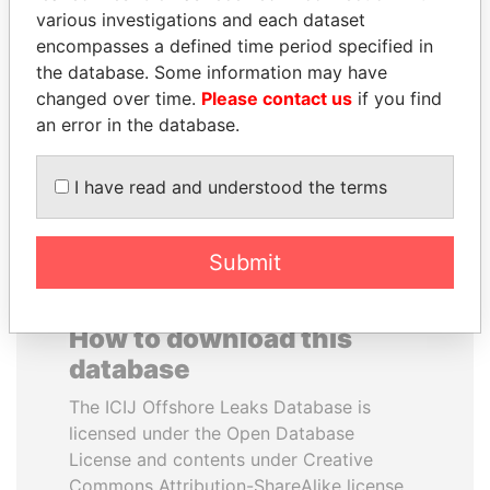
various investigations and each dataset
encompasses a defined time period specified in
JOHN DALLI
MARTIN RUSHWAYA
the database. Some information may have
Former minister and EU
Presidential adviser
commissioner
changed over time.
Please contact us
if you find
an error in the database.
EXPLORE ALL
I have read and understood the terms
Submit
How to download this
database
The ICIJ Offshore Leaks Database is
licensed under the Open Database
License and contents under Creative
Commons Attribution-ShareAlike license.