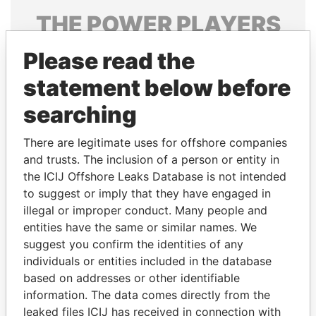
THE
POWER
PLAYERS
Explore the offshore connections of world leaders,
Please read the
politicians and their relatives and associates.
statement below before
searching
Pandora
Paradise
There are legitimate uses for offshore companies
Papers
Papers
and trusts. The inclusion of a person or entity in
the ICIJ Offshore Leaks Database is not intended
to suggest or imply that they have engaged in
Panama Papers
illegal or improper conduct. Many people and
entities have the same or similar names. We
suggest you confirm the identities of any
individuals or entities included in the database
based on addresses or other identifiable
information. The data comes directly from the
leaked files ICIJ has received in connection with