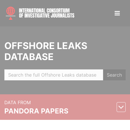
OFFSHORE LEAKS
DATABASE
Search
DATA FROM
PANDORA PAPERS