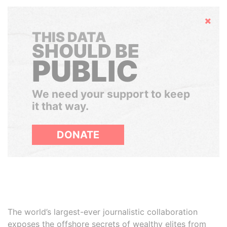
Hide
THIS DATA
SHOULD BE
PUBLIC
We need your support to keep
it that way.
DONATE
The world’s largest-ever journalistic collaboration
exposes the offshore secrets of wealthy elites from