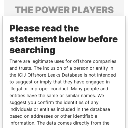
THE
POWER
PLAYERS
Explore the offshore connections of world leaders,
Please read the
politicians and their relatives and associates.
statement below before
searching
Pandora
Paradise
Papers
Papers
There are legitimate uses for offshore companies
and trusts. The inclusion of a person or entity in
the ICIJ Offshore Leaks Database is not intended
Panama Papers
to suggest or imply that they have engaged in
illegal or improper conduct. Many people and
entities have the same or similar names. We
suggest you confirm the identities of any
individuals or entities included in the database
based on addresses or other identifiable
information. The data comes directly from the