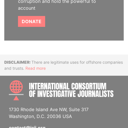
corruption and hold the powerful to
account
DONATE
Disclaimer
There are legitimate uses for offshore companies
and trusts.
Read more
INTE
1730 Rhode Island Ave NW, Suite 317
Washington, D.C. 20036 USA
contact@icij.org