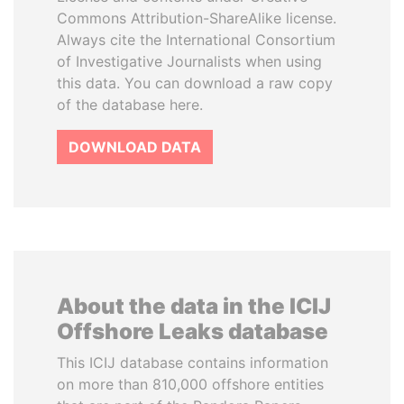
Commons Attribution-ShareAlike license.
Always cite the International Consortium
of Investigative Journalists when using
this data. You can download a raw copy
of the database here.
DOWNLOAD DATA
About the data in the ICIJ
Offshore Leaks database
This ICIJ database contains information
on more than 810,000 offshore entities