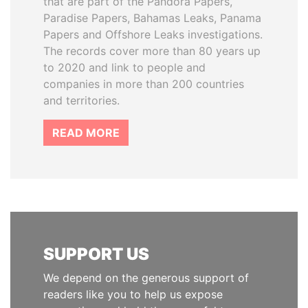
that are part of the Pandora Papers,
Paradise Papers, Bahamas Leaks, Panama
Papers and Offshore Leaks investigations.
The records cover more than 80 years up
to 2020 and link to people and
companies in more than 200 countries
and territories.
READ MORE
SUPPORT US
We depend on the generous support of
readers like you to help us expose