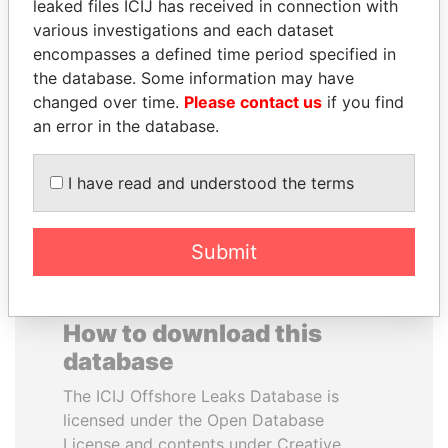
leaked files ICIJ has received in connection with
various investigations and each dataset
SVETLANA
HORACIO CARTES
encompasses a defined time period specified in
KRIVONOGIKH
Former President
the database. Some information may have
Associate of President
changed over time.
Please contact us
if you find
Vladimir Putin
an error in the database.
EXPLORE ALL
I have read and understood the terms
Submit
How to download this
database
The ICIJ Offshore Leaks Database is
licensed under the Open Database
License and contents under Creative