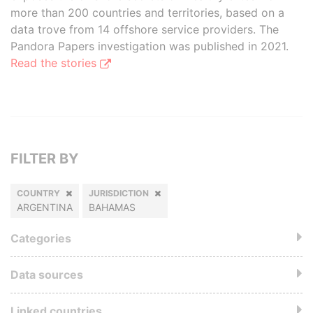
more than 200 countries and territories, based on a
data trove from 14 offshore service providers. The
Pandora Papers investigation was published in 2021.
Read the stories
FILTER BY
COUNTRY
JURISDICTION
ARGENTINA
BAHAMAS
Categories
Data sources
Linked countries