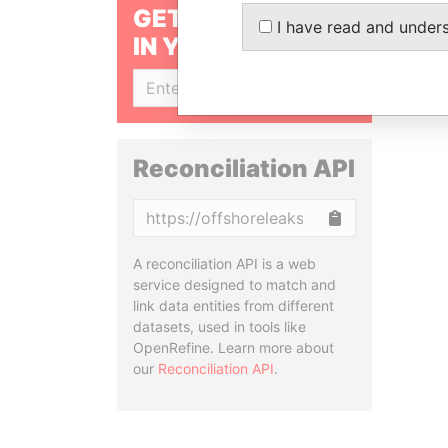
GET OUR STORIES
I have read and under
IN YOUR INBOX
SIGN UP
Reconciliation API
Copy
A reconciliation API is a web
service designed to match and
link data entities from different
datasets, used in tools like
OpenRefine. Learn more about
our
Reconciliation API
.