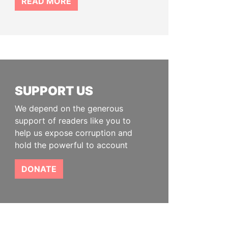
READ MORE
SUPPORT US
We depend on the generous
support of readers like you to
help us expose corruption and
hold the powerful to account
DONATE