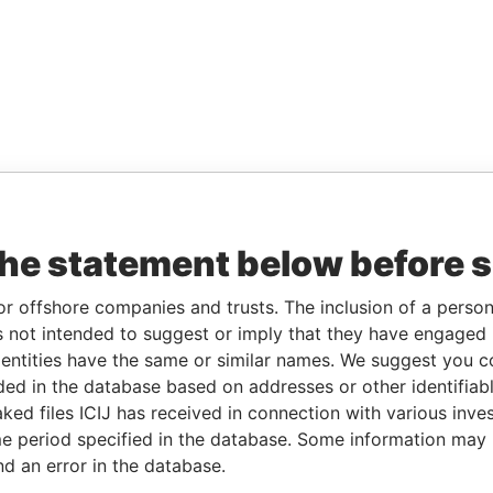
the statement below before 
or offshore companies and trusts. The inclusion of a person 
 not intended to suggest or imply that they have engaged i
ntities have the same or similar names. We suggest you con
luded in the database based on addresses or other identifiab
ked files ICIJ has received in connection with various inve
e period specified in the database. Some information may
nd an error in the database.