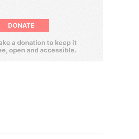
DONATE
ke a donation to keep it
ee, open and accessible.