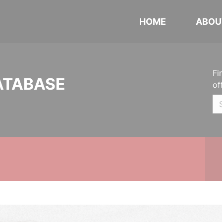
HOME
ABOU
Fi
ATABASE
of