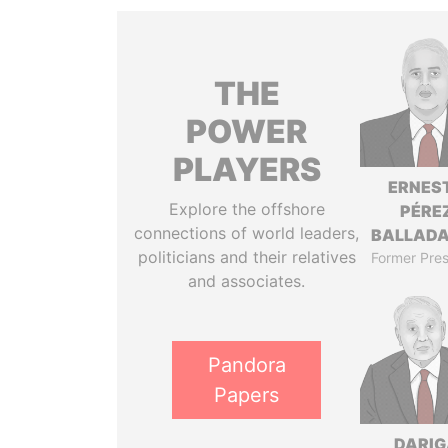
THE
POWER
PLAYERS
ERNES
Explore the offshore
PÉRE
connections of world leaders,
BALLAD
politicians and their relatives
Former Pres
and associates.
Pandora
Papers
DARIG