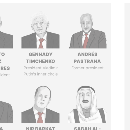
TO
GENNADY
ANDRÉS
Z
TIMCHENKO
PASTRANA
ARES
President Vladimir
Former president
Putin's inner circle
ident
A
NIR BARKAT
SABAH AL-