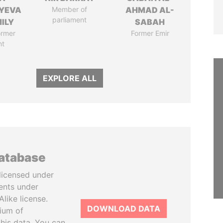
YEVA
Member of
AHMAD AL-
parliament
ILY
SABAH
ormer
Former Emir
nt
EXPLORE ALL
database
licensed under
ents under
like license.
DOWNLOAD DATA
tium of
this data. You can