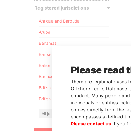
Registered jurisdictions
Antigua and Barbuda
Aruba
Bahamas
Barbados
Belize
Please read 
Bermuda
There are legitimate uses f
British Anguilla
Offshore Leaks Database is
conduct. Many people and e
British Virgin Islands
individuals or entities inc
comes directly from the lea
All jurisdictions
encompasses a defined tim
Please contact us
if you fi