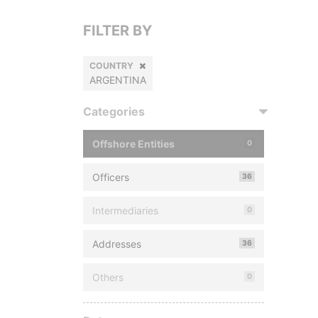
FILTER BY
COUNTRY
ARGENTINA
Categories
Offshore Entities
0
Officers
36
Intermediaries
0
Addresses
36
Others
0