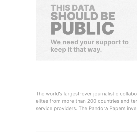
THIS DATA
SHOULD BE
PUBLIC
We need your support to
keep it that way.
The world’s largest-ever journalistic colla
elites from more than 200 countries and ter
service providers. The Pandora Papers inve