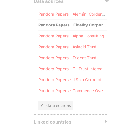
Data sources
Pandora Papers - Alemán, Cordero, Galindo & Lee (Alcogal)
Pandora Papers - Fidelity Corporate Services
Pandora Papers - Alpha Consulting
Pandora Papers - Asiaciti Trust
Pandora Papers - Trident Trust
Pandora Papers - CILTrust International
Pandora Papers - Il Shin Corporate Consulting Limited
Pandora Papers - Commence Overseas
All data sources
Linked countries