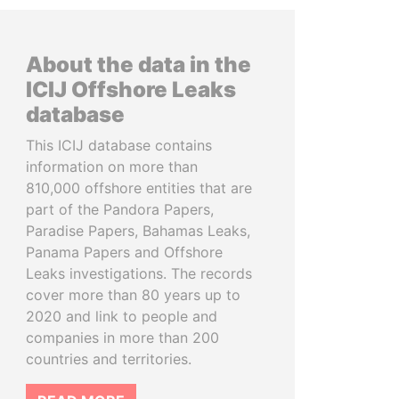
About the data in the
ICIJ Offshore Leaks
database
This ICIJ database contains
information on more than
810,000 offshore entities that are
part of the Pandora Papers,
Paradise Papers, Bahamas Leaks,
Panama Papers and Offshore
Leaks investigations. The records
cover more than 80 years up to
2020 and link to people and
companies in more than 200
countries and territories.