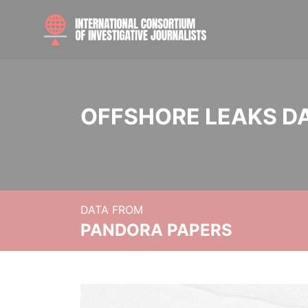
OFFSHORE LEAKS D
DATA FROM
PANDORA PAPERS