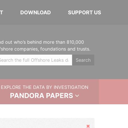
T
DOWNLOAD
SUPPORT US
nd out who’s behind more than 810,000
fshore companies, foundations and trusts.
Search
EXPLORE THE DATA BY INVESTIGATION
PANDORA PAPERS
Hide