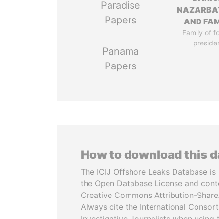
Paradise
NAZARBA
Papers
AND FAM
Family of f
preside
Panama
Papers
How to download this 
The ICIJ Offshore Leaks Database is 
the Open Database License and cont
Creative Commons Attribution-ShareA
Always cite the International Consor
Investigative Journalists when using 