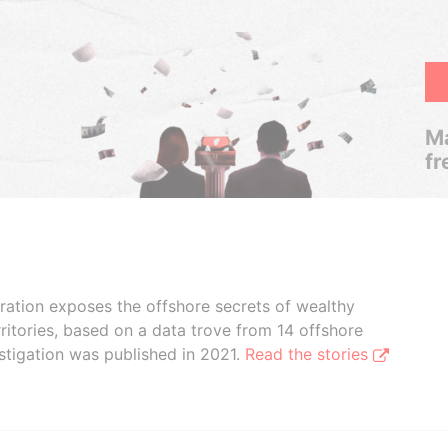
Ma
fr
boration exposes the offshore secrets of wealthy
ritories, based on a data trove from 14 offshore
stigation was published in 2021.
Read the stories