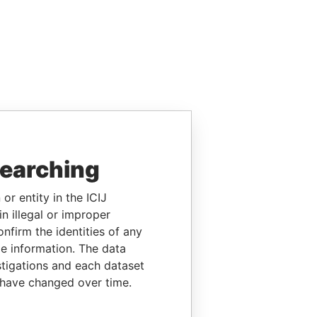
searching
or entity in the ICIJ
n illegal or improper
firm the identities of any
le information. The data
stigations and each dataset
 have changed over time.