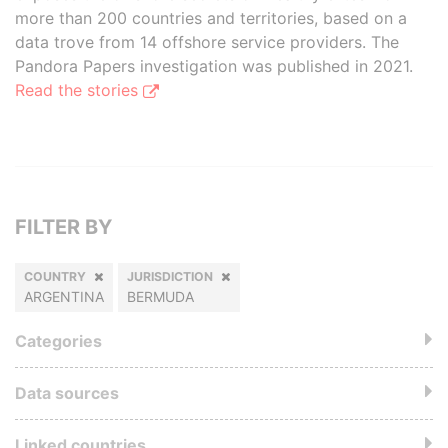
more than 200 countries and territories, based on a
data trove from 14 offshore service providers. The
Pandora Papers investigation was published in 2021.
Read the stories
FILTER BY
COUNTRY
JURISDICTION
ARGENTINA
BERMUDA
Categories
Data sources
Linked countries