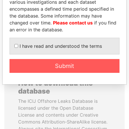
various investigations and each dataset
encompasses a defined time period specified in
TONY BLAIR
QIYA FENG
the database. Some information may have
Former Prime Minister
Delegate, Henan province
changed over time.
Please contact us
if you find
an error in the database.
EXPLORE ALL
I have read and understood the terms
Submit
How to download this
database
The ICIJ Offshore Leaks Database is
licensed under the Open Database
License and contents under Creative
Commons Attribution-ShareAlike license.
Always cite the International Consortium