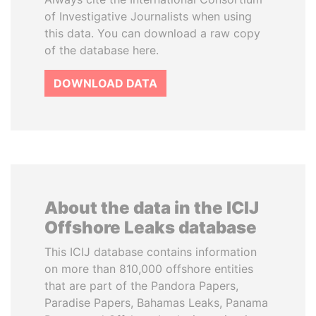
of Investigative Journalists when using
this data. You can download a raw copy
of the database here.
DOWNLOAD DATA
About the data in the ICIJ
Offshore Leaks database
This ICIJ database contains information
on more than 810,000 offshore entities
that are part of the Pandora Papers,
Paradise Papers, Bahamas Leaks, Panama