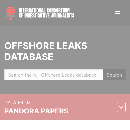
OFFSHORE LEAKS
DATABASE
Search
DATA FROM
PANDORA PAPERS