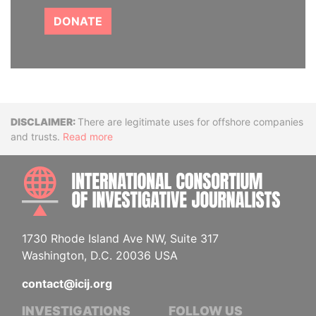
DONATE
Disclaimer
There are legitimate uses for offshore companies
and trusts.
Read more
INTE
1730 Rhode Island Ave NW, Suite 317
Washington, D.C. 20036 USA
contact@icij.org
INVESTIGATIONS
FOLLOW US