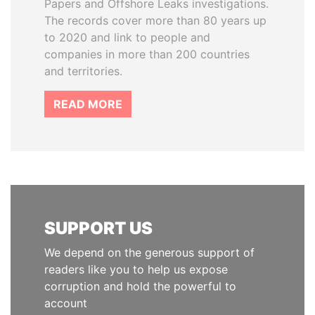
Papers and Offshore Leaks investigations.
The records cover more than 80 years up
to 2020 and link to people and
companies in more than 200 countries
and territories.
READ MORE
SUPPORT US
We depend on the generous support of
readers like you to help us expose
corruption and hold the powerful to
account