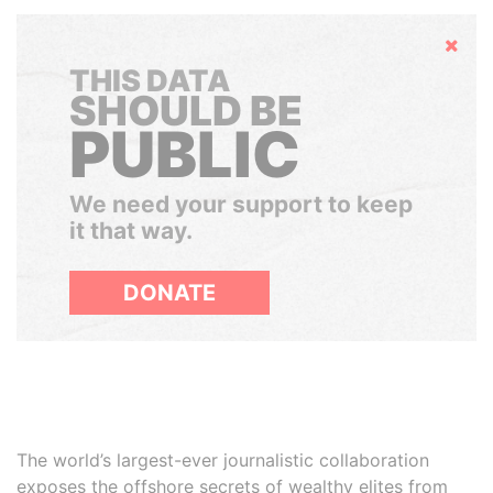
Hide
THIS DATA
SHOULD BE
PUBLIC
We need your support to keep
it that way.
DONATE
The world’s largest-ever journalistic collaboration
exposes the offshore secrets of wealthy elites from