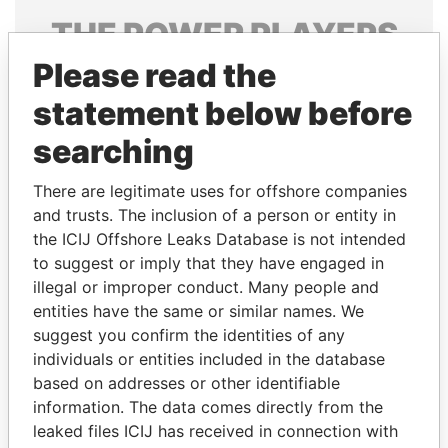
THE
POWER
PLAYERS
Please read the
Explore the offshore connections of world leaders,
politicians and their relatives and associates.
statement below before
searching
Pandora
Paradise
There are legitimate uses for offshore companies
Papers
Papers
and trusts. The inclusion of a person or entity in
the ICIJ Offshore Leaks Database is not intended
to suggest or imply that they have engaged in
Panama Papers
illegal or improper conduct. Many people and
entities have the same or similar names. We
suggest you confirm the identities of any
individuals or entities included in the database
based on addresses or other identifiable
information. The data comes directly from the
leaked files ICIJ has received in connection with