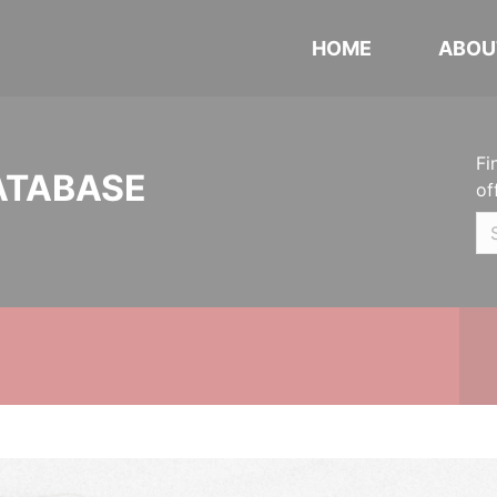
HOME
ABOU
Fi
ATABASE
of