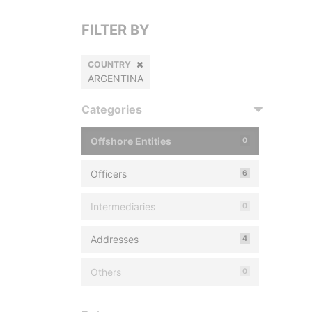
FILTER BY
COUNTRY
ARGENTINA
Categories
Offshore Entities
0
Officers
6
Intermediaries
0
Addresses
4
Others
0