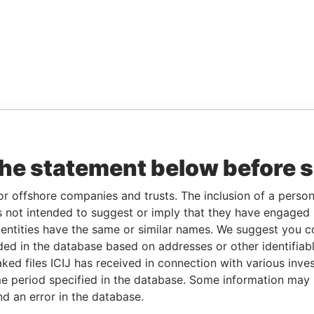
the statement below before 
or offshore companies and trusts. The inclusion of a person 
 not intended to suggest or imply that they have engaged i
ntities have the same or similar names. We suggest you con
luded in the database based on addresses or other identifiab
ked files ICIJ has received in connection with various inve
e period specified in the database. Some information may
nd an error in the database.