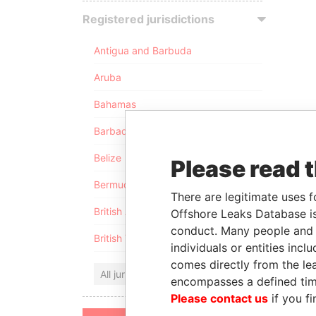
Registered jurisdictions
Antigua and Barbuda
Aruba
Bahamas
Barbados
Belize
Please read 
Bermuda
There are legitimate uses f
British Anguilla
Offshore Leaks Database is
conduct. Many people and e
British Virgin Islands
individuals or entities inc
comes directly from the lea
All jurisdictions
encompasses a defined tim
Please contact us
if you fi