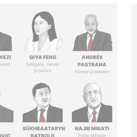
WEZI
QIYA FENG
ANDRÉS
nister
Delegate, Henan
PASTRANA
province
Former president
SÜKHBAATARYN
NAJIB MIKATI
OVIC
BATBOLD
Prime Minister