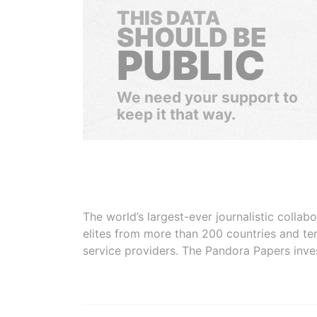
THIS DATA
SHOULD BE
PUBLIC
We need your support to
keep it that way.
The world’s largest-ever journalistic colla
elites from more than 200 countries and ter
service providers. The Pandora Papers inve