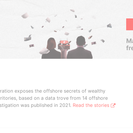
Ma
fr
boration exposes the offshore secrets of wealthy
ritories, based on a data trove from 14 offshore
stigation was published in 2021.
Read the stories