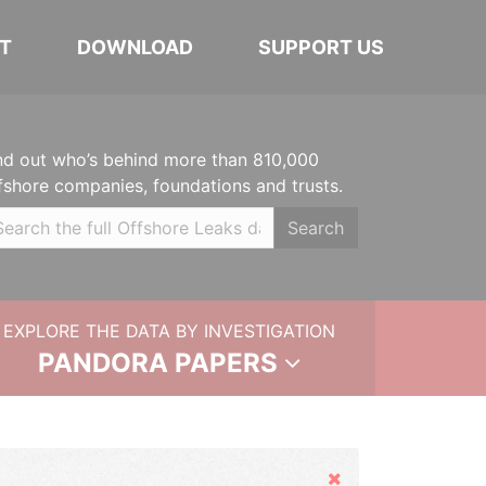
T
DOWNLOAD
SUPPORT US
nd out who’s behind more than 810,000
fshore companies, foundations and trusts.
Search
EXPLORE THE DATA BY INVESTIGATION
PANDORA PAPERS
Hide