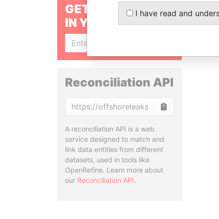
GET OUR STORIES
I have read and under
IN YOUR INBOX
SIGN UP
Reconciliation API
Copy
A reconciliation API is a web
service designed to match and
link data entities from different
datasets, used in tools like
OpenRefine. Learn more about
our
Reconciliation API
.