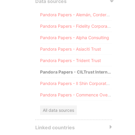
Data sources
Pandora Papers - Alemán, Cordero, Galindo & Lee (Alcogal)
Pandora Papers - Fidelity Corporate Services
Pandora Papers - Alpha Consulting
Pandora Papers - Asiaciti Trust
Pandora Papers - Trident Trust
Pandora Papers - CILTrust International
Pandora Papers - Il Shin Corporate Consulting Limited
Pandora Papers - Commence Overseas
All data sources
Linked countries