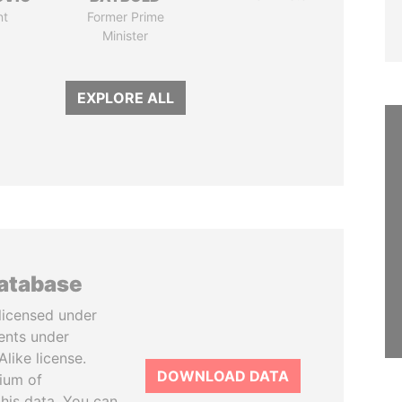
nt
Former Prime
Minister
EXPLORE ALL
database
licensed under
ents under
like license.
DOWNLOAD DATA
tium of
this data. You can