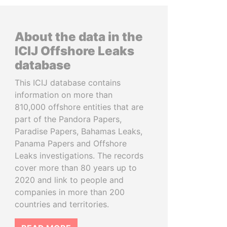
About the data in the
ICIJ Offshore Leaks
database
This ICIJ database contains
information on more than
810,000 offshore entities that are
part of the Pandora Papers,
Paradise Papers, Bahamas Leaks,
Panama Papers and Offshore
Leaks investigations. The records
cover more than 80 years up to
2020 and link to people and
companies in more than 200
countries and territories.