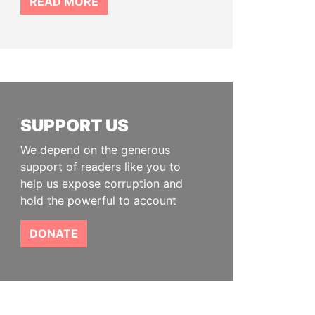
READ MORE
SUPPORT US
We depend on the generous
support of readers like you to
help us expose corruption and
hold the powerful to account
DONATE