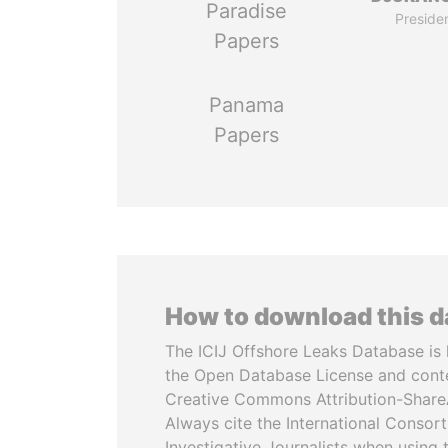
Paradise
Preside
Papers
Panama
Papers
How to download this 
The ICIJ Offshore Leaks Database is 
the Open Database License and cont
Creative Commons Attribution-ShareA
Always cite the International Consor
Investigative Journalists when using 