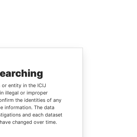
searching
or entity in the ICIJ
n illegal or improper
firm the identities of any
le information. The data
stigations and each dataset
 have changed over time.