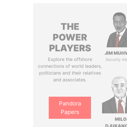
THE
POWER
PLAYERS
JIM MUH
Explore the offshore
Security mi
connections of world leaders,
politicians and their relatives
and associates.
Pandora
Papers
MILO
DJUKAN