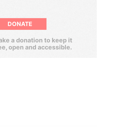
DONATE
ke a donation to keep it
ee, open and accessible.