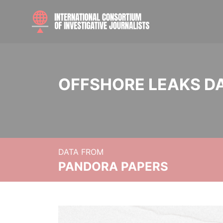
OFFSHORE LEAKS D
DATA FROM
PANDORA PAPERS