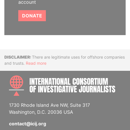
account
DONATE
Disclaimer
There are legitimate uses for offshore companies
and trusts.
Read more
INTE
1730 Rhode Island Ave NW, Suite 317
Washington, D.C. 20036 USA
contact@icij.org