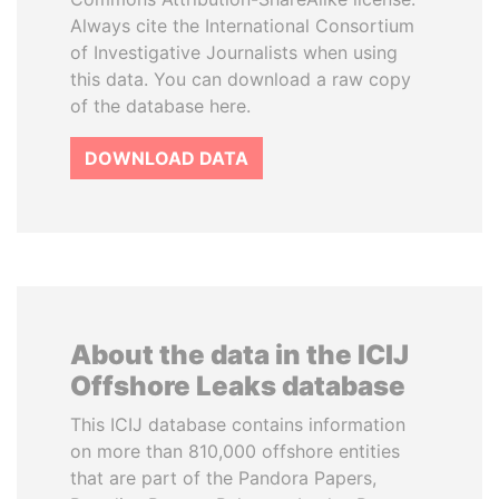
Always cite the International Consortium
of Investigative Journalists when using
this data. You can download a raw copy
of the database here.
DOWNLOAD DATA
About the data in the ICIJ
Offshore Leaks database
This ICIJ database contains information
on more than 810,000 offshore entities
that are part of the Pandora Papers,