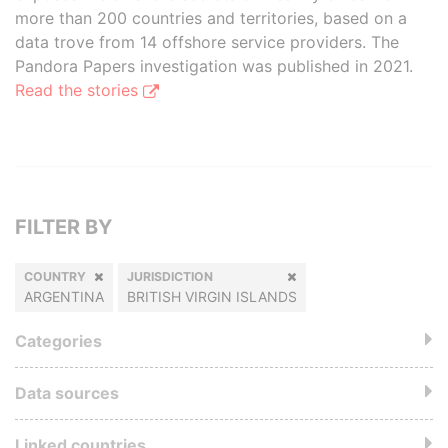
more than 200 countries and territories, based on a
data trove from 14 offshore service providers. The
Pandora Papers investigation was published in 2021.
Read the stories
FILTER BY
COUNTRY
JURISDICTION
ARGENTINA
BRITISH VIRGIN ISLANDS
Categories
Data sources
Linked countries