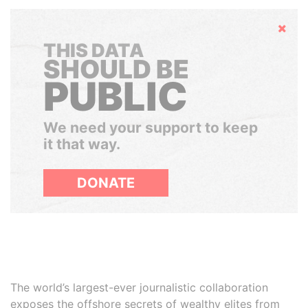
Hide
THIS DATA
SHOULD BE
PUBLIC
We need your support to keep
it that way.
DONATE
The world’s largest-ever journalistic collaboration
exposes the offshore secrets of wealthy elites from