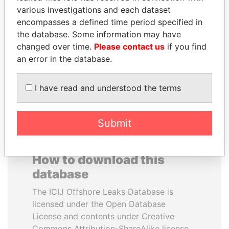
various investigations and each dataset
encompasses a defined time period specified in
SULTAN BIN KHALIFA
LALLA HASNAA
the database. Some information may have
AL NAHYAN
Princess
changed over time.
Please contact us
if you find
Presidential adviser
an error in the database.
EXPLORE ALL
I have read and understood the terms
Submit
How to download this
database
The ICIJ Offshore Leaks Database is
licensed under the Open Database
License and contents under Creative
Commons Attribution-ShareAlike license.