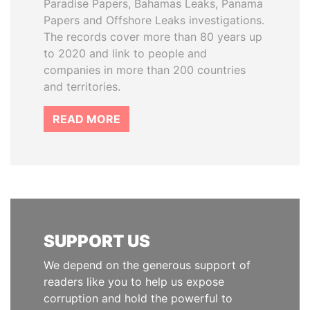
Paradise Papers, Bahamas Leaks, Panama
Papers and Offshore Leaks investigations.
The records cover more than 80 years up
to 2020 and link to people and
companies in more than 200 countries
and territories.
READ MORE
SUPPORT US
We depend on the generous support of
readers like you to help us expose
corruption and hold the powerful to