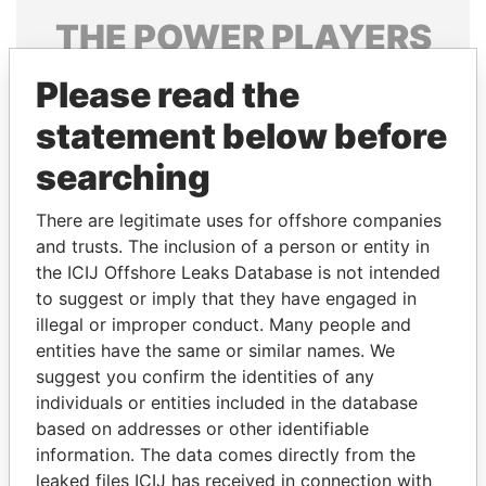
THE
POWER
PLAYERS
Explore the offshore connections of world leaders,
Please read the
politicians and their relatives and associates.
statement below before
searching
Pandora
Paradise
There are legitimate uses for offshore companies
Papers
Papers
and trusts. The inclusion of a person or entity in
the ICIJ Offshore Leaks Database is not intended
Panama Papers
to suggest or imply that they have engaged in
illegal or improper conduct. Many people and
entities have the same or similar names. We
suggest you confirm the identities of any
individuals or entities included in the database
based on addresses or other identifiable
information. The data comes directly from the
leaked files ICIJ has received in connection with