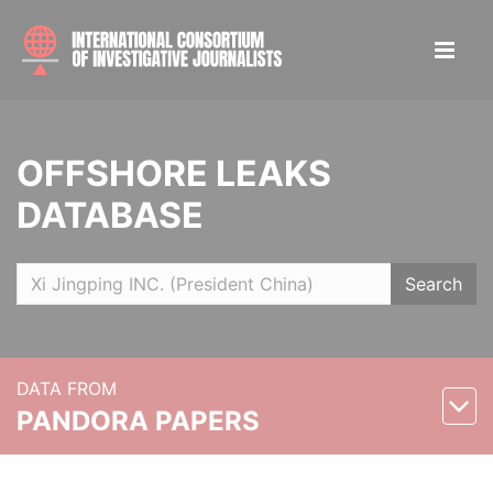
OFFSHORE LEAKS
DATABASE
Search
DATA FROM
PANDORA PAPERS