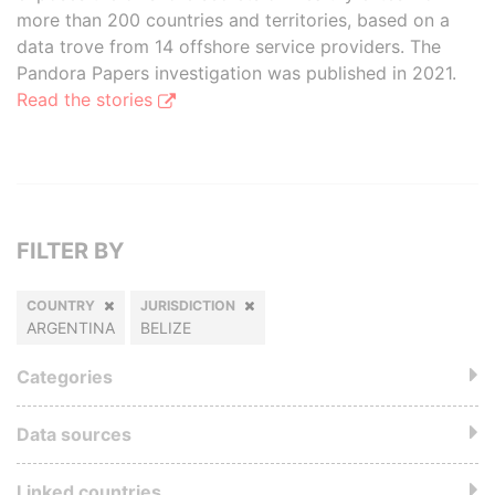
more than 200 countries and territories, based on a
data trove from 14 offshore service providers. The
Pandora Papers investigation was published in 2021.
Read the stories
FILTER BY
COUNTRY
JURISDICTION
ARGENTINA
BELIZE
Categories
Data sources
Linked countries