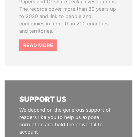
Papers and Offshore Leaks investigations.
The records cover more than 80 years up
to 2020 and link to people and
companies in more than 200 countries
and territories.
READ MORE
SUPPORT US
We depend on the generous support of
readers like you to help us expose
corruption and hold the powerful to
account