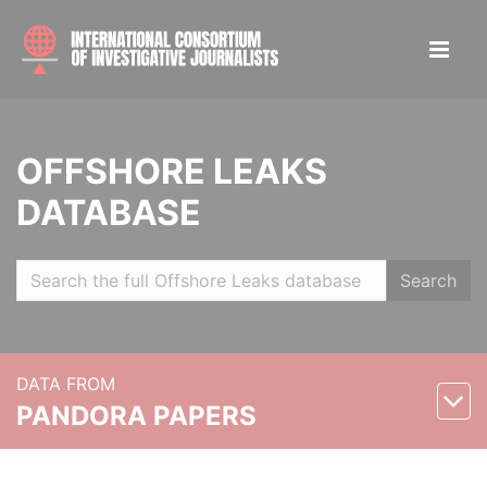
OFFSHORE LEAKS
DATABASE
Search
DATA FROM
PANDORA PAPERS