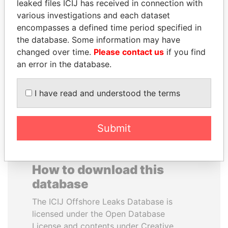
leaked files ICIJ has received in connection with
various investigations and each dataset
DELYAN SLAVCHEV
SÜKHBAATARYN
encompasses a defined time period specified in
PEEVSKI
BATBOLD
the database. Some information may have
Former politician and
Former Prime Minister
changed over time.
Please contact us
if you find
media mogul
an error in the database.
EXPLORE ALL
I have read and understood the terms
Submit
How to download this
database
The ICIJ Offshore Leaks Database is
licensed under the Open Database
License and contents under Creative