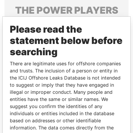
THE
POWER
PLAYERS
Explore the offshore connections of world leaders,
Please read the
politicians and their relatives and associates.
statement below before
searching
Pandora
Paradise
Papers
Papers
There are legitimate uses for offshore companies
and trusts. The inclusion of a person or entity in
the ICIJ Offshore Leaks Database is not intended
Panama Papers
to suggest or imply that they have engaged in
illegal or improper conduct. Many people and
entities have the same or similar names. We
suggest you confirm the identities of any
individuals or entities included in the database
based on addresses or other identifiable
information. The data comes directly from the