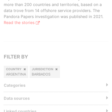
more than 200 countries and territories, based on a
data trove from 14 offshore service providers. The
Pandora Papers investigation was published in 2021.
Read the stories
FILTER BY
COUNTRY
JURISDICTION
ARGENTINA
BARBADOS
Categories
Data sources
Linked countries