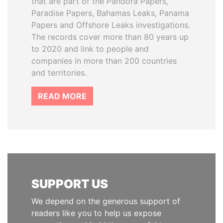
that are part of the Pandora Papers,
Paradise Papers, Bahamas Leaks, Panama
Papers and Offshore Leaks investigations.
The records cover more than 80 years up
to 2020 and link to people and
companies in more than 200 countries
and territories.
READ MORE
SUPPORT US
We depend on the generous support of
readers like you to help us expose