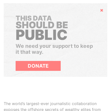
Hide
THIS DATA
SHOULD BE
PUBLIC
We need your support to keep
it that way.
DONATE
The world’s largest-ever journalistic collaboration
exposes the offshore secrets of wealthy elites from