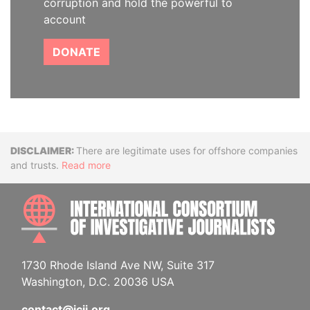
corruption and hold the powerful to
account
DONATE
Disclaimer
There are legitimate uses for offshore companies
and trusts.
Read more
INTE
1730 Rhode Island Ave NW, Suite 317
Washington, D.C. 20036 USA
contact@icij.org