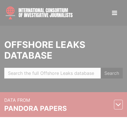
OFFSHORE LEAKS
DATABASE
Search
DATA FROM
PANDORA PAPERS