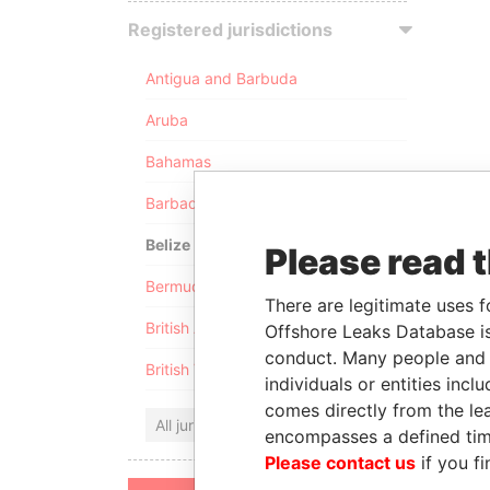
Registered jurisdictions
Antigua and Barbuda
Aruba
Bahamas
Barbados
Belize
Please read 
Bermuda
There are legitimate uses f
British Anguilla
Offshore Leaks Database is
conduct. Many people and e
British Virgin Islands
individuals or entities inc
comes directly from the lea
All jurisdictions
encompasses a defined tim
Please contact us
if you fi