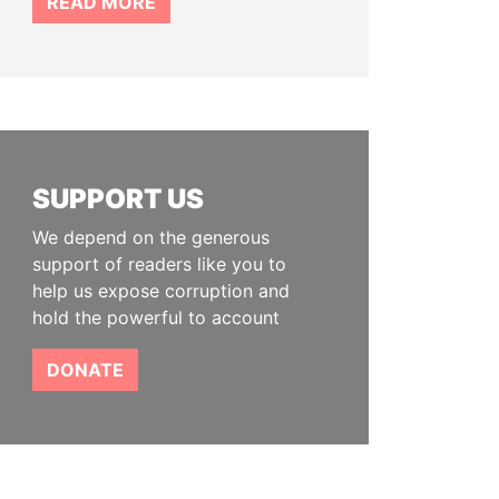
READ MORE
SUPPORT US
We depend on the generous
support of readers like you to
help us expose corruption and
hold the powerful to account
DONATE