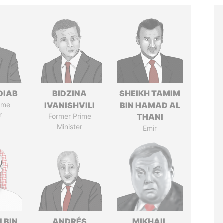
DIAB
BIDZINA
SHEIKH TAMIM
ime
IVANISHVILI
BIN HAMAD AL
r
Former Prime
THANI
Minister
Emir
 BIN
ANDRÉS
MIKHAIL