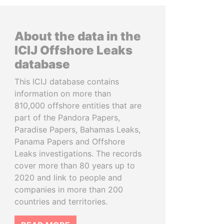
About the data in the
ICIJ Offshore Leaks
database
This ICIJ database contains
information on more than
810,000 offshore entities that are
part of the Pandora Papers,
Paradise Papers, Bahamas Leaks,
Panama Papers and Offshore
Leaks investigations. The records
cover more than 80 years up to
2020 and link to people and
companies in more than 200
countries and territories.