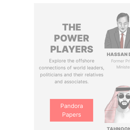
THE
POWER
PLAYERS
HASSAN 
Explore the offshore
Former Pr
Ministe
connections of world leaders,
politicians and their relatives
and associates.
Pandora
Papers
TAHNOON