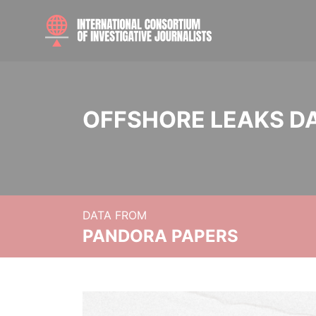
OFFSHORE LEAKS D
DATA FROM
PANDORA PAPERS