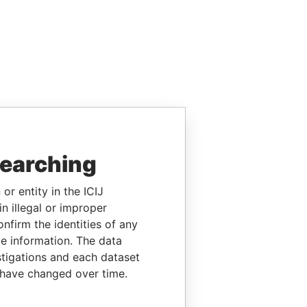
searching
or entity in the ICIJ
n illegal or improper
firm the identities of any
le information. The data
stigations and each dataset
 have changed over time.