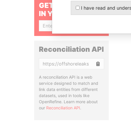
GET OUR STORIES
I have read and under
IN YOUR INBOX
SIGN UP
Reconciliation API
Copy
A reconciliation API is a web
service designed to match and
link data entities from different
datasets, used in tools like
OpenRefine. Learn more about
our
Reconciliation API
.