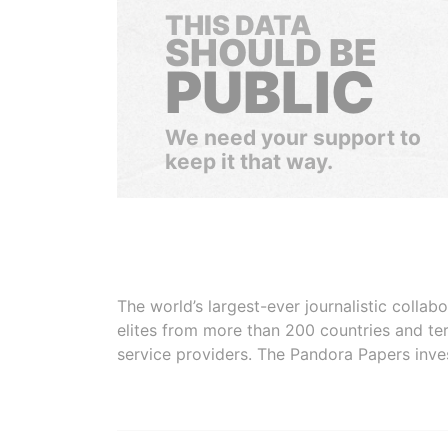
THIS DATA
SHOULD BE
PUBLIC
We need your support to
keep it that way.
The world’s largest-ever journalistic colla
elites from more than 200 countries and ter
service providers. The Pandora Papers inve