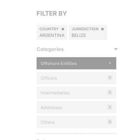
FILTER BY
COUNTRY
JURISDICTION
ARGENTINA
BELIZE
Categories
Offshore Entities
0
Officers
0
Intermediaries
0
Addresses
0
Others
0