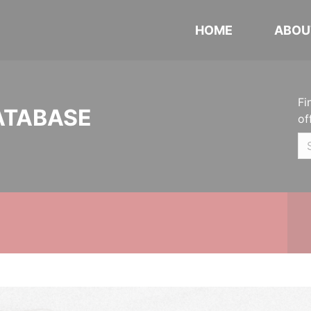
HOME
ABOU
Fi
ATABASE
of