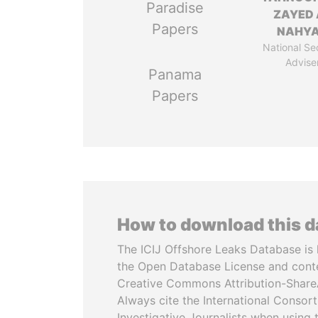
Paradise
ZAYED 
Papers
NAHY
National Se
Advise
Panama
Papers
How to download this 
The ICIJ Offshore Leaks Database is 
the Open Database License and cont
Creative Commons Attribution-ShareA
Always cite the International Consor
Investigative Journalists when using 