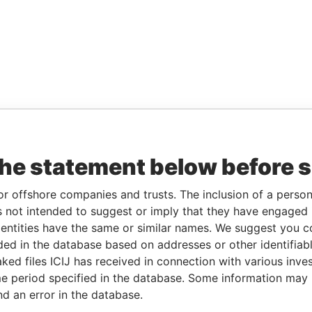
the statement below before 
or offshore companies and trusts. The inclusion of a person 
 not intended to suggest or imply that they have engaged i
ntities have the same or similar names. We suggest you con
luded in the database based on addresses or other identifiab
ked files ICIJ has received in connection with various inve
e period specified in the database. Some information may
nd an error in the database.