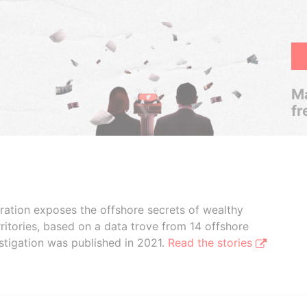
Ma
fr
boration exposes the offshore secrets of wealthy
ritories, based on a data trove from 14 offshore
stigation was published in 2021.
Read the stories