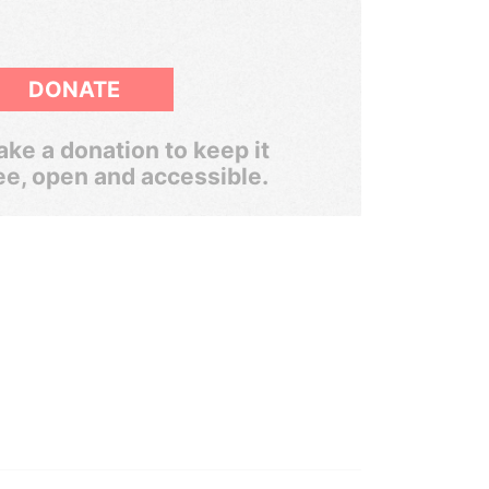
DONATE
ke a donation to keep it
ee, open and accessible.