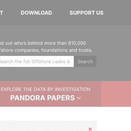
T
DOWNLOAD
SUPPORT US
nd out who’s behind more than 810,000
fshore companies, foundations and trusts.
Search
EXPLORE THE DATA BY INVESTIGATION
PANDORA PAPERS
Hide