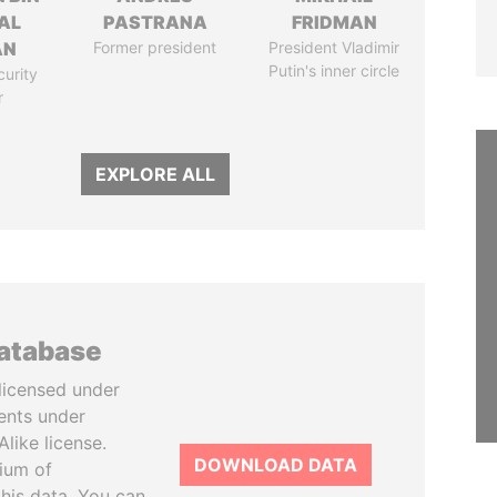
AL
PASTRANA
FRIDMAN
AN
Former president
President Vladimir
Putin's inner circle
curity
r
EXPLORE ALL
database
licensed under
ents under
like license.
DOWNLOAD DATA
tium of
this data. You can