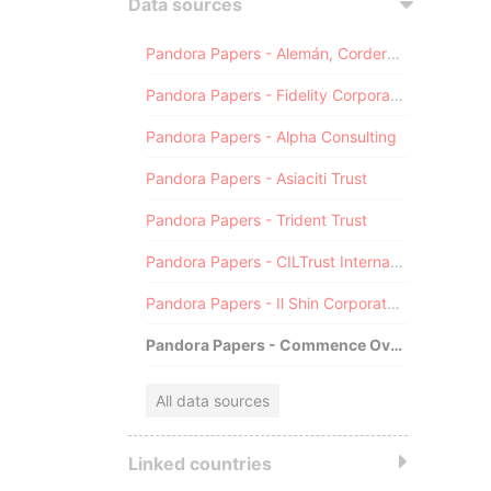
Data sources
Pandora Papers - Alemán, Cordero, Galindo & Lee (Alcogal)
Pandora Papers - Fidelity Corporate Services
Pandora Papers - Alpha Consulting
Pandora Papers - Asiaciti Trust
Pandora Papers - Trident Trust
Pandora Papers - CILTrust International
Pandora Papers - Il Shin Corporate Consulting Limited
Pandora Papers - Commence Overseas
All data sources
Linked countries