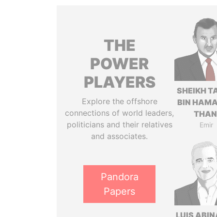
THE
POWER
PLAYERS
SHEIKH T
Explore the offshore
BIN HAMA
connections of world leaders,
THAN
politicians and their relatives
Emir
and associates.
Pandora
Papers
LUIS ABI