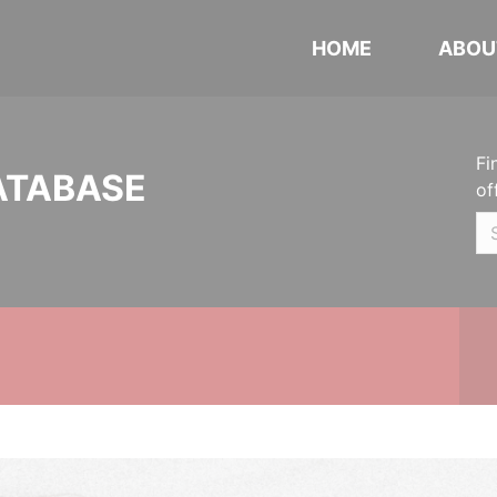
HOME
ABOU
Fi
ATABASE
of