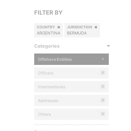
FILTER BY
COUNTRY
JURISDICTION
ARGENTINA
BERMUDA
Categories
Offshore Entities
0
Officers
0
Intermediaries
0
Addresses
0
Others
0