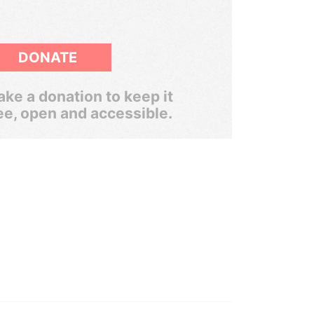
DONATE
ke a donation to keep it
ee, open and accessible.