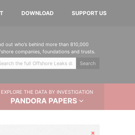
T
DOWNLOAD
SUPPORT US
nd out who’s behind more than 810,000
fshore companies, foundations and trusts.
Search
EXPLORE THE DATA BY INVESTIGATION
PANDORA PAPERS
Hide