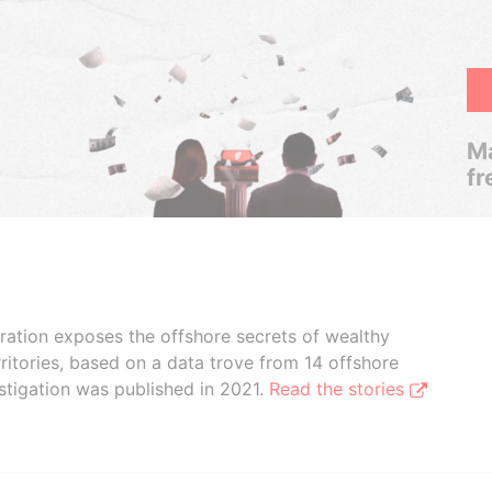
Ma
fr
boration exposes the offshore secrets of wealthy
ritories, based on a data trove from 14 offshore
stigation was published in 2021.
Read the stories