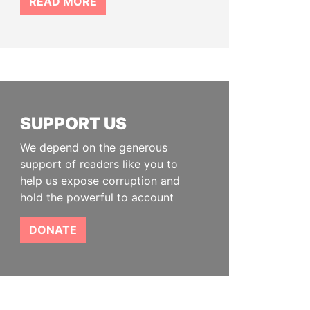
READ MORE
SUPPORT US
We depend on the generous
support of readers like you to
help us expose corruption and
hold the powerful to account
DONATE