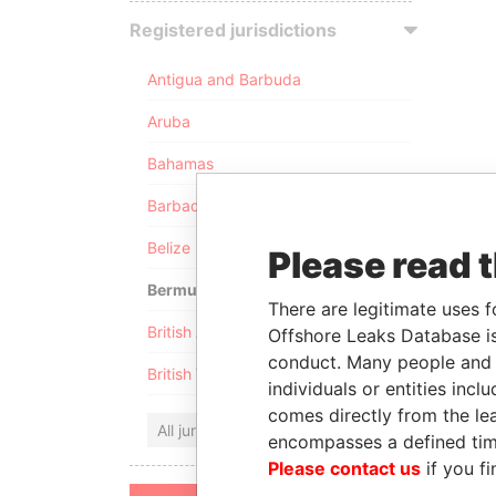
Registered jurisdictions
Antigua and Barbuda
Aruba
Bahamas
Barbados
Belize
Please read 
Bermuda
There are legitimate uses f
British Anguilla
Offshore Leaks Database is
conduct. Many people and e
British Virgin Islands
individuals or entities inc
comes directly from the lea
All jurisdictions
encompasses a defined tim
Please contact us
if you fi