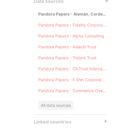
Data sources
Pandora Papers - Alemán, Cordero, Galindo & Lee (Alcogal)
Pandora Papers - Fidelity Corporate Services
Pandora Papers - Alpha Consulting
Pandora Papers - Asiaciti Trust
Pandora Papers - Trident Trust
Pandora Papers - CILTrust International
Pandora Papers - Il Shin Corporate Consulting Limited
Pandora Papers - Commence Overseas
All data sources
Linked countries