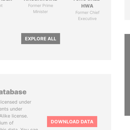
nt
Former Prime
HWA
Minister
Former Chief
Executive
EXPLORE ALL
database
licensed under
ents under
like license.
DOWNLOAD DATA
tium of
this data. You can