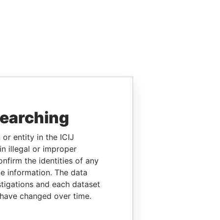
searching
or entity in the ICIJ
n illegal or improper
firm the identities of any
le information. The data
stigations and each dataset
 have changed over time.