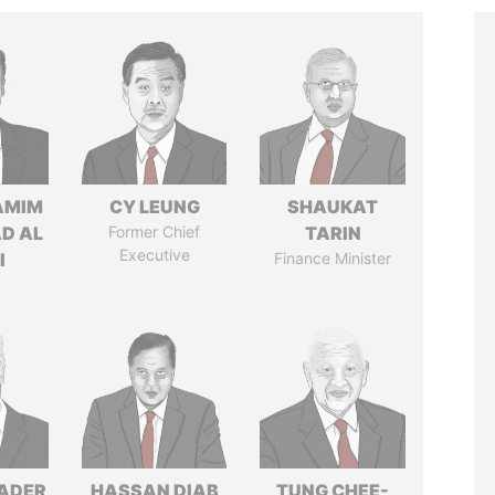
AMIM
CY LEUNG
SHAUKAT
D AL
Former Chief
TARIN
Executive
I
Finance Minister
NADER
HASSAN DIAB
TUNG CHEE-