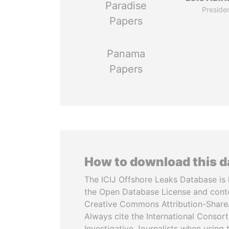
Paradise
Preside
Papers
Panama
Papers
How to download this 
The ICIJ Offshore Leaks Database is 
the Open Database License and cont
Creative Commons Attribution-ShareA
Always cite the International Consor
Investigative Journalists when using 