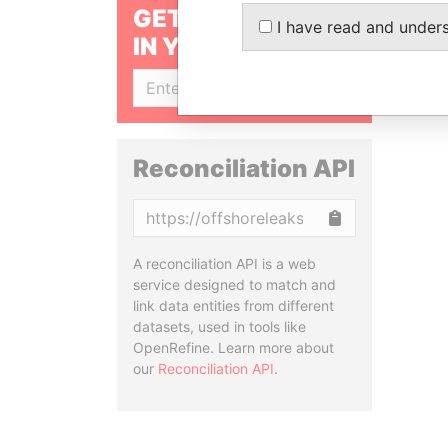
GET OUR STORIES
I have read and under
IN YOUR INBOX
SIGN UP
Reconciliation API
Copy
A reconciliation API is a web
service designed to match and
link data entities from different
datasets, used in tools like
OpenRefine. Learn more about
our
Reconciliation API
.