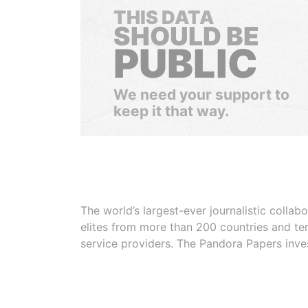
THIS DATA
SHOULD BE
PUBLIC
We need your support to
keep it that way.
The world’s largest-ever journalistic colla
elites from more than 200 countries and ter
service providers. The Pandora Papers inve