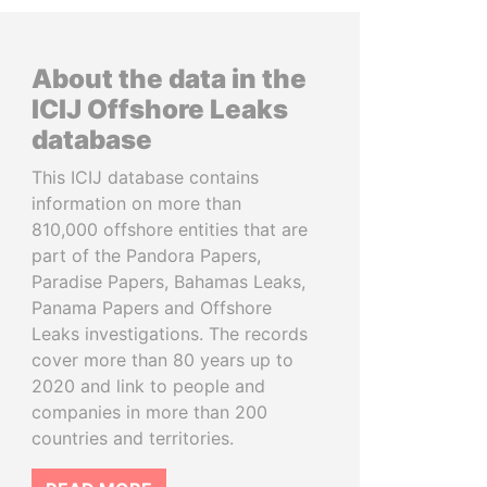
About the data in the
ICIJ Offshore Leaks
database
This ICIJ database contains
information on more than
810,000 offshore entities that are
part of the Pandora Papers,
Paradise Papers, Bahamas Leaks,
Panama Papers and Offshore
Leaks investigations. The records
cover more than 80 years up to
2020 and link to people and
companies in more than 200
countries and territories.