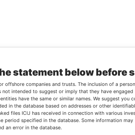
the statement below before 
or offshore companies and trusts. The inclusion of a person 
 not intended to suggest or imply that they have engaged i
ntities have the same or similar names. We suggest you con
luded in the database based on addresses or other identifiab
ked files ICIJ has received in connection with various inve
e period specified in the database. Some information may
nd an error in the database.