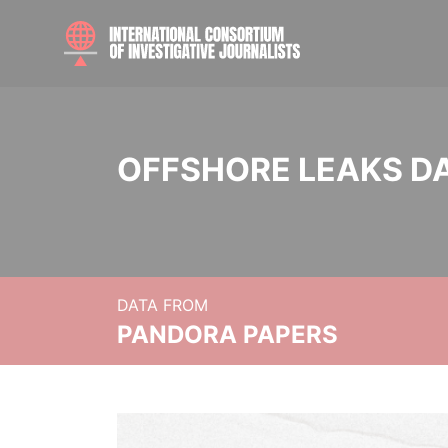
OFFSHORE LEAKS D
DATA FROM
PANDORA PAPERS