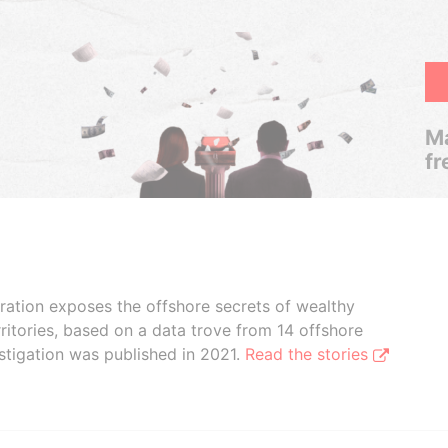
Ma
fr
boration exposes the offshore secrets of wealthy
ritories, based on a data trove from 14 offshore
stigation was published in 2021.
Read the stories