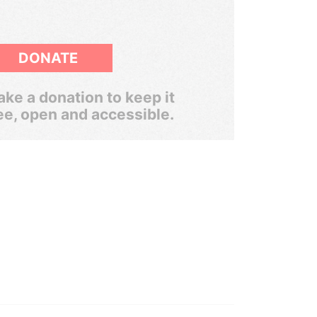
DONATE
ke a donation to keep it
ee, open and accessible.