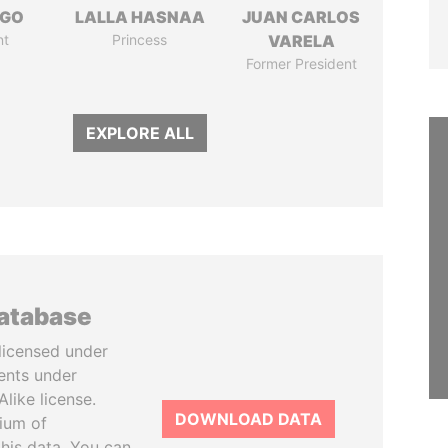
NGO
LALLA HASNAA
JUAN CARLOS
nt
Princess
VARELA
Former President
EXPLORE ALL
database
licensed under
ents under
like license.
DOWNLOAD DATA
tium of
this data. You can