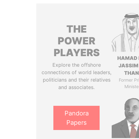
THE
POWER
PLAYERS
HAMAD 
Explore the offshore
JASSIM
connections of world leaders,
THAN
politicians and their relatives
Former Pr
Ministe
and associates.
Pandora
Papers