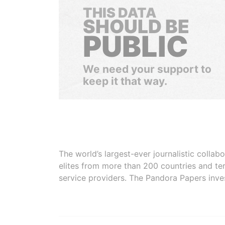
THIS DATA
SHOULD BE
PUBLIC
We need your support to
keep it that way.
The world’s largest-ever journalistic colla
elites from more than 200 countries and ter
service providers. The Pandora Papers inve