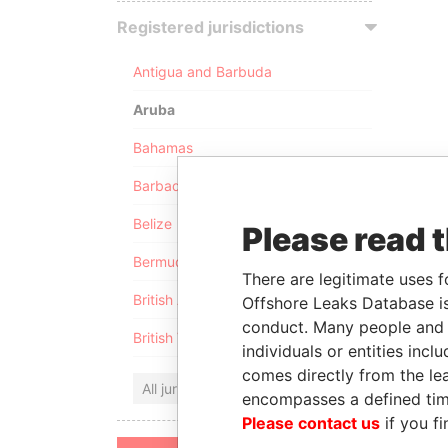
Registered jurisdictions
Antigua and Barbuda
Aruba
Bahamas
Barbados
Belize
Please read 
Bermuda
There are legitimate uses f
British Anguilla
Offshore Leaks Database is
conduct. Many people and e
British Virgin Islands
individuals or entities inc
comes directly from the lea
All jurisdictions
encompasses a defined tim
Please contact us
if you fi