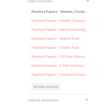
Data sources
Pandora Papers - Alemán, Cordero, Galindo & Lee (Alcogal)
Pandora Papers - Fidelity Corporate Services
Pandora Papers - Alpha Consulting
Pandora Papers - Asiaciti Trust
Pandora Papers - Trident Trust
Pandora Papers - CILTrust International
Pandora Papers - Il Shin Corporate Consulting Limited
Pandora Papers - Commence Overseas
All data sources
Linked countries