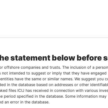
the statement below before 
or offshore companies and trusts. The inclusion of a person 
 not intended to suggest or imply that they have engaged i
ntities have the same or similar names. We suggest you con
luded in the database based on addresses or other identifiab
ked files ICIJ has received in connection with various inve
e period specified in the database. Some information may
nd an error in the database.