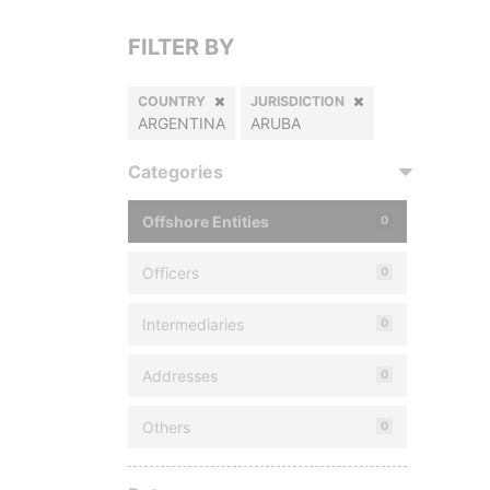
FILTER BY
COUNTRY
JURISDICTION
ARGENTINA
ARUBA
Categories
Offshore Entities
0
Officers
0
Intermediaries
0
Addresses
0
Others
0