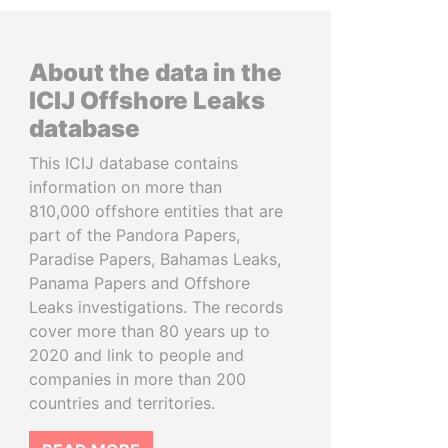
About the data in the
ICIJ Offshore Leaks
database
This ICIJ database contains
information on more than
810,000 offshore entities that are
part of the Pandora Papers,
Paradise Papers, Bahamas Leaks,
Panama Papers and Offshore
Leaks investigations. The records
cover more than 80 years up to
2020 and link to people and
companies in more than 200
countries and territories.