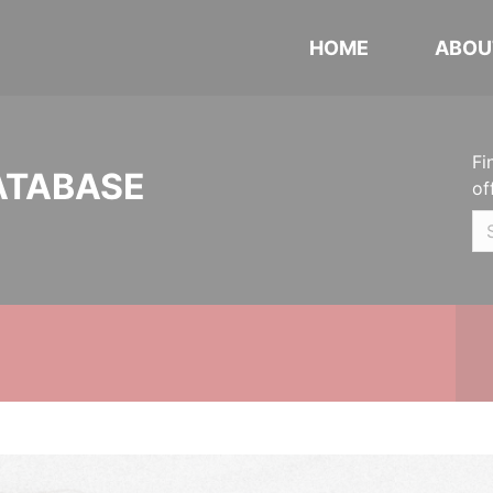
HOME
ABOU
Fi
ATABASE
of