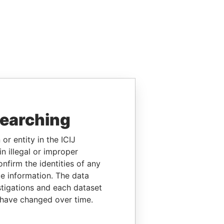
searching
or entity in the ICIJ
n illegal or improper
firm the identities of any
le information. The data
stigations and each dataset
 have changed over time.