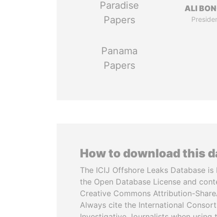
Paradise
ALI BO
Papers
Preside
Panama
Papers
How to download this 
The ICIJ Offshore Leaks Database is 
the Open Database License and cont
Creative Commons Attribution-ShareA
Always cite the International Consor
Investigative Journalists when using 