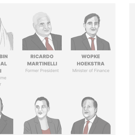
BIN
RICARDO
WOPKE
 AL
MARTINELLI
HOEKSTRA
I
Former President
Minister of Finance
ime
r