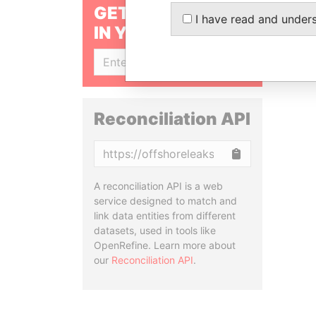
GET OUR STORIES
I have read and under
IN YOUR INBOX
SIGN UP
Reconciliation API
Copy
A reconciliation API is a web
service designed to match and
link data entities from different
datasets, used in tools like
OpenRefine. Learn more about
our
Reconciliation API
.