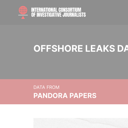
OFFSHORE LEAKS D
DATA FROM
PANDORA PAPERS