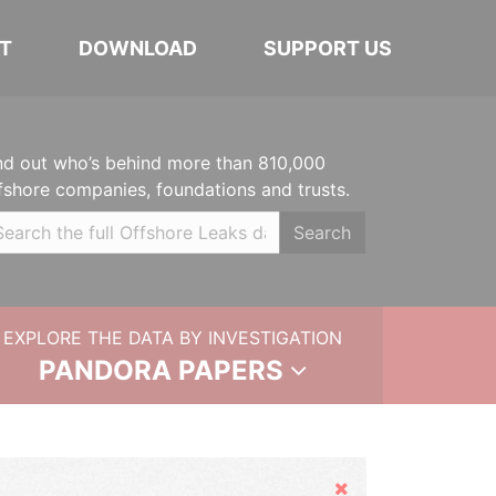
T
DOWNLOAD
SUPPORT US
nd out who’s behind more than 810,000
fshore companies, foundations and trusts.
Search
EXPLORE THE DATA BY INVESTIGATION
PANDORA PAPERS
Hide