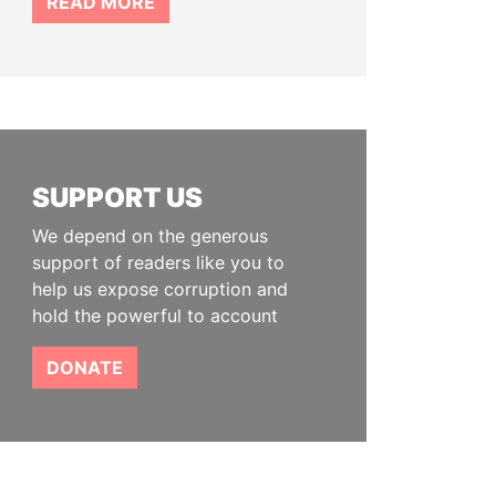
READ MORE
SUPPORT US
We depend on the generous
support of readers like you to
help us expose corruption and
hold the powerful to account
DONATE