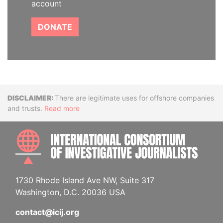
account
DONATE
Disclaimer
There are legitimate uses for offshore companies
and trusts.
Read more
INTE
1730 Rhode Island Ave NW, Suite 317
Washington, D.C. 20036 USA
contact@icij.org