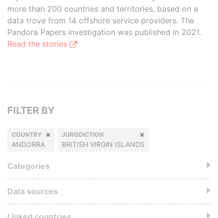
more than 200 countries and territories, based on a
data trove from 14 offshore service providers. The
Pandora Papers investigation was published in 2021.
Read the stories
FILTER BY
COUNTRY
JURISDICTION
ANDORRA
BRITISH VIRGIN ISLANDS
Categories
Data sources
Linked countries