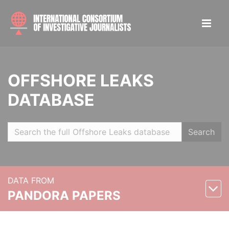
OFFSHORE LEAKS
DATABASE
Search
DATA FROM
PANDORA PAPERS