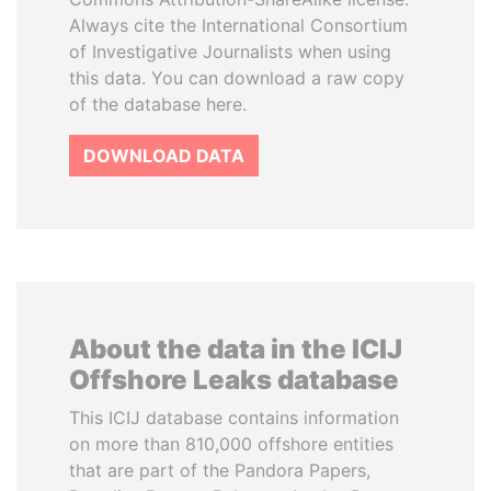
Always cite the International Consortium
of Investigative Journalists when using
this data. You can download a raw copy
of the database here.
DOWNLOAD DATA
About the data in the ICIJ
Offshore Leaks database
This ICIJ database contains information
on more than 810,000 offshore entities
that are part of the Pandora Papers,