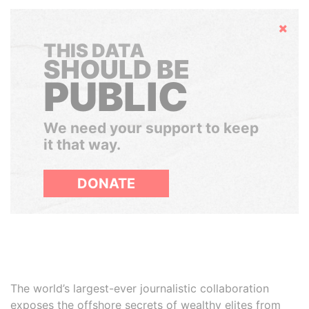
Hide
THIS DATA
SHOULD BE
PUBLIC
We need your support to keep
it that way.
DONATE
The world’s largest-ever journalistic collaboration
exposes the offshore secrets of wealthy elites from