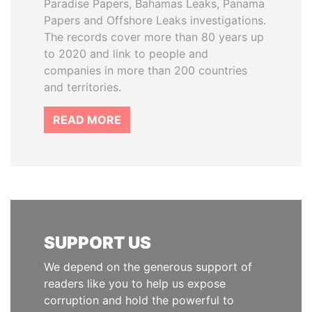
Paradise Papers, Bahamas Leaks, Panama
Papers and Offshore Leaks investigations.
The records cover more than 80 years up
to 2020 and link to people and
companies in more than 200 countries
and territories.
READ MORE
SUPPORT US
We depend on the generous support of
readers like you to help us expose
corruption and hold the powerful to