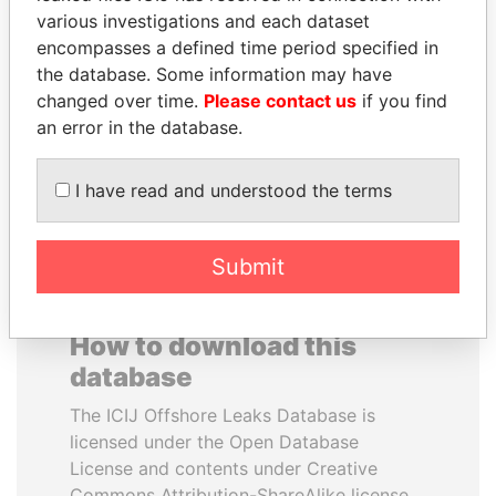
various investigations and each dataset
encompasses a defined time period specified in
NIRUPAMA
SEBASTIÁN PIÑERA
the database. Some information may have
RAJAPAKSA
President
changed over time.
Please contact us
if you find
Former minister
an error in the database.
EXPLORE ALL
I have read and understood the terms
Submit
How to download this
database
The ICIJ Offshore Leaks Database is
licensed under the Open Database
License and contents under Creative
Commons Attribution-ShareAlike license.