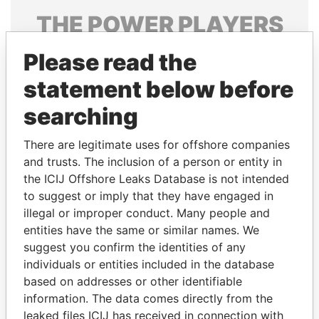
THE
POWER
PLAYERS
Explore the offshore connections of world leaders,
Please read the
politicians and their relatives and associates.
statement below before
searching
Pandora
Paradise
There are legitimate uses for offshore companies
Papers
Papers
and trusts. The inclusion of a person or entity in
the ICIJ Offshore Leaks Database is not intended
Panama Papers
to suggest or imply that they have engaged in
illegal or improper conduct. Many people and
entities have the same or similar names. We
suggest you confirm the identities of any
individuals or entities included in the database
based on addresses or other identifiable
information. The data comes directly from the
leaked files ICIJ has received in connection with