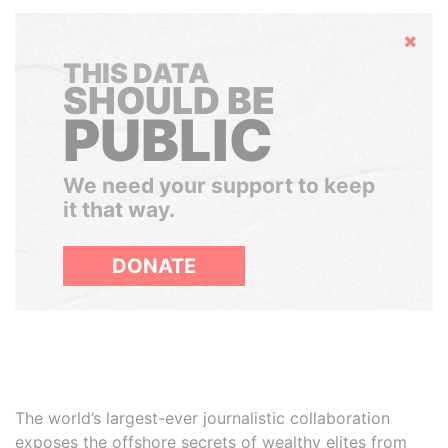
Hide
THIS DATA
SHOULD BE
PUBLIC
We need your support to keep
it that way.
DONATE
The world’s largest-ever journalistic collaboration
exposes the offshore secrets of wealthy elites from