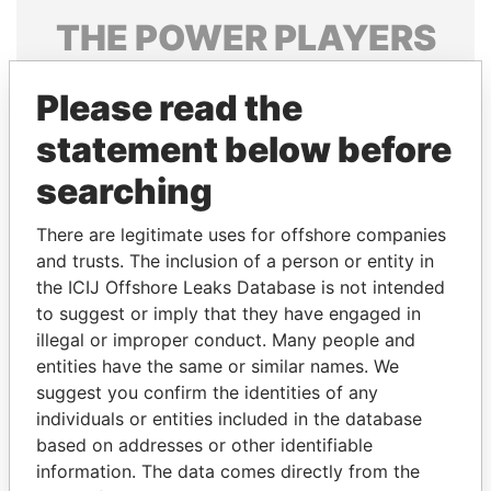
THE
POWER
PLAYERS
Explore the offshore connections of world leaders,
Please read the
politicians and their relatives and associates.
statement below before
searching
Pandora
Paradise
Papers
Papers
There are legitimate uses for offshore companies
and trusts. The inclusion of a person or entity in
the ICIJ Offshore Leaks Database is not intended
Panama Papers
to suggest or imply that they have engaged in
illegal or improper conduct. Many people and
entities have the same or similar names. We
suggest you confirm the identities of any
individuals or entities included in the database
based on addresses or other identifiable
information. The data comes directly from the