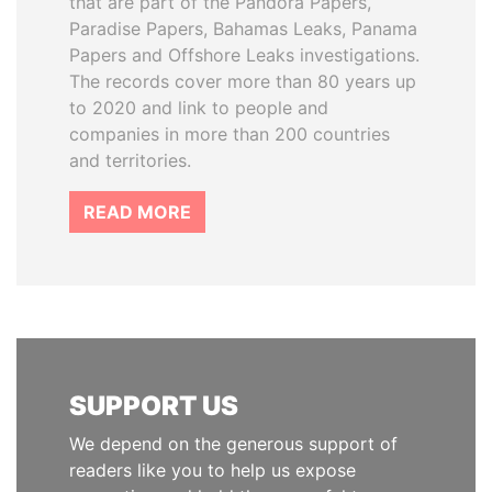
that are part of the Pandora Papers,
Paradise Papers, Bahamas Leaks, Panama
Papers and Offshore Leaks investigations.
The records cover more than 80 years up
to 2020 and link to people and
companies in more than 200 countries
and territories.
READ MORE
SUPPORT US
We depend on the generous support of
readers like you to help us expose