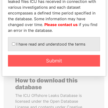
leaked files ICIJ has received in connection with
various investigations and each dataset
FAMILY OF SERGEI
JUAN CARLOS
encompasses a defined time period specified in
CHEMEZOV
VARELA
the database. Some information may have
President Vladimir Putin's
Former President
changed over time.
Please contact us
if you find
inner circle
an error in the database.
EXPLORE ALL
I have read and understood the terms
Submit
How to download this
database
The ICIJ Offshore Leaks Database is
licensed under the Open Database
License and contents under Creative