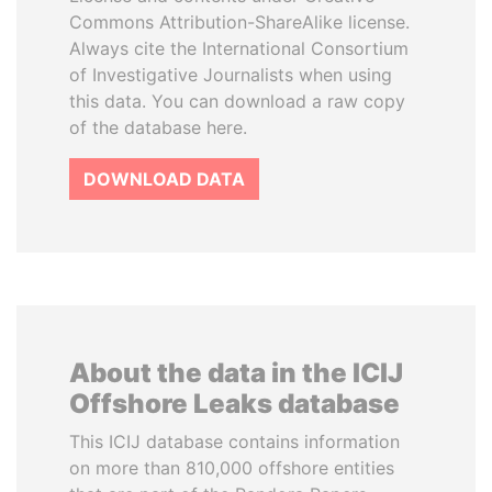
Commons Attribution-ShareAlike license.
Always cite the International Consortium
of Investigative Journalists when using
this data. You can download a raw copy
of the database here.
DOWNLOAD DATA
About the data in the ICIJ
Offshore Leaks database
This ICIJ database contains information
on more than 810,000 offshore entities