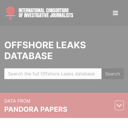
OFFSHORE LEAKS
DATABASE
Search
DATA FROM
PANDORA PAPERS