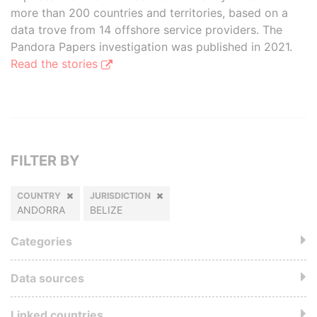
more than 200 countries and territories, based on a
data trove from 14 offshore service providers. The
Pandora Papers investigation was published in 2021.
Read the stories
FILTER BY
COUNTRY
JURISDICTION
ANDORRA
BELIZE
Categories
Data sources
Linked countries