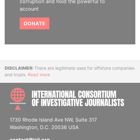
corruption and hold the powerful to
account
DONATE
Disclaimer
There are legitimate uses for offshore companies
and trusts.
Read more
INTE
1730 Rhode Island Ave NW, Suite 317
Washington, D.C. 20036 USA
contact@icij.org