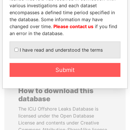
various investigations and each dataset
encompasses a defined time period specified in
SÜKHBAATARYN
LAURENT LAMOTHE
the database. Some information may have
BATBOLD
Former Prime Minister
changed over time.
Please contact us
if you find
Former Prime Minister
an error in the database.
EXPLORE ALL
I have read and understood the terms
Submit
How to download this
database
The ICIJ Offshore Leaks Database is
licensed under the Open Database
License and contents under Creative
Commons Attribution-ShareAlike license.