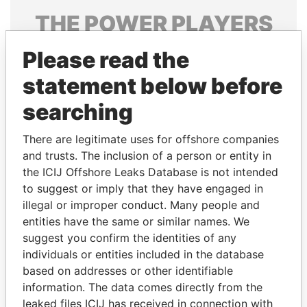
THE
POWER
PLAYERS
Explore the offshore connections of world leaders,
Please read the
politicians and their relatives and associates.
statement below before
searching
Pandora
Paradise
There are legitimate uses for offshore companies
Papers
Papers
and trusts. The inclusion of a person or entity in
the ICIJ Offshore Leaks Database is not intended
Panama Papers
to suggest or imply that they have engaged in
illegal or improper conduct. Many people and
entities have the same or similar names. We
suggest you confirm the identities of any
individuals or entities included in the database
based on addresses or other identifiable
information. The data comes directly from the
leaked files ICIJ has received in connection with