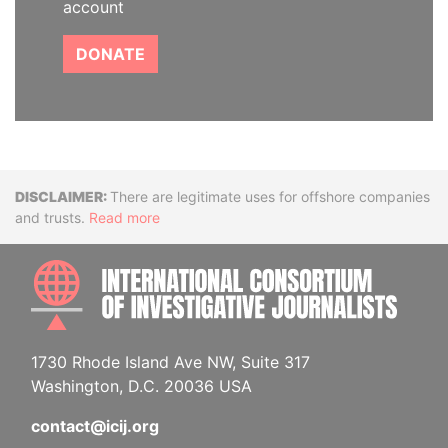
account
DONATE
Disclaimer
There are legitimate uses for offshore companies
and trusts.
Read more
INTE
1730 Rhode Island Ave NW, Suite 317
Washington, D.C. 20036 USA
contact@icij.org