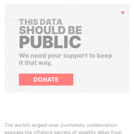
Hide
THIS DATA
SHOULD BE
PUBLIC
We need your support to keep
it that way.
DONATE
The world’s largest-ever journalistic collaboration
exposes the offshore secrets of wealthy elites from