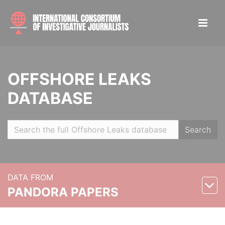
OFFSHORE LEAKS
DATABASE
Search
DATA FROM
PANDORA PAPERS