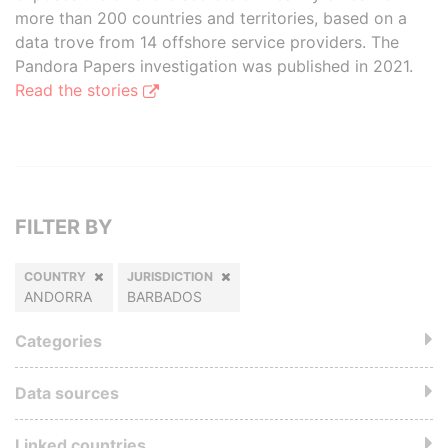
more than 200 countries and territories, based on a
data trove from 14 offshore service providers. The
Pandora Papers investigation was published in 2021.
Read the stories
FILTER BY
COUNTRY
JURISDICTION
ANDORRA
BARBADOS
Categories
Data sources
Linked countries