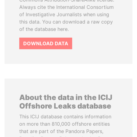
Always cite the International Consortium
of Investigative Journalists when using
this data. You can download a raw copy
of the database here.
DOWNLOAD DATA
About the data in the ICIJ
Offshore Leaks database
This ICIJ database contains information
on more than 810,000 offshore entities
that are part of the Pandora Papers,