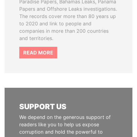
Paradise Papers, Bahamas Leaks, Panama
Papers and Offshore Leaks investigations.
The records cover more than 80 years up
to 2020 and link to people and
companies in more than 200 countries
and territories.
READ MORE
SUPPORT US
We depend on the generous support of
readers like you to help us expose
corruption and hold the powerful to