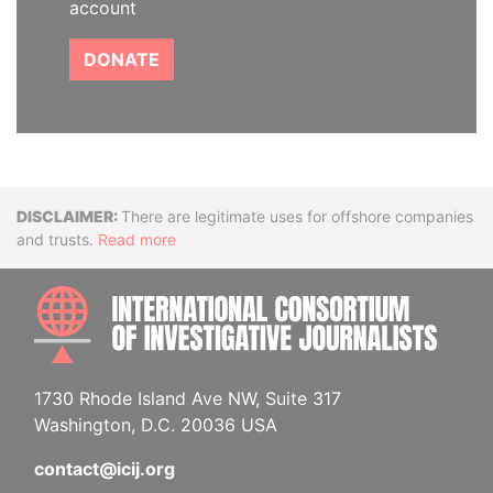
account
DONATE
Disclaimer
There are legitimate uses for offshore companies
and trusts.
Read more
INTE
1730 Rhode Island Ave NW, Suite 317
Washington, D.C. 20036 USA
contact@icij.org