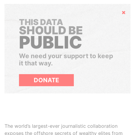
Hide
THIS DATA
SHOULD BE
PUBLIC
We need your support to keep
it that way.
DONATE
The world’s largest-ever journalistic collaboration
exposes the offshore secrets of wealthy elites from