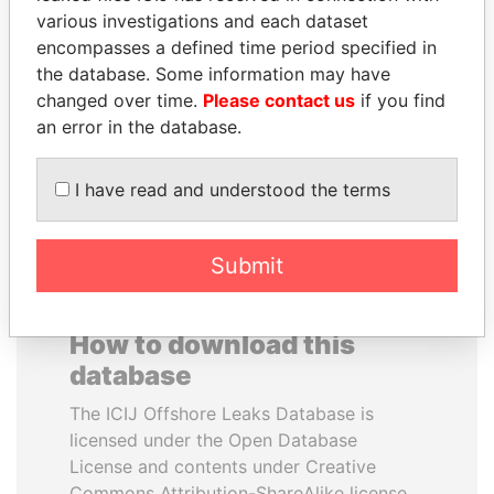
various investigations and each dataset
encompasses a defined time period specified in
ANDRÉS PASTRANA
JUAN CARLOS
the database. Some information may have
Former president
VARELA
changed over time.
Please contact us
if you find
Former President
an error in the database.
EXPLORE ALL
I have read and understood the terms
Submit
How to download this
database
The ICIJ Offshore Leaks Database is
licensed under the Open Database
License and contents under Creative
Commons Attribution-ShareAlike license.