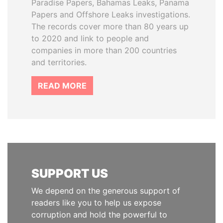
Paradise Papers, Bahamas Leaks, Panama
Papers and Offshore Leaks investigations.
The records cover more than 80 years up
to 2020 and link to people and
companies in more than 200 countries
and territories.
READ MORE
SUPPORT US
We depend on the generous support of
readers like you to help us expose
corruption and hold the powerful to