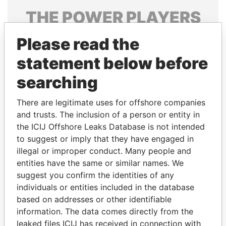
THE
POWER
PLAYERS
Explore the offshore connections of world leaders,
Please read the
politicians and their relatives and associates.
statement below before
searching
Pandora
Paradise
There are legitimate uses for offshore companies
Papers
Papers
and trusts. The inclusion of a person or entity in
the ICIJ Offshore Leaks Database is not intended
Panama Papers
to suggest or imply that they have engaged in
illegal or improper conduct. Many people and
entities have the same or similar names. We
suggest you confirm the identities of any
individuals or entities included in the database
based on addresses or other identifiable
information. The data comes directly from the
leaked files ICIJ has received in connection with