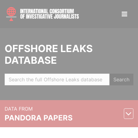
OFFSHORE LEAKS
DATABASE
Search
DATA FROM
PANDORA PAPERS