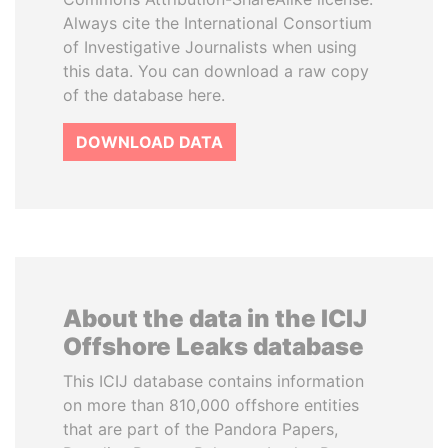
Always cite the International Consortium
of Investigative Journalists when using
this data. You can download a raw copy
of the database here.
DOWNLOAD DATA
About the data in the ICIJ
Offshore Leaks database
This ICIJ database contains information
on more than 810,000 offshore entities
that are part of the Pandora Papers,