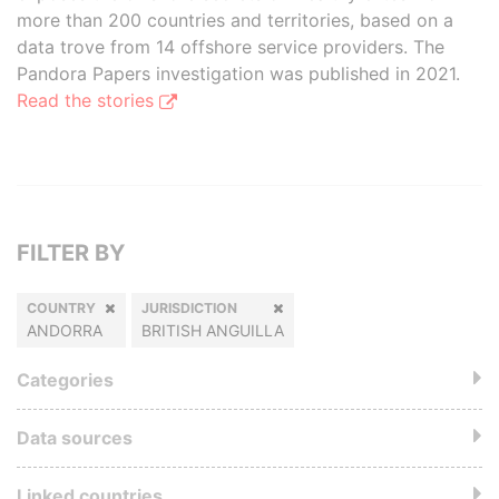
more than 200 countries and territories, based on a
data trove from 14 offshore service providers. The
Pandora Papers investigation was published in 2021.
Read the stories
FILTER BY
COUNTRY
JURISDICTION
ANDORRA
BRITISH ANGUILLA
Categories
Data sources
Linked countries