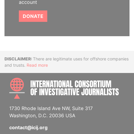
account
DONATE
Disclaimer
There are legitimate uses for offshore companies
and trusts.
Read more
INTE
1730 Rhode Island Ave NW, Suite 317
Washington, D.C. 20036 USA
contact@icij.org