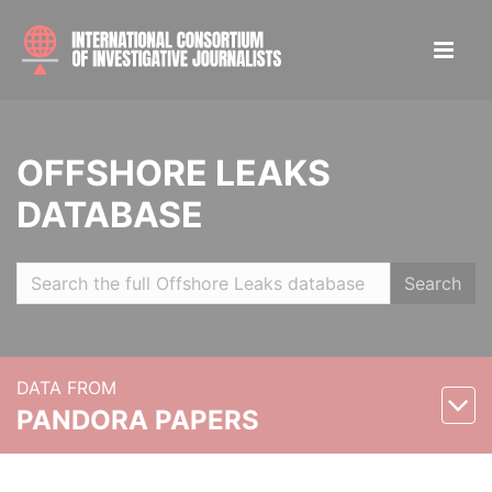
OFFSHORE LEAKS
DATABASE
Search
DATA FROM
PANDORA PAPERS