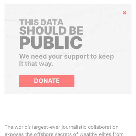
Hide
THIS DATA
SHOULD BE
PUBLIC
We need your support to keep
it that way.
DONATE
The world’s largest-ever journalistic collaboration
exposes the offshore secrets of wealthy elites from