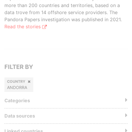
more than 200 countries and territories, based on a
data trove from 14 offshore service providers. The
Pandora Papers investigation was published in 2021.
Read the stories
FILTER BY
COUNTRY
ANDORRA
Categories
Data sources
Linked countries