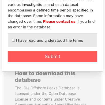
various investigations and each dataset
encompasses a defined time period specified in
SULTAN BIN KHALIFA
JUAN CARLOS
the database. Some information may have
AL NAHYAN
VARELA
changed over time.
Please contact us
if you find
Presidential adviser
Former President
an error in the database.
EXPLORE ALL
I have read and understood the terms
Submit
How to download this
database
The ICIJ Offshore Leaks Database is
licensed under the Open Database
License and contents under Creative
Commons Attribution-ShareAlike license.