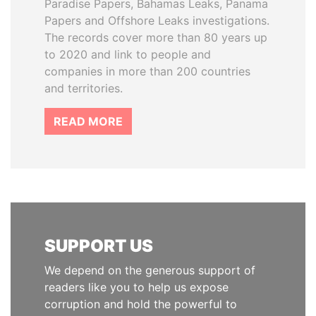
Paradise Papers, Bahamas Leaks, Panama
Papers and Offshore Leaks investigations.
The records cover more than 80 years up
to 2020 and link to people and
companies in more than 200 countries
and territories.
READ MORE
SUPPORT US
We depend on the generous support of
readers like you to help us expose
corruption and hold the powerful to