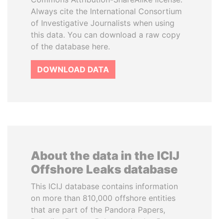
Always cite the International Consortium
of Investigative Journalists when using
this data. You can download a raw copy
of the database here.
DOWNLOAD DATA
About the data in the ICIJ
Offshore Leaks database
This ICIJ database contains information
on more than 810,000 offshore entities
that are part of the Pandora Papers,