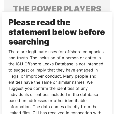
THE
POWER
PLAYERS
Explore the offshore connections of world leaders,
Please read the
politicians and their relatives and associates.
statement below before
searching
Pandora
Paradise
There are legitimate uses for offshore companies
Papers
Papers
and trusts. The inclusion of a person or entity in
the ICIJ Offshore Leaks Database is not intended
Panama Papers
to suggest or imply that they have engaged in
illegal or improper conduct. Many people and
entities have the same or similar names. We
suggest you confirm the identities of any
individuals or entities included in the database
based on addresses or other identifiable
information. The data comes directly from the
leaked files ICIJ has received in connection with