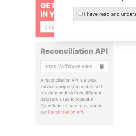
GET OUR STORIES
IN YOUR INBOX
I have read and under
SIGN UP
Reconciliation API
Copy
A reconciliation API is a web
service designed to match and
link data entities from different
datasets, used in tools like
OpenRefine. Learn more about
our
Reconciliation API
.