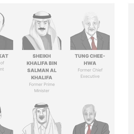
KAT
SHEIKH
TUNG CHEE-
of
KHALIFA BIN
HWA
nt
SALMAN AL
Former Chief
Executive
KHALIFA
Former Prime
Minister