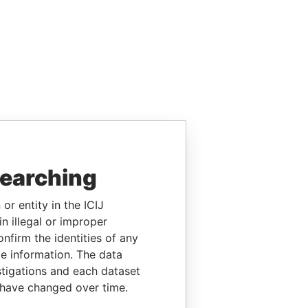
searching
or entity in the ICIJ
n illegal or improper
firm the identities of any
le information. The data
stigations and each dataset
 have changed over time.