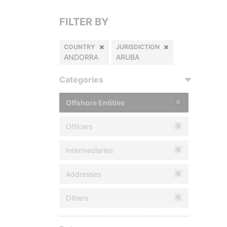
FILTER BY
COUNTRY
JURISDICTION
ANDORRA
ARUBA
Categories
Offshore Entities
0
Officers
0
Intermediaries
0
Addresses
0
Others
0