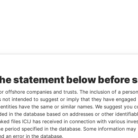
the statement below before 
or offshore companies and trusts. The inclusion of a person 
 not intended to suggest or imply that they have engaged i
ntities have the same or similar names. We suggest you con
luded in the database based on addresses or other identifiab
ked files ICIJ has received in connection with various inve
e period specified in the database. Some information may
nd an error in the database.