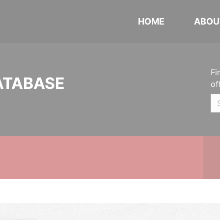
HOME
ABOU
Fi
ATABASE
of