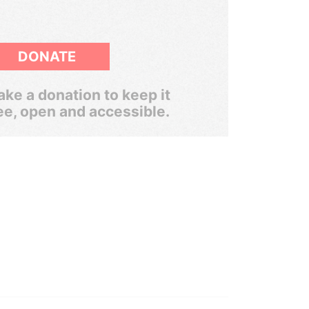
DONATE
ke a donation to keep it
ee, open and accessible.