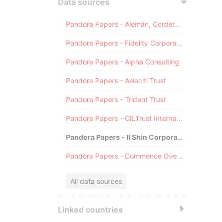
Data sources
Pandora Papers - Alemán, Cordero, Galindo & Lee (Alcogal)
Pandora Papers - Fidelity Corporate Services
Pandora Papers - Alpha Consulting
Pandora Papers - Asiaciti Trust
Pandora Papers - Trident Trust
Pandora Papers - CILTrust International
Pandora Papers - Il Shin Corporate Consulting Limited
Pandora Papers - Commence Overseas
All data sources
Linked countries