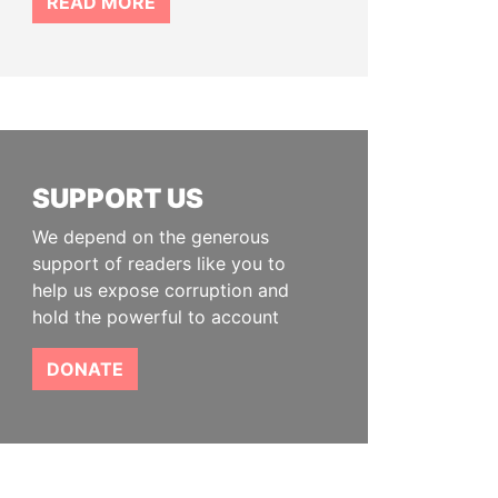
READ MORE
SUPPORT US
We depend on the generous
support of readers like you to
help us expose corruption and
hold the powerful to account
DONATE