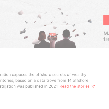
Ma
fr
boration exposes the offshore secrets of wealthy
ritories, based on a data trove from 14 offshore
stigation was published in 2021.
Read the stories