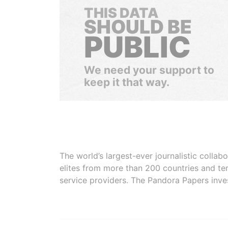
THIS DATA
SHOULD BE
PUBLIC
We need your support to
keep it that way.
The world’s largest-ever journalistic colla
elites from more than 200 countries and ter
service providers. The Pandora Papers inve