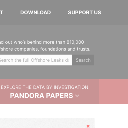
T
DOWNLOAD
SUPPORT US
nd out who’s behind more than 810,000
fshore companies, foundations and trusts.
Search
EXPLORE THE DATA BY INVESTIGATION
PANDORA PAPERS
Hide