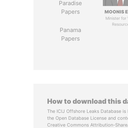
Paradise
Papers
MOONIS E
Minister for
Resourc
Panama
Papers
How to download this 
The ICIJ Offshore Leaks Database is 
the Open Database License and cont
Creative Commons Attribution-ShareA