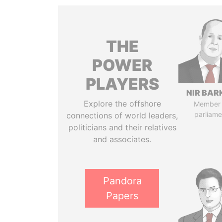
THE
POWER
PLAYERS
NIR BAR
Explore the offshore
Member 
parliame
connections of world leaders,
politicians and their relatives
and associates.
Pandora
Papers