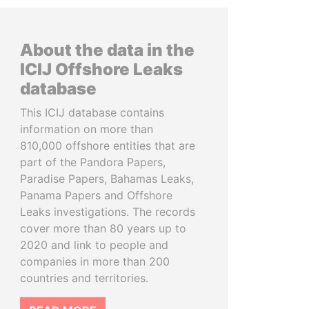
About the data in the
ICIJ Offshore Leaks
database
This ICIJ database contains
information on more than
810,000 offshore entities that are
part of the Pandora Papers,
Paradise Papers, Bahamas Leaks,
Panama Papers and Offshore
Leaks investigations. The records
cover more than 80 years up to
2020 and link to people and
companies in more than 200
countries and territories.