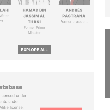
LAHI
HAMAD BIN
ANDRÉS
 Water
JASSIM AL
PASTRANA
es
THANI
Former president
Former Prime
Minister
EXPLORE ALL
database
licensed under
ents under
like license.