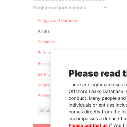
Registered jurisdictions
Antigua and Barbuda
Aruba
Bahamas
Barbados
Belize
Please read 
Bermuda
There are legitimate uses f
British Anguilla
Offshore Leaks Database is
British Virgin Islands
conduct. Many people and e
individuals or entities inc
All jurisdictions
comes directly from the lea
encompasses a defined tim
Please contact us
if you fi