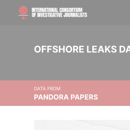
OFFSHORE LEAKS D
DATA FROM
PANDORA PAPERS