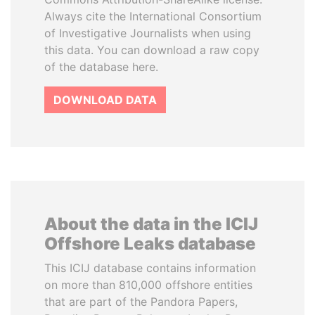
Always cite the International Consortium
of Investigative Journalists when using
this data. You can download a raw copy
of the database here.
DOWNLOAD DATA
About the data in the ICIJ
Offshore Leaks database
This ICIJ database contains information
on more than 810,000 offshore entities
that are part of the Pandora Papers,