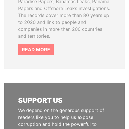
Paradise Papers, Bahamas Leaks, Panama
Papers and Offshore Leaks investigations.
The records cover more than 80 years up
to 2020 and link to people and
companies in more than 200 countries
and territories.
READ MORE
SUPPORT US
We depend on the generous support of
readers like you to help us expose
corruption and hold the powerful to