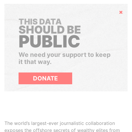
Hide
THIS DATA
SHOULD BE
PUBLIC
We need your support to keep
it that way.
DONATE
The world’s largest-ever journalistic collaboration
exposes the offshore secrets of wealthy elites from