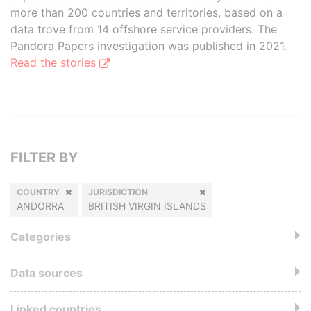
more than 200 countries and territories, based on a
data trove from 14 offshore service providers. The
Pandora Papers investigation was published in 2021.
Read the stories
FILTER BY
COUNTRY
JURISDICTION
ANDORRA
BRITISH VIRGIN ISLANDS
Categories
Data sources
Linked countries