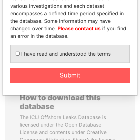
various investigations and each dataset
encompasses a defined time period specified in
ABDELKARIM
SULTAN BIN KHALIFA
the database. Some information may have
KABARITI
AL NAHYAN
changed over time.
Please contact us
if you find
Former Prime Minister
Presidential adviser
an error in the database.
EXPLORE ALL
I have read and understood the terms
Submit
How to download this
database
The ICIJ Offshore Leaks Database is
licensed under the Open Database
License and contents under Creative
Commons Attribution-ShareAlike license.