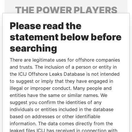
THE
POWER
PLAYERS
Explore the offshore connections of world leaders,
Please read the
politicians and their relatives and associates.
statement below before
searching
Pandora
Paradise
There are legitimate uses for offshore companies
Papers
Papers
and trusts. The inclusion of a person or entity in
the ICIJ Offshore Leaks Database is not intended
Panama Papers
to suggest or imply that they have engaged in
illegal or improper conduct. Many people and
entities have the same or similar names. We
suggest you confirm the identities of any
individuals or entities included in the database
based on addresses or other identifiable
information. The data comes directly from the
leaked files ICIJ has received in connection with