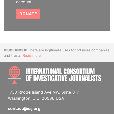
account
DONATE
Disclaimer
There are legitimate uses for offshore companies
and trusts.
Read more
INTE
1730 Rhode Island Ave NW, Suite 317
Washington, D.C. 20036 USA
contact@icij.org