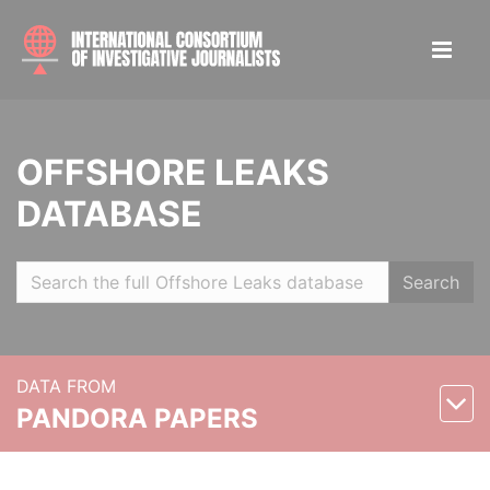
OFFSHORE LEAKS
DATABASE
Search
DATA FROM
PANDORA PAPERS