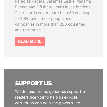
Paradise Papers, Bahamas Leaks, Panama
Papers and Offshore Leaks investigations.
The records cover more than 80 years up
to 2020 and link to people and
companies in more than 200 countries
and territories.
READ MORE
SUPPORT US
We depend on the generous support of
readers like you to help us expose
corruption and hold the powerful to