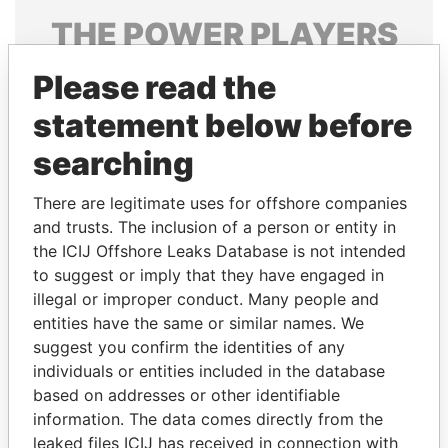
THE
POWER
PLAYERS
Explore the offshore connections of world leaders,
Please read the
politicians and their relatives and associates.
statement below before
searching
Pandora
Paradise
There are legitimate uses for offshore companies
Papers
Papers
and trusts. The inclusion of a person or entity in
the ICIJ Offshore Leaks Database is not intended
Panama Papers
to suggest or imply that they have engaged in
illegal or improper conduct. Many people and
entities have the same or similar names. We
suggest you confirm the identities of any
individuals or entities included in the database
based on addresses or other identifiable
information. The data comes directly from the
leaked files ICIJ has received in connection with