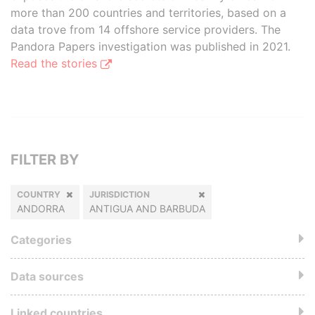
more than 200 countries and territories, based on a
data trove from 14 offshore service providers. The
Pandora Papers investigation was published in 2021.
Read the stories
FILTER BY
COUNTRY
JURISDICTION
ANDORRA
ANTIGUA AND BARBUDA
Categories
Data sources
Linked countries