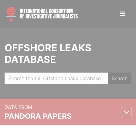
OFFSHORE LEAKS
DATABASE
Search
DATA FROM
PANDORA PAPERS