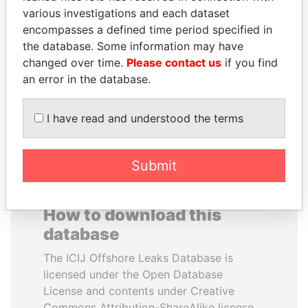
various investigations and each dataset
encompasses a defined time period specified in
SULTAN BIN KHALIFA
SHAUKAT TARIN
the database. Some information may have
AL NAHYAN
Finance Minister
changed over time.
Please contact us
if you find
Presidential adviser
an error in the database.
EXPLORE ALL
I have read and understood the terms
Submit
How to download this
database
The ICIJ Offshore Leaks Database is
licensed under the Open Database
License and contents under Creative
Commons Attribution-ShareAlike license.