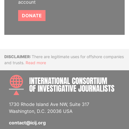
account
DONATE
Disclaimer
There are legitimate uses for offshore companies
and trusts.
Read more
INTE
1730 Rhode Island Ave NW, Suite 317
Washington, D.C. 20036 USA
contact@icij.org