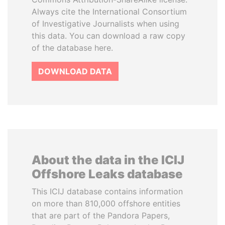
Always cite the International Consortium
of Investigative Journalists when using
this data. You can download a raw copy
of the database here.
DOWNLOAD DATA
About the data in the ICIJ
Offshore Leaks database
This ICIJ database contains information
on more than 810,000 offshore entities
that are part of the Pandora Papers,