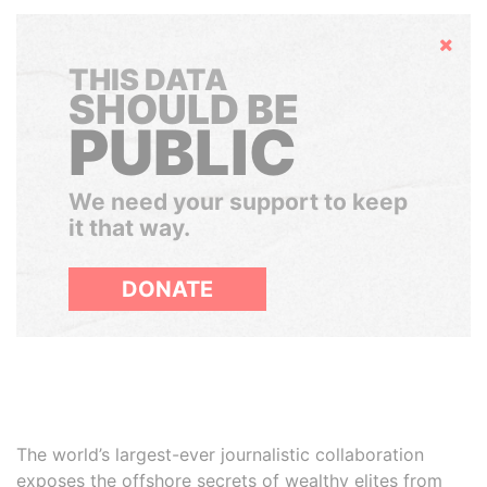
Hide
THIS DATA
SHOULD BE
PUBLIC
We need your support to keep
it that way.
DONATE
The world’s largest-ever journalistic collaboration
exposes the offshore secrets of wealthy elites from