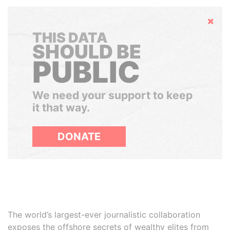
Hide
THIS DATA
SHOULD BE
PUBLIC
We need your support to keep
it that way.
DONATE
The world’s largest-ever journalistic collaboration
exposes the offshore secrets of wealthy elites from