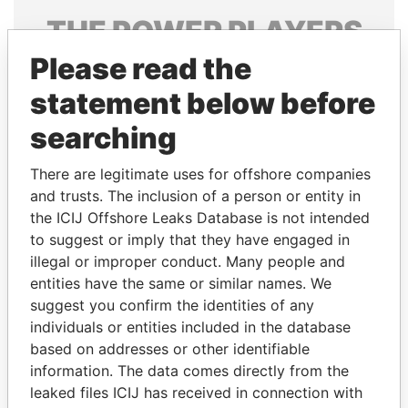
THE
POWER
PLAYERS
Please read the
Explore the offshore connections of world leaders,
politicians and their relatives and associates.
statement below before
searching
Pandora
Paradise
There are legitimate uses for offshore companies
Papers
Papers
and trusts. The inclusion of a person or entity in
the ICIJ Offshore Leaks Database is not intended
to suggest or imply that they have engaged in
Panama Papers
illegal or improper conduct. Many people and
entities have the same or similar names. We
suggest you confirm the identities of any
individuals or entities included in the database
based on addresses or other identifiable
information. The data comes directly from the
leaked files ICIJ has received in connection with