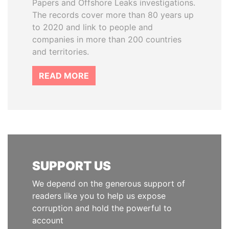
Papers and Offshore Leaks investigations.
The records cover more than 80 years up
to 2020 and link to people and
companies in more than 200 countries
and territories.
READ MORE
SUPPORT US
We depend on the generous support of
readers like you to help us expose
corruption and hold the powerful to
account