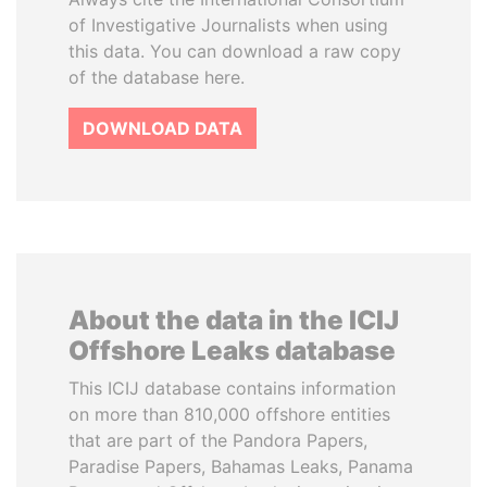
of Investigative Journalists when using
this data. You can download a raw copy
of the database here.
DOWNLOAD DATA
About the data in the ICIJ
Offshore Leaks database
This ICIJ database contains information
on more than 810,000 offshore entities
that are part of the Pandora Papers,
Paradise Papers, Bahamas Leaks, Panama