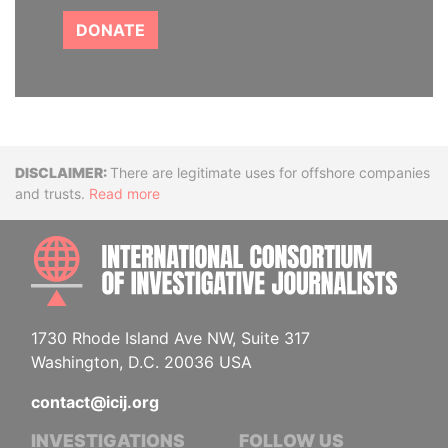
DONATE
Disclaimer
There are legitimate uses for offshore companies
and trusts.
Read more
INTE
1730 Rhode Island Ave NW, Suite 317
Washington, D.C. 20036 USA
contact@icij.org
INVESTIGATIONS
FOLLOW US