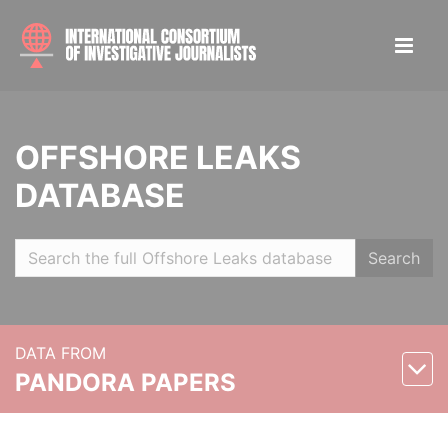
OFFSHORE LEAKS
DATABASE
Search
DATA FROM
PANDORA PAPERS