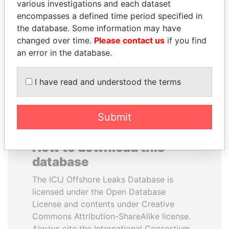
various investigations and each dataset
encompasses a defined time period specified in
LALLA HASNAA
CY LEUNG
the database. Some information may have
Princess
Former Chief Executive
changed over time.
Please contact us
if you find
an error in the database.
EXPLORE ALL
I have read and understood the terms
Submit
How to download this
database
The ICIJ Offshore Leaks Database is
licensed under the Open Database
License and contents under Creative
Commons Attribution-ShareAlike license.
Always cite the International Consortium