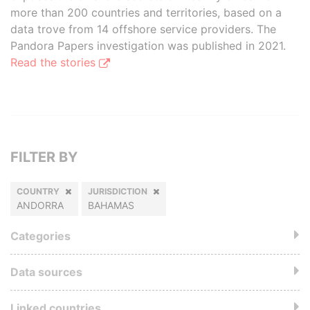
more than 200 countries and territories, based on a
data trove from 14 offshore service providers. The
Pandora Papers investigation was published in 2021.
Read the stories
FILTER BY
COUNTRY
JURISDICTION
ANDORRA
BAHAMAS
Categories
Data sources
Linked countries