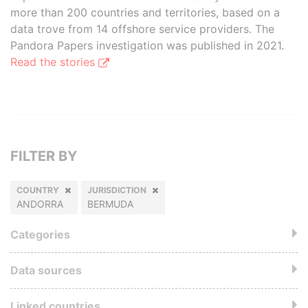
more than 200 countries and territories, based on a
data trove from 14 offshore service providers. The
Pandora Papers investigation was published in 2021.
Read the stories
FILTER BY
COUNTRY
JURISDICTION
ANDORRA
BERMUDA
Categories
Data sources
Linked countries