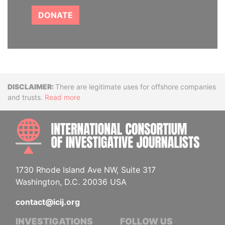
DONATE
Disclaimer
There are legitimate uses for offshore companies
and trusts.
Read more
INTE
1730 Rhode Island Ave NW, Suite 317
Washington, D.C. 20036 USA
contact@icij.org
INVESTIGATIONS
FOLLOW US