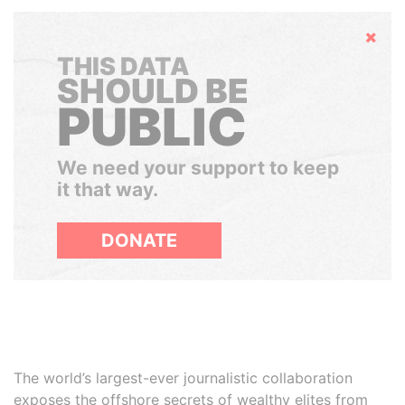
Hide
THIS DATA
SHOULD BE
PUBLIC
We need your support to keep
it that way.
DONATE
The world’s largest-ever journalistic collaboration
exposes the offshore secrets of wealthy elites from