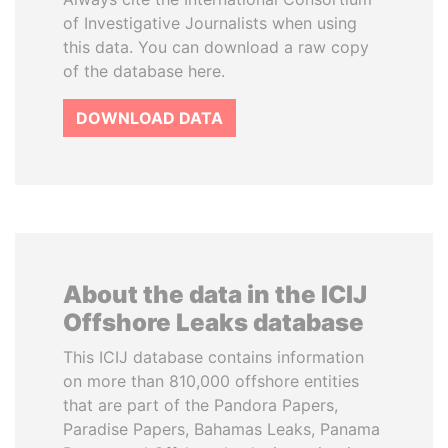
of Investigative Journalists when using
this data. You can download a raw copy
of the database here.
DOWNLOAD DATA
About the data in the ICIJ
Offshore Leaks database
This ICIJ database contains information
on more than 810,000 offshore entities
that are part of the Pandora Papers,
Paradise Papers, Bahamas Leaks, Panama