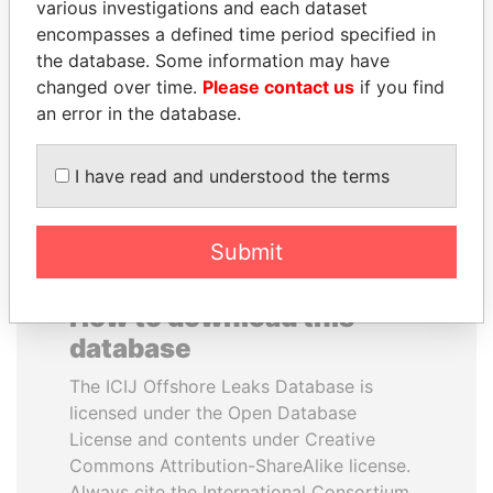
various investigations and each dataset
encompasses a defined time period specified in
PAULO GUEDES
LUIS ABINADER
the database. Some information may have
Minister of the Economy
President
changed over time.
Please contact us
if you find
an error in the database.
EXPLORE ALL
I have read and understood the terms
Submit
How to download this
database
The ICIJ Offshore Leaks Database is
licensed under the Open Database
License and contents under Creative
Commons Attribution-ShareAlike license.
Always cite the International Consortium