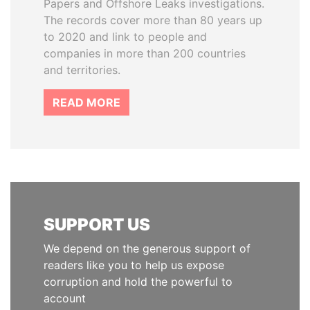
Papers and Offshore Leaks investigations.
The records cover more than 80 years up
to 2020 and link to people and
companies in more than 200 countries
and territories.
READ MORE
SUPPORT US
We depend on the generous support of
readers like you to help us expose
corruption and hold the powerful to
account