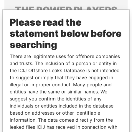
THE
POWER
PLAYERS
Please read the
Explore the offshore connections of world leaders,
politicians and their relatives and associates.
statement below before
searching
Pandora
Paradise
There are legitimate uses for offshore companies
Papers
Papers
and trusts. The inclusion of a person or entity in
the ICIJ Offshore Leaks Database is not intended
to suggest or imply that they have engaged in
Panama Papers
illegal or improper conduct. Many people and
entities have the same or similar names. We
suggest you confirm the identities of any
individuals or entities included in the database
based on addresses or other identifiable
information. The data comes directly from the
leaked files ICIJ has received in connection with