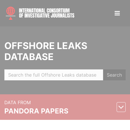
OFFSHORE LEAKS
DATABASE
Search
DATA FROM
PANDORA PAPERS