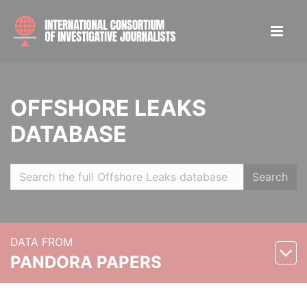
OFFSHORE LEAKS
DATABASE
Search
DATA FROM
PANDORA PAPERS