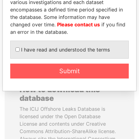
various investigations and each dataset
encompasses a defined time period specified in
SEBASTIÁN PIÑERA
WOPKE HOEKSTRA
the database. Some information may have
President
Minister of Finance
changed over time.
Please contact us
if you find
an error in the database.
EXPLORE ALL
I have read and understood the terms
Submit
How to download this
database
The ICIJ Offshore Leaks Database is
licensed under the Open Database
License and contents under Creative
Commons Attribution-ShareAlike license.
Always cite the International Consortium