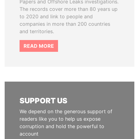
Papers and Offshore Leaks investigations.
The records cover more than 80 years up
to 2020 and link to people and
companies in more than 200 countries
and territories.
READ MORE
SUPPORT US
We depend on the generous support of
readers like you to help us expose
corruption and hold the powerful to
account