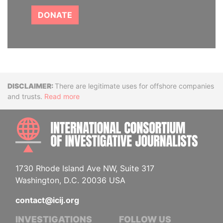
DONATE
Disclaimer
There are legitimate uses for offshore companies
and trusts.
Read more
INTE
1730 Rhode Island Ave NW, Suite 317
Washington, D.C. 20036 USA
contact@icij.org
INVESTIGATIONS
FOLLOW US