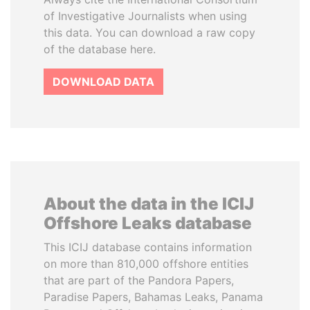
of Investigative Journalists when using
this data. You can download a raw copy
of the database here.
DOWNLOAD DATA
About the data in the ICIJ
Offshore Leaks database
This ICIJ database contains information
on more than 810,000 offshore entities
that are part of the Pandora Papers,
Paradise Papers, Bahamas Leaks, Panama