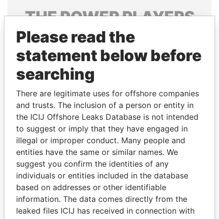
THE
POWER
PLAYERS
Please read the
Explore the offshore connections of world leaders,
politicians and their relatives and associates.
statement below before
searching
Pandora
Paradise
There are legitimate uses for offshore companies
Papers
Papers
and trusts. The inclusion of a person or entity in
the ICIJ Offshore Leaks Database is not intended
to suggest or imply that they have engaged in
Panama Papers
illegal or improper conduct. Many people and
entities have the same or similar names. We
suggest you confirm the identities of any
individuals or entities included in the database
based on addresses or other identifiable
information. The data comes directly from the
leaked files ICIJ has received in connection with