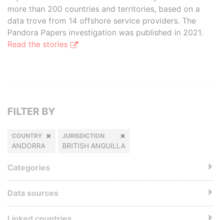
more than 200 countries and territories, based on a
data trove from 14 offshore service providers. The
Pandora Papers investigation was published in 2021.
Read the stories
FILTER BY
COUNTRY
JURISDICTION
ANDORRA
BRITISH ANGUILLA
Categories
Data sources
Linked countries