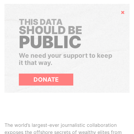
Hide
THIS DATA
SHOULD BE
PUBLIC
We need your support to keep
it that way.
DONATE
The world’s largest-ever journalistic collaboration
exposes the offshore secrets of wealthy elites from