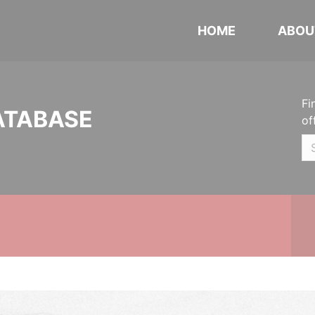
HOME
ABOU
Fi
ATABASE
of