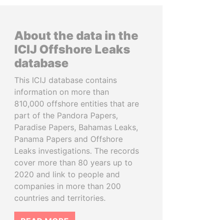
About the data in the
ICIJ Offshore Leaks
database
This ICIJ database contains
information on more than
810,000 offshore entities that are
part of the Pandora Papers,
Paradise Papers, Bahamas Leaks,
Panama Papers and Offshore
Leaks investigations. The records
cover more than 80 years up to
2020 and link to people and
companies in more than 200
countries and territories.