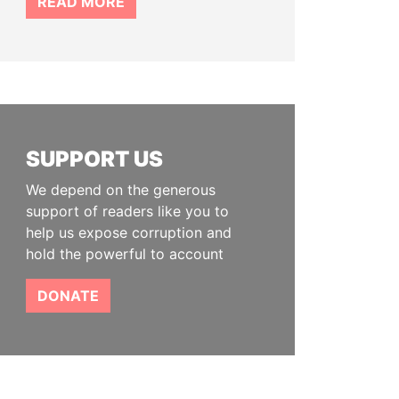
READ MORE
SUPPORT US
We depend on the generous
support of readers like you to
help us expose corruption and
hold the powerful to account
DONATE