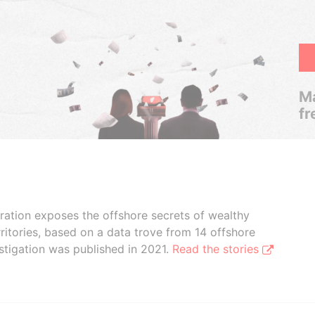
Ma
fr
boration exposes the offshore secrets of wealthy
ritories, based on a data trove from 14 offshore
stigation was published in 2021.
Read the stories