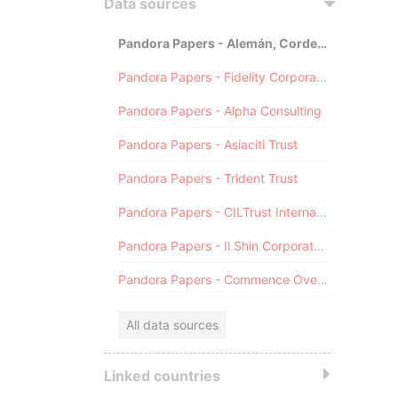
Data sources
Pandora Papers - Alemán, Cordero, Galindo & Lee (Alcogal)
Pandora Papers - Fidelity Corporate Services
Pandora Papers - Alpha Consulting
Pandora Papers - Asiaciti Trust
Pandora Papers - Trident Trust
Pandora Papers - CILTrust International
Pandora Papers - Il Shin Corporate Consulting Limited
Pandora Papers - Commence Overseas
All data sources
Linked countries