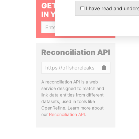
GET OUR STORIES
I have read and under
IN YOUR INBOX
SIGN UP
Reconciliation API
Copy
A reconciliation API is a web
service designed to match and
link data entities from different
datasets, used in tools like
OpenRefine. Learn more about
our
Reconciliation API
.