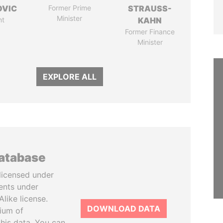
OVIC
Former Prime
STRAUSS-
Minister
nt
KAHN
Former Finance
Minister
EXPLORE ALL
database
licensed under
ents under
like license.
DOWNLOAD DATA
tium of
this data. You can