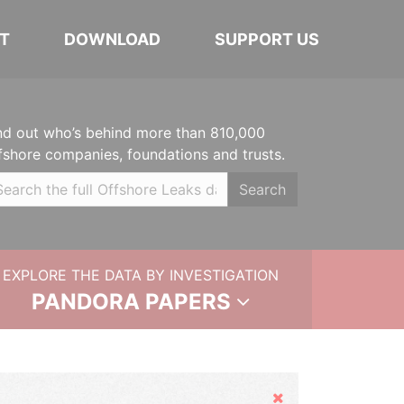
T
DOWNLOAD
SUPPORT US
nd out who’s behind more than 810,000
fshore companies, foundations and trusts.
Search
EXPLORE THE DATA BY INVESTIGATION
PANDORA PAPERS
Hide