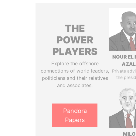
THE
POWER
PLAYERS
NOUR EL 
Explore the offshore
AZAL
connections of world leaders,
Private advi
the presi
politicians and their relatives
and associates.
Pandora
Papers
MILO