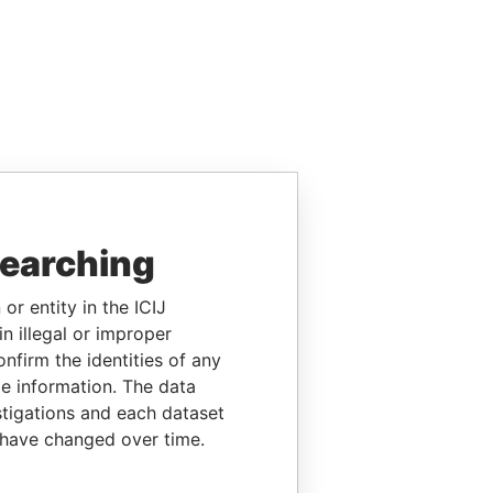
searching
or entity in the ICIJ
n illegal or improper
firm the identities of any
le information. The data
stigations and each dataset
 have changed over time.