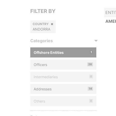
FILTER BY
ENTI
AMER
COUNTRY
ANDORRA
Categories
Offshore Entities
1
Officers
26
Intermediaries
0
Addresses
14
Others
0