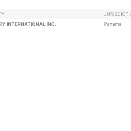
TY
JURISDICT
Y INTERNATIONAL INC.
Panama