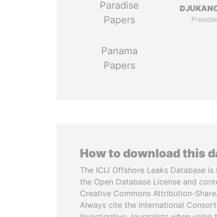
Paradise
DJUKAN
Papers
Preside
Panama
Papers
How to download this 
The ICIJ Offshore Leaks Database is 
the Open Database License and cont
Creative Commons Attribution-ShareA
Always cite the International Consor
Investigative Journalists when using 