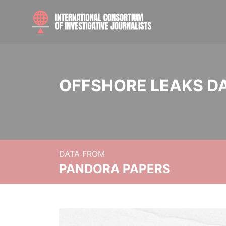
OFFSHORE LEAKS D
DATA FROM
PANDORA PAPERS