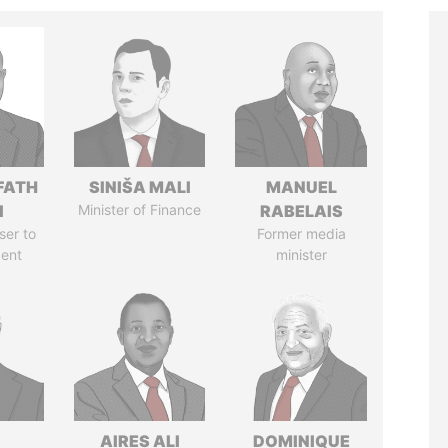
FATH
SINIŠA MALI
MANUEL
I
Minister of Finance
RABELAIS
ser to
Former media
dent
minister
AIRES ALI
DOMINIQUE