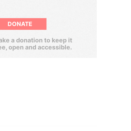
DONATE
ke a donation to keep it
ee, open and accessible.