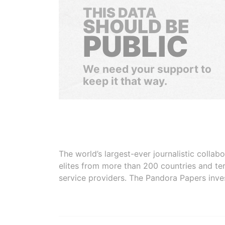
THIS DATA
SHOULD BE
PUBLIC
We need your support to
keep it that way.
The world’s largest-ever journalistic colla
elites from more than 200 countries and ter
service providers. The Pandora Papers inve