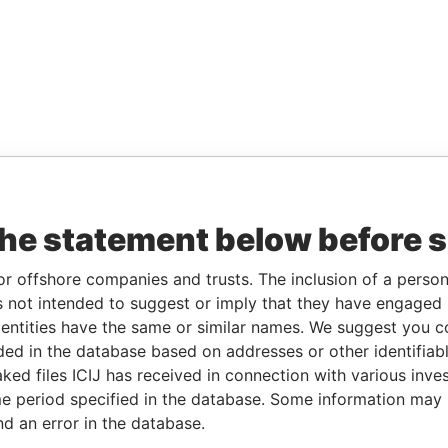
the statement below before 
or offshore companies and trusts. The inclusion of a person 
 not intended to suggest or imply that they have engaged i
ntities have the same or similar names. We suggest you con
luded in the database based on addresses or other identifiab
ked files ICIJ has received in connection with various inve
e period specified in the database. Some information may
nd an error in the database.