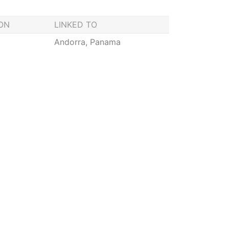
ION
LINKED TO
Andorra, Panama