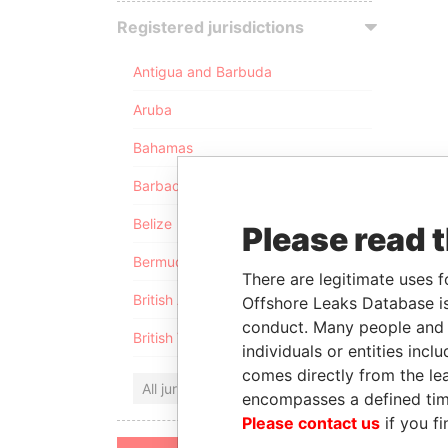
Registered jurisdictions
Antigua and Barbuda
Aruba
Bahamas
Barbados
Belize
Please read 
Bermuda
There are legitimate uses f
British Anguilla
Offshore Leaks Database is
conduct. Many people and e
British Virgin Islands
individuals or entities inc
comes directly from the lea
All jurisdictions
encompasses a defined tim
Please contact us
if you fi