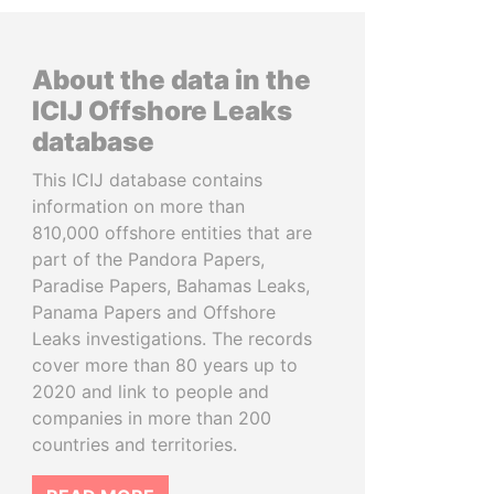
About the data in the
ICIJ Offshore Leaks
database
This ICIJ database contains
information on more than
810,000 offshore entities that are
part of the Pandora Papers,
Paradise Papers, Bahamas Leaks,
Panama Papers and Offshore
Leaks investigations. The records
cover more than 80 years up to
2020 and link to people and
companies in more than 200
countries and territories.