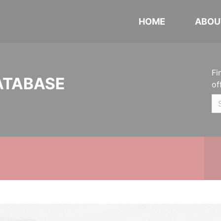
HOME
ABOU
Fi
ATABASE
of