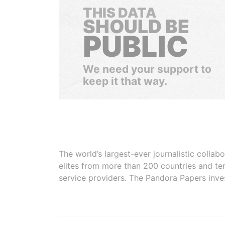
THIS DATA
SHOULD BE
PUBLIC
We need your support to
keep it that way.
The world’s largest-ever journalistic colla
elites from more than 200 countries and ter
service providers. The Pandora Papers inve