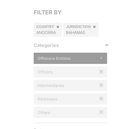
FILTER BY
COUNTRY
JURISDICTION
ANDORRA
BAHAMAS
Categories
Offshore Entities
0
Officers
0
Intermediaries
0
Addresses
0
Others
0