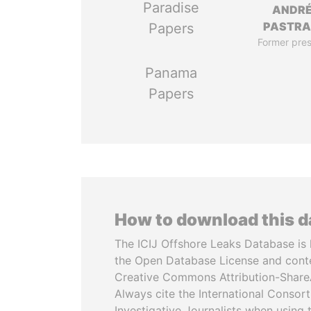
Paradise
ANDR
PASTR
Papers
Former pres
Panama
Papers
How to download this 
The ICIJ Offshore Leaks Database is 
the Open Database License and cont
Creative Commons Attribution-ShareA
Always cite the International Consor
Investigative Journalists when using 