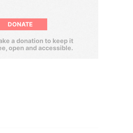
DONATE
ke a donation to keep it
ee, open and accessible.