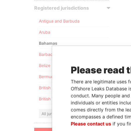
Registered jurisdictions
Antigua and Barbuda
Aruba
Bahamas
Barbados
Belize
Please read 
Bermuda
There are legitimate uses f
British Anguilla
Offshore Leaks Database is
conduct. Many people and e
British Virgin Islands
individuals or entities inc
comes directly from the lea
All jurisdictions
encompasses a defined tim
Please contact us
if you fi