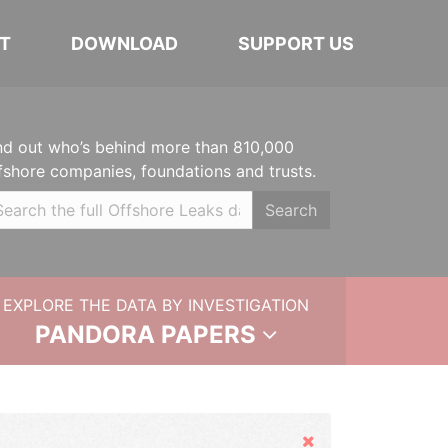
T
DOWNLOAD
SUPPORT US
nd out who’s behind more than 810,000
fshore companies, foundations and trusts.
Search
EXPLORE THE DATA BY INVESTIGATION
PANDORA PAPERS
Hide