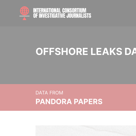
OFFSHORE LEAKS D
DATA FROM
PANDORA PAPERS