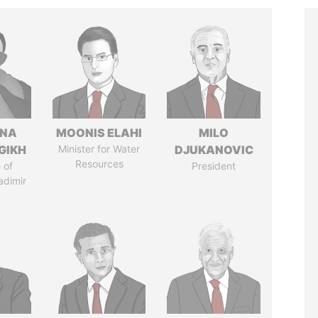
ANA
MOONIS ELAHI
MILO
GIKH
Minister for Water
DJUKANOVIC
Resources
 of
President
adimir