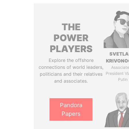
THE
POWER
PLAYERS
SVETL
Explore the offshore
KRIVONO
connections of world leaders,
Associate
President Vl
politicians and their relatives
Putin
and associates.
Pandora
Papers