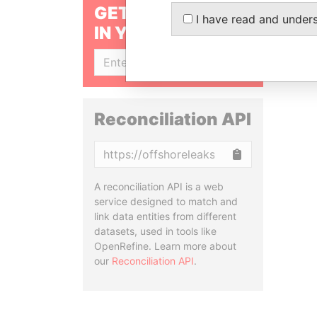
GET OUR STORIES
I have read and under
IN YOUR INBOX
SIGN UP
Reconciliation API
Copy
A reconciliation API is a web
service designed to match and
link data entities from different
datasets, used in tools like
OpenRefine. Learn more about
our
Reconciliation API
.