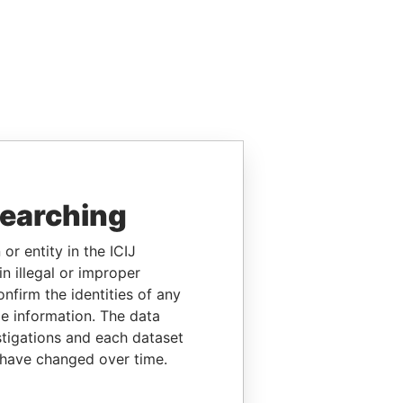
searching
or entity in the ICIJ
n illegal or improper
firm the identities of any
le information. The data
stigations and each dataset
 have changed over time.