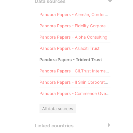
Data sources
Pandora Papers - Alemán, Cordero, Galindo & Lee (Alcogal)
Pandora Papers - Fidelity Corporate Services
Pandora Papers - Alpha Consulting
Pandora Papers - Asiaciti Trust
Pandora Papers - Trident Trust
Pandora Papers - CILTrust International
Pandora Papers - Il Shin Corporate Consulting Limited
Pandora Papers - Commence Overseas
All data sources
Linked countries