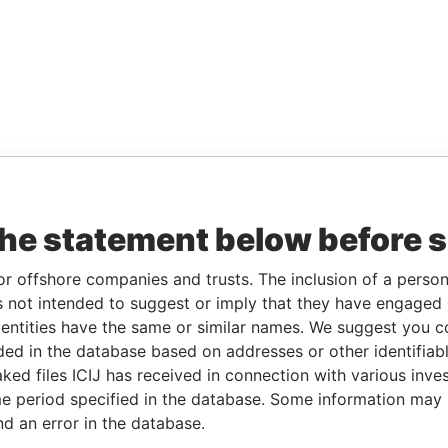
the statement below before 
or offshore companies and trusts. The inclusion of a person 
 not intended to suggest or imply that they have engaged i
ntities have the same or similar names. We suggest you con
luded in the database based on addresses or other identifiab
ked files ICIJ has received in connection with various inve
e period specified in the database. Some information may
nd an error in the database.