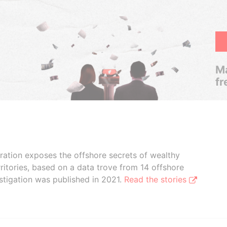
Ma
fr
boration exposes the offshore secrets of wealthy
ritories, based on a data trove from 14 offshore
stigation was published in 2021.
Read the stories