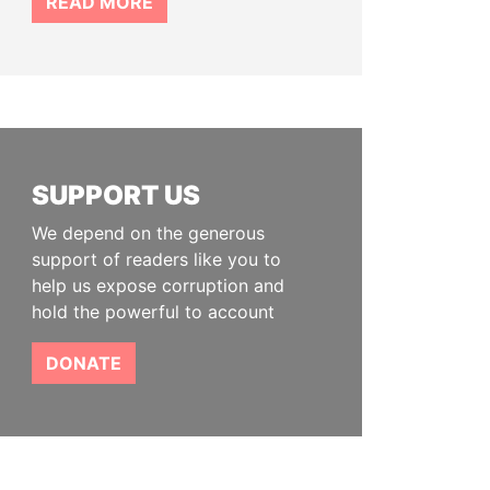
READ MORE
SUPPORT US
We depend on the generous
support of readers like you to
help us expose corruption and
hold the powerful to account
DONATE