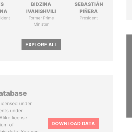
ÉS
BIDZINA
SEBASTIÁN
ANA
IVANISHVILI
PIÑERA
ident
Former Prime
President
Minister
EXPLORE ALL
database
licensed under
ents under
like license.
DOWNLOAD DATA
tium of
this data. You can