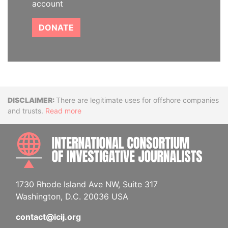
account
DONATE
Disclaimer
There are legitimate uses for offshore companies
and trusts.
Read more
INTE
1730 Rhode Island Ave NW, Suite 317
Washington, D.C. 20036 USA
contact@icij.org