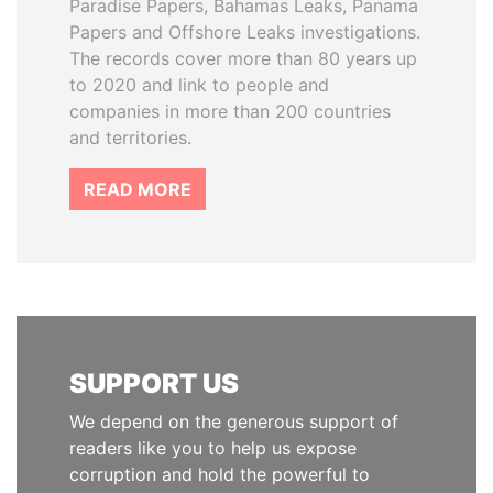
Paradise Papers, Bahamas Leaks, Panama
Papers and Offshore Leaks investigations.
The records cover more than 80 years up
to 2020 and link to people and
companies in more than 200 countries
and territories.
READ MORE
SUPPORT US
We depend on the generous support of
readers like you to help us expose
corruption and hold the powerful to