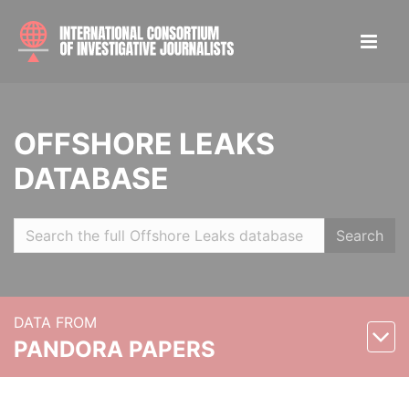
OFFSHORE LEAKS
DATABASE
Search
DATA FROM
PANDORA PAPERS