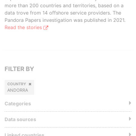
more than 200 countries and territories, based on a
data trove from 14 offshore service providers. The
Pandora Papers investigation was published in 2021.
Read the stories
FILTER BY
COUNTRY
ANDORRA
Categories
Data sources
Linked countries