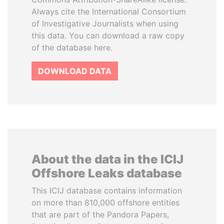
Always cite the International Consortium
of Investigative Journalists when using
this data. You can download a raw copy
of the database here.
DOWNLOAD DATA
About the data in the ICIJ
Offshore Leaks database
This ICIJ database contains information
on more than 810,000 offshore entities
that are part of the Pandora Papers,