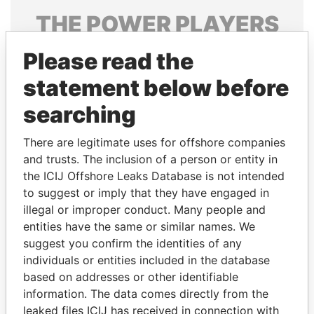
THE
POWER
PLAYERS
Explore the offshore connections of world leaders,
Please read the
politicians and their relatives and associates.
statement below before
searching
Pandora
Paradise
There are legitimate uses for offshore companies
Papers
Papers
and trusts. The inclusion of a person or entity in
the ICIJ Offshore Leaks Database is not intended
Panama Papers
to suggest or imply that they have engaged in
illegal or improper conduct. Many people and
entities have the same or similar names. We
suggest you confirm the identities of any
individuals or entities included in the database
based on addresses or other identifiable
information. The data comes directly from the
leaked files ICIJ has received in connection with