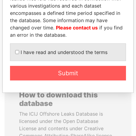
various investigations and each dataset
encompasses a defined time period specified in
VOLODYMYR
LAURENT LAMOTHE
the database. Some information may have
ZELENSKYY
Former Prime Minister
changed over time.
Please contact us
if you find
President
an error in the database.
EXPLORE ALL
I have read and understood the terms
Submit
How to download this
database
The ICIJ Offshore Leaks Database is
licensed under the Open Database
License and contents under Creative
Commons Attribution-ShareAlike license.