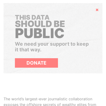
Hide
THIS DATA
SHOULD BE
PUBLIC
We need your support to keep
it that way.
DONATE
The world’s largest-ever journalistic collaboration
exposes the offshore secrets of wealthy elites from