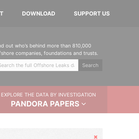
T
DOWNLOAD
SUPPORT US
nd out who’s behind more than 810,000
fshore companies, foundations and trusts.
Search
EXPLORE THE DATA BY INVESTIGATION
PANDORA PAPERS
Hide