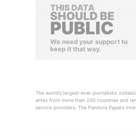
THIS DATA
SHOULD BE
PUBLIC
We need your support to
keep it that way.
The world’s largest-ever journalistic colla
elites from more than 200 countries and ter
service providers. The Pandora Papers inve