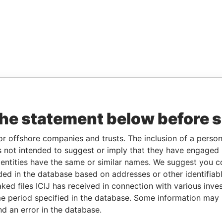
the statement below before 
or offshore companies and trusts. The inclusion of a person 
 not intended to suggest or imply that they have engaged i
ntities have the same or similar names. We suggest you con
luded in the database based on addresses or other identifiab
ked files ICIJ has received in connection with various inve
e period specified in the database. Some information may
nd an error in the database.