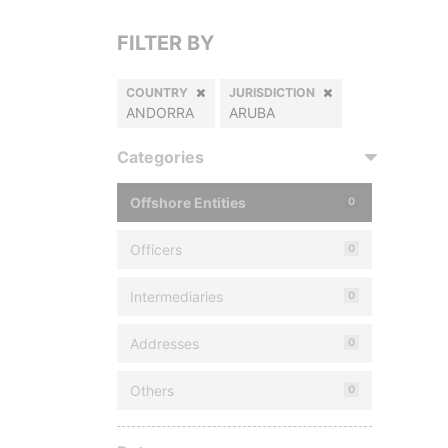
FILTER BY
COUNTRY
JURISDICTION
ANDORRA
ARUBA
Categories
Offshore Entities
0
Officers
0
Intermediaries
0
Addresses
0
Others
0