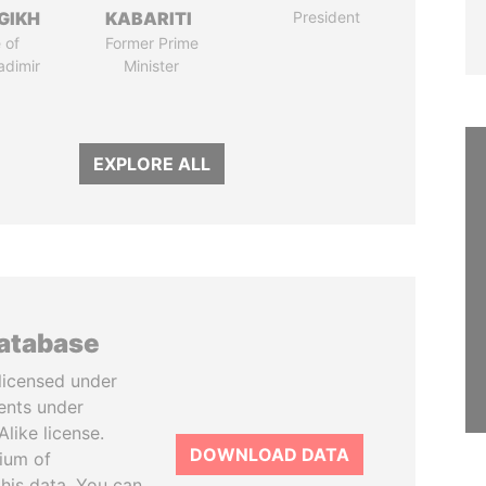
GIKH
KABARITI
President
 of
Former Prime
adimir
Minister
EXPLORE ALL
database
licensed under
ents under
like license.
DOWNLOAD DATA
tium of
this data. You can