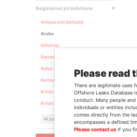
Registered jurisdictions
Antigua and Barbuda
Aruba
Bahamas
Barbados
Belize
Please read 
Bermuda
There are legitimate uses f
British Anguilla
Offshore Leaks Database is
conduct. Many people and e
British Virgin Islands
individuals or entities inc
comes directly from the lea
All jurisdictions
encompasses a defined tim
Please contact us
if you fi