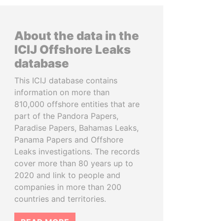
About the data in the
ICIJ Offshore Leaks
database
This ICIJ database contains
information on more than
810,000 offshore entities that are
part of the Pandora Papers,
Paradise Papers, Bahamas Leaks,
Panama Papers and Offshore
Leaks investigations. The records
cover more than 80 years up to
2020 and link to people and
companies in more than 200
countries and territories.