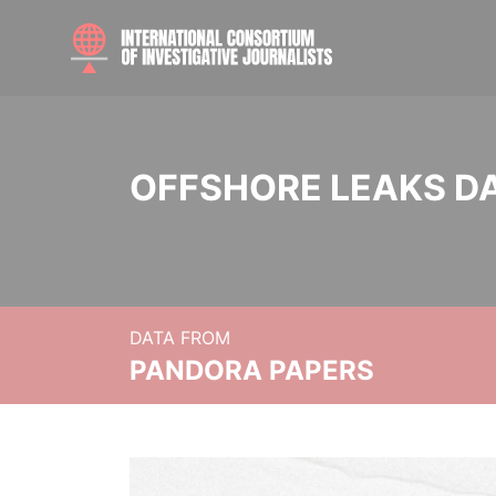
OFFSHORE LEAKS D
DATA FROM
PANDORA PAPERS