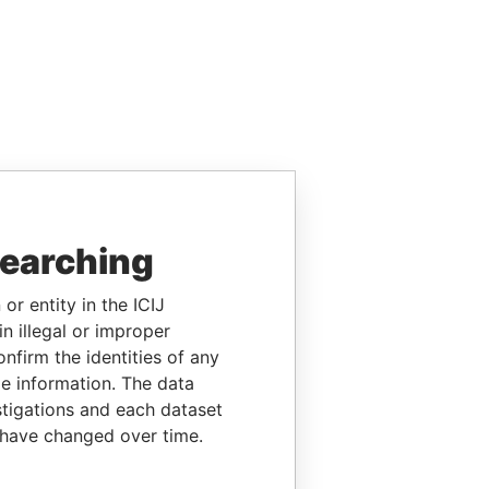
searching
or entity in the ICIJ
n illegal or improper
firm the identities of any
le information. The data
stigations and each dataset
 have changed over time.