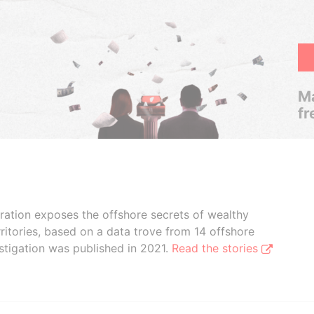
Ma
fr
boration exposes the offshore secrets of wealthy
ritories, based on a data trove from 14 offshore
stigation was published in 2021.
Read the stories