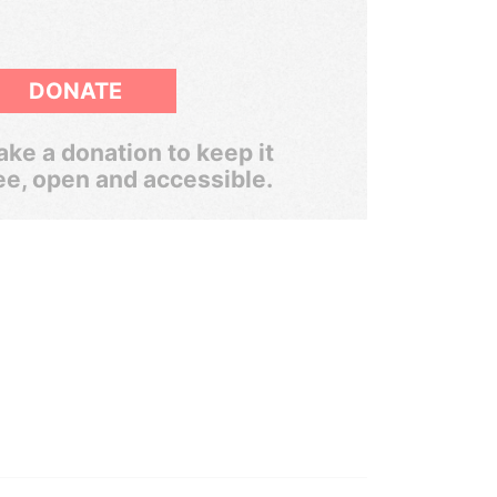
DONATE
ke a donation to keep it
ee, open and accessible.