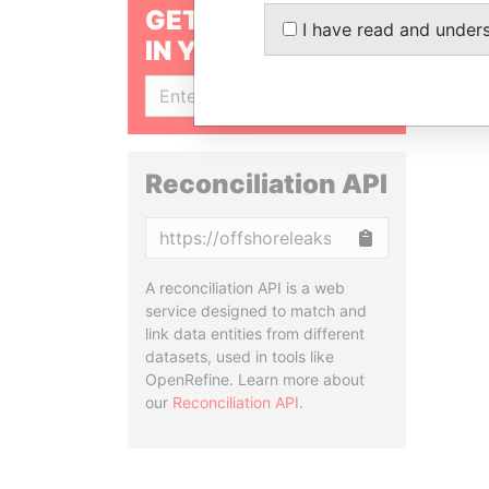
GET OUR STORIES
I have read and under
IN YOUR INBOX
SIGN UP
Reconciliation API
Copy
A reconciliation API is a web
service designed to match and
link data entities from different
datasets, used in tools like
OpenRefine. Learn more about
our
Reconciliation API
.