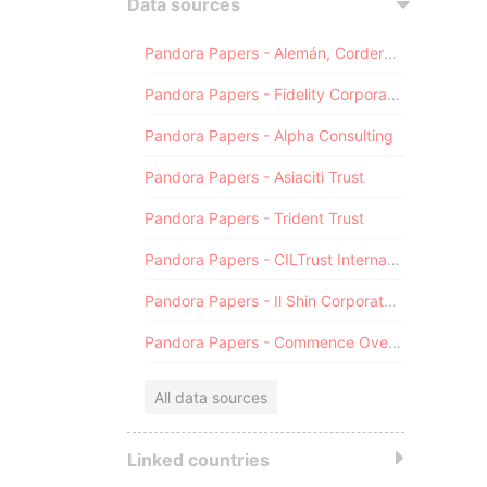
Data sources
Pandora Papers - Alemán, Cordero, Galindo & Lee (Alcogal)
Pandora Papers - Fidelity Corporate Services
Pandora Papers - Alpha Consulting
Pandora Papers - Asiaciti Trust
Pandora Papers - Trident Trust
Pandora Papers - CILTrust International
Pandora Papers - Il Shin Corporate Consulting Limited
Pandora Papers - Commence Overseas
All data sources
Linked countries