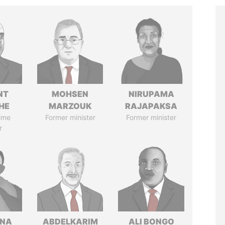
NT
MOHSEN
NIRUPAMA
HE
MARZOUK
RAJAPAKSA
ime
Former minister
Former minister
r
ANA
ABDELKARIM
ALI BONGO