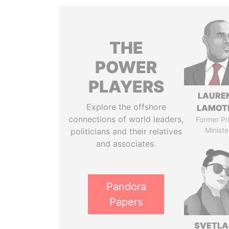
THE
POWER
PLAYERS
LAURE
Explore the offshore
LAMOT
connections of world leaders,
Former Pr
Ministe
politicians and their relatives
and associates.
Pandora
Papers
SVETL