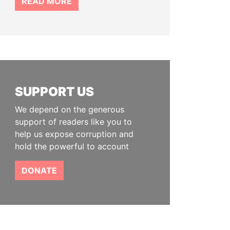
READ MORE
SUPPORT US
We depend on the generous
support of readers like you to
help us expose corruption and
hold the powerful to account
DONATE