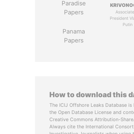
Paradise
KRIVONO
Papers
Associate
President Vl
Putin
Panama
Papers
How to download this 
The ICIJ Offshore Leaks Database is 
the Open Database License and cont
Creative Commons Attribution-ShareA
Always cite the International Consor
Investigative Journalists when using 