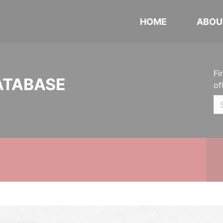
HOME
ABOU
Fi
ATABASE
of