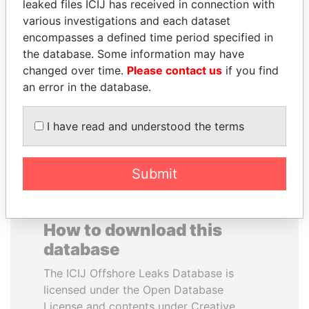
leaked files ICIJ has received in connection with
various investigations and each dataset
DELYAN SLAVCHEV
SHAUKAT TARIN
encompasses a defined time period specified in
PEEVSKI
Finance Minister
the database. Some information may have
Former politician and
changed over time.
Please contact us
if you find
media mogul
an error in the database.
EXPLORE ALL
I have read and understood the terms
Submit
How to download this
database
The ICIJ Offshore Leaks Database is
licensed under the Open Database
License and contents under Creative