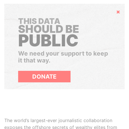
Hide
THIS DATA
SHOULD BE
PUBLIC
We need your support to keep
it that way.
DONATE
The world’s largest-ever journalistic collaboration
exposes the offshore secrets of wealthy elites from