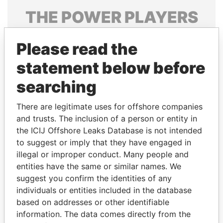
THE
POWER
PLAYERS
Explore the offshore connections of world leaders,
Please read the
politicians and their relatives and associates.
statement below before
searching
Pandora
Paradise
Papers
Papers
There are legitimate uses for offshore companies
and trusts. The inclusion of a person or entity in
the ICIJ Offshore Leaks Database is not intended
Panama Papers
to suggest or imply that they have engaged in
illegal or improper conduct. Many people and
entities have the same or similar names. We
suggest you confirm the identities of any
individuals or entities included in the database
based on addresses or other identifiable
information. The data comes directly from the