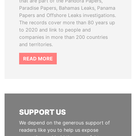
that are part of the Pandora Papers,
Paradise Papers, Bahamas Leaks, Panama
Papers and Offshore Leaks investigations.
The records cover more than 80 years up
to 2020 and link to people and
companies in more than 200 countries
and territories.
READ MORE
SUPPORT US
We depend on the generous support of
readers like you to help us expose