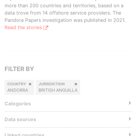
more than 200 countries and territories, based on a
data trove from 14 offshore service providers. The
Pandora Papers investigation was published in 2021.
Read the stories
FILTER BY
COUNTRY
JURISDICTION
ANDORRA
BRITISH ANGUILLA
Categories
Data sources
Linked countries