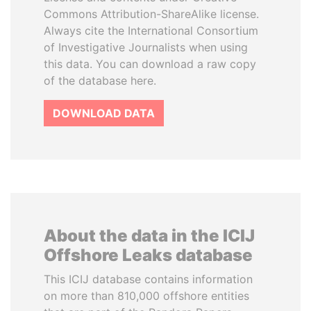
Commons Attribution-ShareAlike license.
Always cite the International Consortium
of Investigative Journalists when using
this data. You can download a raw copy
of the database here.
DOWNLOAD DATA
About the data in the ICIJ
Offshore Leaks database
This ICIJ database contains information
on more than 810,000 offshore entities