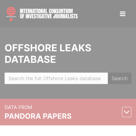
OFFSHORE LEAKS
DATABASE
Search
DATA FROM
PANDORA PAPERS