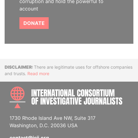
corruption and hold the powerful to
account
DONATE
Disclaimer
There are legitimate uses for offshore companies
and trusts.
Read more
INTE
1730 Rhode Island Ave NW, Suite 317
Washington, D.C. 20036 USA
contact@icij.org