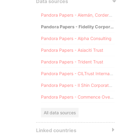
Data sources
Pandora Papers - Alemán, Cordero, Galindo & Lee (Alcogal)
Pandora Papers - Fidelity Corporate Services
Pandora Papers - Alpha Consulting
Pandora Papers - Asiaciti Trust
Pandora Papers - Trident Trust
Pandora Papers - CILTrust International
Pandora Papers - Il Shin Corporate Consulting Limited
Pandora Papers - Commence Overseas
All data sources
Linked countries