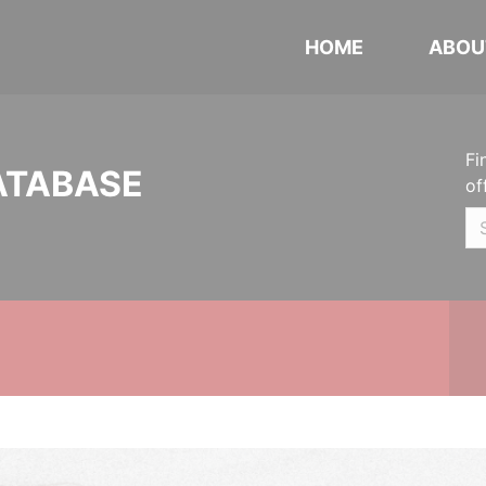
HOME
ABOU
Fi
ATABASE
of