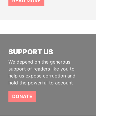
READ MORE
SUPPORT US
We depend on the generous
support of readers like you to
help us expose corruption and
hold the powerful to account
DONATE