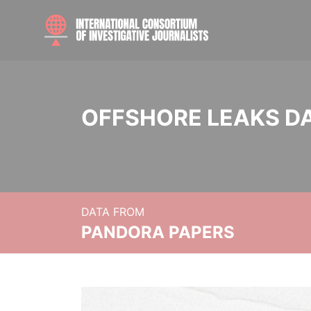
OFFSHORE LEAKS D
DATA FROM
PANDORA PAPERS