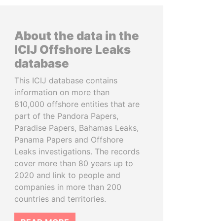
About the data in the
ICIJ Offshore Leaks
database
This ICIJ database contains
information on more than
810,000 offshore entities that are
part of the Pandora Papers,
Paradise Papers, Bahamas Leaks,
Panama Papers and Offshore
Leaks investigations. The records
cover more than 80 years up to
2020 and link to people and
companies in more than 200
countries and territories.