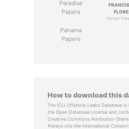
Paradise
FRANCI
Papers
FLORE
Former Pres
Panama
Papers
How to download this 
The ICIJ Offshore Leaks Database is 
the Open Database License and cont
Creative Commons Attribution-ShareA
Always cite the International Consor