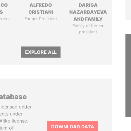
SCO
ALFREDO
DARIGA
S
CRISTIANI
NAZARBAYEVA
ident
Former President
AND FAMILY
Family of former
president
EXPLORE ALL
database
licensed under
ents under
like license.
DOWNLOAD DATA
tium of