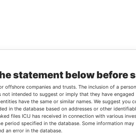
the statement below before 
or offshore companies and trusts. The inclusion of a person 
 not intended to suggest or imply that they have engaged i
ntities have the same or similar names. We suggest you con
luded in the database based on addresses or other identifiab
ked files ICIJ has received in connection with various inve
e period specified in the database. Some information may
nd an error in the database.