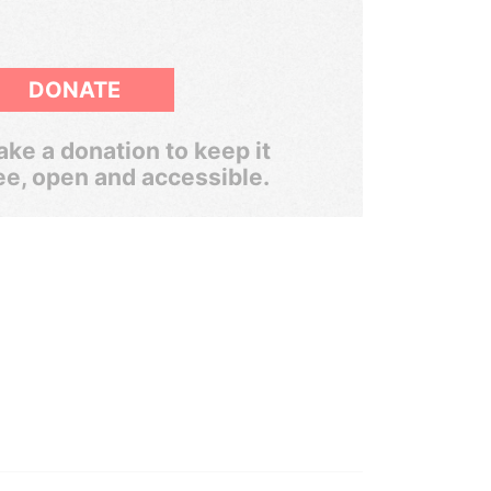
DONATE
ke a donation to keep it
ee, open and accessible.