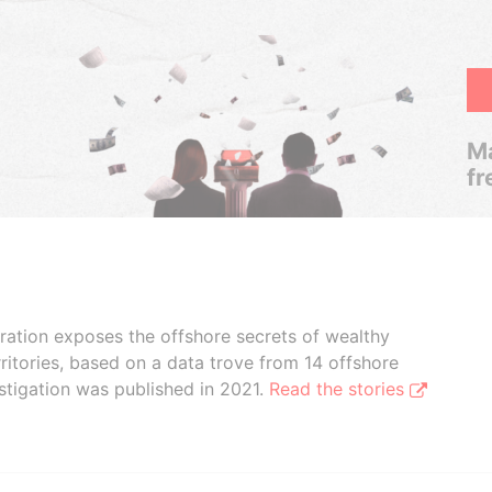
Ma
fr
boration exposes the offshore secrets of wealthy
ritories, based on a data trove from 14 offshore
stigation was published in 2021.
Read the stories