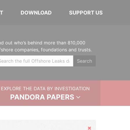
T
DOWNLOAD
SUPPORT US
nd out who’s behind more than 810,000
fshore companies, foundations and trusts.
Search
EXPLORE THE DATA BY INVESTIGATION
PANDORA PAPERS
Hide