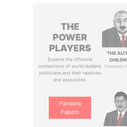
THE
POWER
PLAYERS
THE ALI
Explore the offshore
CHILDR
connections of world leaders,
President's 
politicians and their relatives
and associates.
Pandora
Papers