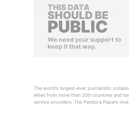
THIS DATA
SHOULD BE
PUBLIC
We need your support to
keep it that way.
The world’s largest-ever journalistic colla
elites from more than 200 countries and ter
service providers. The Pandora Papers inve