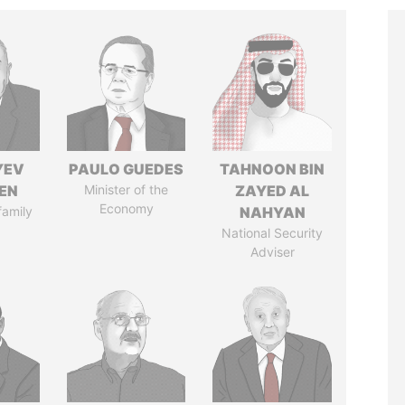
YEV
PAULO GUEDES
TAHNOON BIN
EN
Minister of the
ZAYED AL
Economy
family
NAHYAN
National Security
Adviser