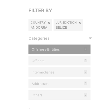
FILTER BY
COUNTRY
JURISDICTION
ANDORRA
BELIZE
Categories
Offshore Entities
0
Officers
0
Intermediaries
0
Addresses
0
Others
0