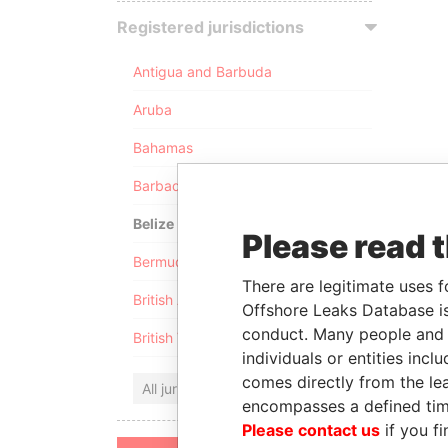
Registered jurisdictions
Antigua and Barbuda
Aruba
Bahamas
Barbados
Belize
Please read 
Bermuda
There are legitimate uses f
British Anguilla
Offshore Leaks Database is
conduct. Many people and e
British Virgin Islands
individuals or entities inc
comes directly from the lea
All jurisdictions
encompasses a defined tim
Please contact us
if you fi