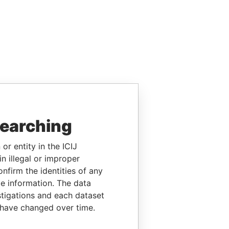
searching
or entity in the ICIJ
n illegal or improper
firm the identities of any
le information. The data
stigations and each dataset
 have changed over time.