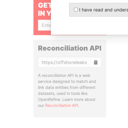
GET OUR STORIES
I have read and under
IN YOUR INBOX
SIGN UP
Reconciliation API
Copy
A reconciliation API is a web
service designed to match and
link data entities from different
datasets, used in tools like
OpenRefine. Learn more about
our
Reconciliation API
.