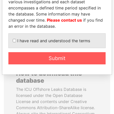
various investigations and each dataset
encompasses a defined time period specified in
SINIŠA MALI
CÉSAR GAVIRIA
the database. Some information may have
Minister of Finance
Former President
changed over time.
Please contact us
if you find
an error in the database.
EXPLORE ALL
I have read and understood the terms
Submit
How to download this
database
The ICIJ Offshore Leaks Database is
licensed under the Open Database
License and contents under Creative
Commons Attribution-ShareAlike license.
Always cite the International Consortium