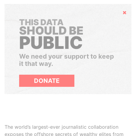
Hide
THIS DATA
SHOULD BE
PUBLIC
We need your support to keep
it that way.
DONATE
The world’s largest-ever journalistic collaboration
exposes the offshore secrets of wealthy elites from