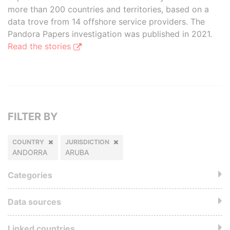
more than 200 countries and territories, based on a
data trove from 14 offshore service providers. The
Pandora Papers investigation was published in 2021.
Read the stories
FILTER BY
COUNTRY
JURISDICTION
ANDORRA
ARUBA
Categories
Data sources
Linked countries