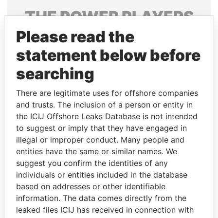
THE
POWER
PLAYERS
Please read the
Explore the offshore connections of world leaders,
politicians and their relatives and associates.
statement below before
searching
Pandora
Paradise
There are legitimate uses for offshore companies
Papers
Papers
and trusts. The inclusion of a person or entity in
the ICIJ Offshore Leaks Database is not intended
to suggest or imply that they have engaged in
Panama Papers
illegal or improper conduct. Many people and
entities have the same or similar names. We
suggest you confirm the identities of any
individuals or entities included in the database
based on addresses or other identifiable
information. The data comes directly from the
leaked files ICIJ has received in connection with