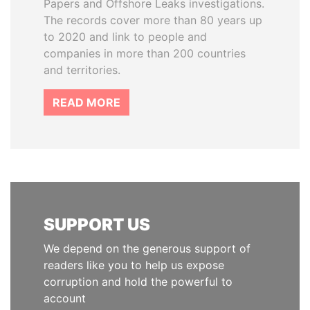
Papers and Offshore Leaks investigations.
The records cover more than 80 years up
to 2020 and link to people and
companies in more than 200 countries
and territories.
READ MORE
SUPPORT US
We depend on the generous support of
readers like you to help us expose
corruption and hold the powerful to
account