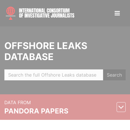
OFFSHORE LEAKS
DATABASE
Search
DATA FROM
PANDORA PAPERS