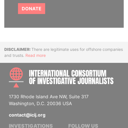
DONATE
Disclaimer
There are legitimate uses for offshore companies
and trusts.
Read more
INTE
1730 Rhode Island Ave NW, Suite 317
Washington, D.C. 20036 USA
contact@icij.org
INVESTIGATIONS
FOLLOW US