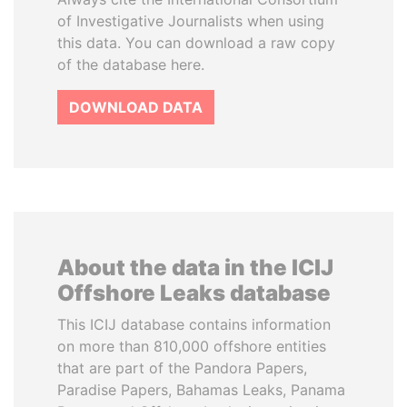
of Investigative Journalists when using
this data. You can download a raw copy
of the database here.
DOWNLOAD DATA
About the data in the ICIJ
Offshore Leaks database
This ICIJ database contains information
on more than 810,000 offshore entities
that are part of the Pandora Papers,
Paradise Papers, Bahamas Leaks, Panama