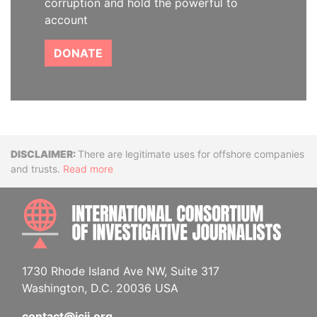
corruption and hold the powerful to
account
DONATE
Disclaimer
There are legitimate uses for offshore companies
and trusts.
Read more
INTE
1730 Rhode Island Ave NW, Suite 317
Washington, D.C. 20036 USA
contact@icij.org