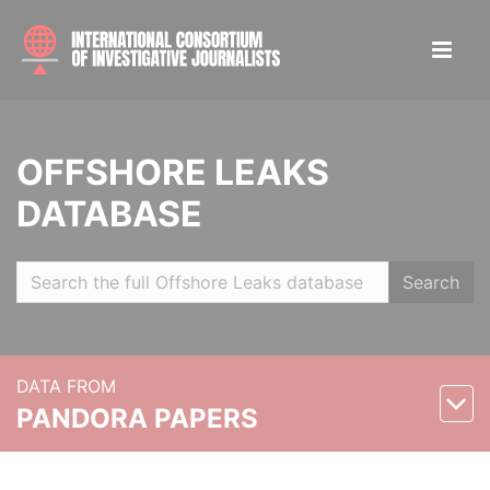
OFFSHORE LEAKS
DATABASE
Search
DATA FROM
PANDORA PAPERS