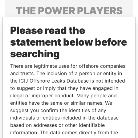
THE
POWER
PLAYERS
Explore the offshore connections of world leaders,
Please read the
politicians and their relatives and associates.
statement below before
searching
Pandora
Paradise
Papers
Papers
There are legitimate uses for offshore companies
and trusts. The inclusion of a person or entity in
the ICIJ Offshore Leaks Database is not intended
Panama Papers
to suggest or imply that they have engaged in
illegal or improper conduct. Many people and
entities have the same or similar names. We
suggest you confirm the identities of any
individuals or entities included in the database
based on addresses or other identifiable
information. The data comes directly from the