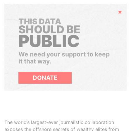
Hide
THIS DATA
SHOULD BE
PUBLIC
We need your support to keep
it that way.
DONATE
The world’s largest-ever journalistic collaboration
exposes the offshore secrets of wealthy elites from