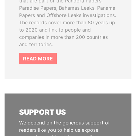
that are part of the Pandora Papers,
Paradise Papers, Bahamas Leaks, Panama
Papers and Offshore Leaks investigations.
The records cover more than 80 years up
to 2020 and link to people and
companies in more than 200 countries
and territories.
READ MORE
SUPPORT US
We depend on the generous support of
readers like you to help us expose