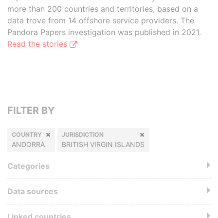
more than 200 countries and territories, based on a
data trove from 14 offshore service providers. The
Pandora Papers investigation was published in 2021.
Read the stories
FILTER BY
COUNTRY
JURISDICTION
ANDORRA
BRITISH VIRGIN ISLANDS
Categories
Data sources
Linked countries