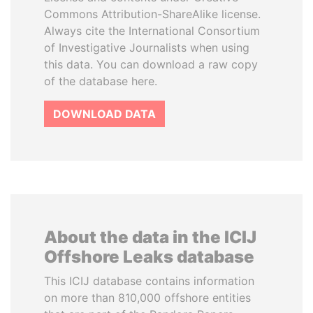
Commons Attribution-ShareAlike license.
Always cite the International Consortium
of Investigative Journalists when using
this data. You can download a raw copy
of the database here.
DOWNLOAD DATA
About the data in the ICIJ
Offshore Leaks database
This ICIJ database contains information
on more than 810,000 offshore entities