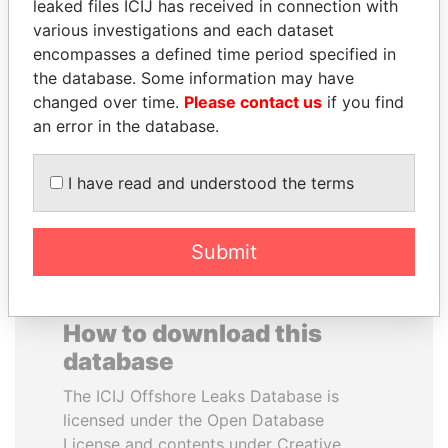
leaked files ICIJ has received in connection with
various investigations and each dataset
DENIS SASSOU-
GENNADY
encompasses a defined time period specified in
NGUESSO
TIMCHENKO
the database. Some information may have
President
President Vladimir Putin's
changed over time.
Please contact us
if you find
inner circle
an error in the database.
EXPLORE ALL
I have read and understood the terms
Submit
How to download this
database
The ICIJ Offshore Leaks Database is
licensed under the Open Database
License and contents under Creative