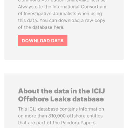
Always cite the International Consortium
of Investigative Journalists when using
this data. You can download a raw copy
of the database here.
DOWNLOAD DATA
About the data in the ICIJ
Offshore Leaks database
This ICIJ database contains information
on more than 810,000 offshore entities
that are part of the Pandora Papers,