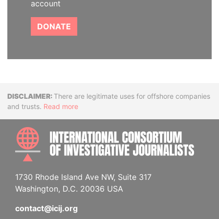
account
DONATE
Disclaimer
There are legitimate uses for offshore companies
and trusts.
Read more
INTE
1730 Rhode Island Ave NW, Suite 317
Washington, D.C. 20036 USA
contact@icij.org