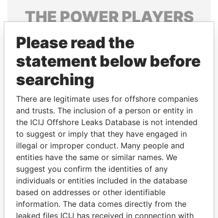
THE
POWER
PLAYERS
Explore the offshore connections of world leaders,
Please read the
politicians and their relatives and associates.
statement below before
searching
Pandora
Paradise
There are legitimate uses for offshore companies
Papers
Papers
and trusts. The inclusion of a person or entity in
the ICIJ Offshore Leaks Database is not intended
Panama Papers
to suggest or imply that they have engaged in
illegal or improper conduct. Many people and
entities have the same or similar names. We
suggest you confirm the identities of any
individuals or entities included in the database
based on addresses or other identifiable
information. The data comes directly from the
leaked files ICIJ has received in connection with