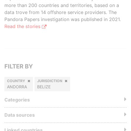
more than 200 countries and territories, based on a
data trove from 14 offshore service providers. The
Pandora Papers investigation was published in 2021.
Read the stories
FILTER BY
COUNTRY
JURISDICTION
ANDORRA
BELIZE
Categories
Data sources
Linked countries