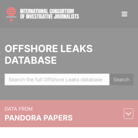
OFFSHORE LEAKS
DATABASE
Search
DATA FROM
PANDORA PAPERS