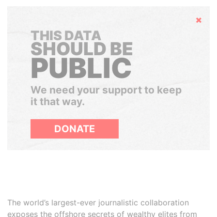
Hide
THIS DATA
SHOULD BE
PUBLIC
We need your support to keep
it that way.
DONATE
The world’s largest-ever journalistic collaboration
exposes the offshore secrets of wealthy elites from