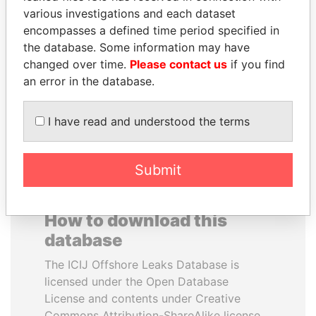
various investigations and each dataset
encompasses a defined time period specified in
THE ALIYEV
HORACIO CARTES
the database. Some information may have
CHILDREN
Former President
changed over time.
Please contact us
if you find
President's family
an error in the database.
EXPLORE ALL
I have read and understood the terms
Submit
How to download this
database
The ICIJ Offshore Leaks Database is
licensed under the Open Database
License and contents under Creative
Commons Attribution-ShareAlike license.