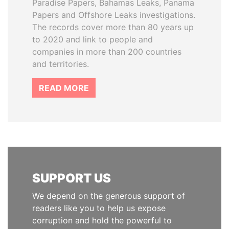
Paradise Papers, Bahamas Leaks, Panama
Papers and Offshore Leaks investigations.
The records cover more than 80 years up
to 2020 and link to people and
companies in more than 200 countries
and territories.
READ MORE
SUPPORT US
We depend on the generous support of
readers like you to help us expose
corruption and hold the powerful to