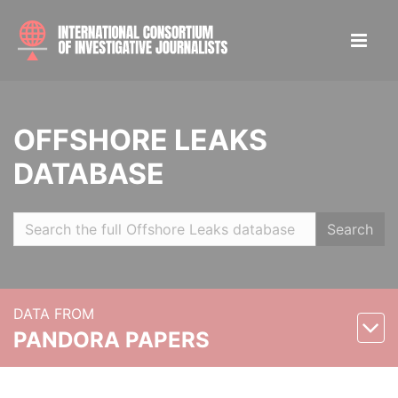
OFFSHORE LEAKS
DATABASE
Search
DATA FROM
PANDORA PAPERS