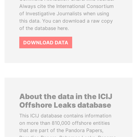
Always cite the International Consortium
of Investigative Journalists when using
this data. You can download a raw copy
of the database here.
DOWNLOAD DATA
About the data in the ICIJ
Offshore Leaks database
This ICIJ database contains information
on more than 810,000 offshore entities
that are part of the Pandora Papers,