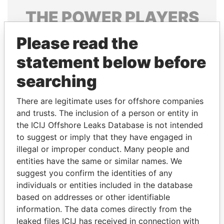
THE
POWER
PLAYERS
Explore the offshore connections of world leaders,
Please read the
politicians and their relatives and associates.
statement below before
searching
Pandora
Paradise
There are legitimate uses for offshore companies
Papers
Papers
and trusts. The inclusion of a person or entity in
the ICIJ Offshore Leaks Database is not intended
to suggest or imply that they have engaged in
Panama Papers
illegal or improper conduct. Many people and
entities have the same or similar names. We
suggest you confirm the identities of any
individuals or entities included in the database
based on addresses or other identifiable
information. The data comes directly from the
leaked files ICIJ has received in connection with