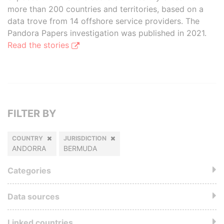
more than 200 countries and territories, based on a
data trove from 14 offshore service providers. The
Pandora Papers investigation was published in 2021.
Read the stories
FILTER BY
COUNTRY
JURISDICTION
ANDORRA
BERMUDA
Categories
Data sources
Linked countries