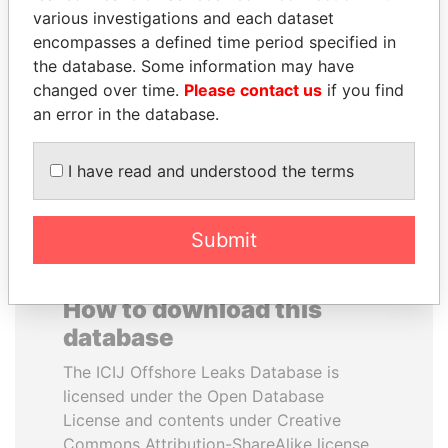
various investigations and each dataset
encompasses a defined time period specified in
NOUR EL FATH AZALI
MOHSEN MARZOUK
the database. Some information may have
Private adviser to the
Former minister
president
changed over time.
Please contact us
if you find
an error in the database.
EXPLORE ALL
I have read and understood the terms
Submit
How to download this
database
The ICIJ Offshore Leaks Database is
licensed under the Open Database
License and contents under Creative
Commons Attribution-ShareAlike license.