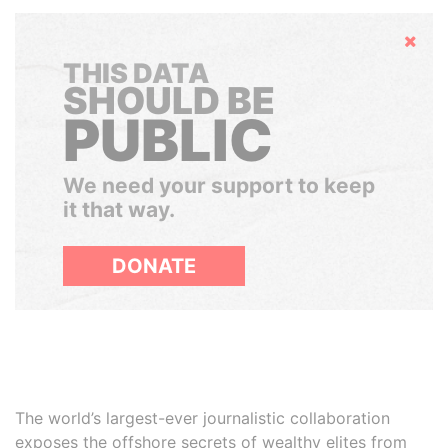
Hide
THIS DATA
SHOULD BE
PUBLIC
We need your support to keep
it that way.
DONATE
The world’s largest-ever journalistic collaboration
exposes the offshore secrets of wealthy elites from