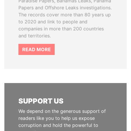
Paradise Papers, Bahamas Leaks, Panama
Papers and Offshore Leaks investigations.
The records cover more than 80 years up
to 2020 and link to people and
companies in more than 200 countries
and territories.
READ MORE
SUPPORT US
We depend on the generous support of
readers like you to help us expose
corruption and hold the powerful to