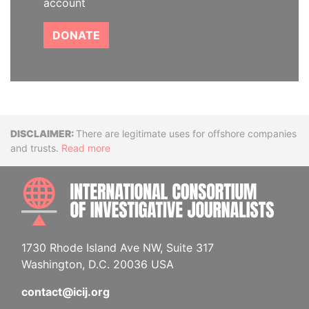
account
DONATE
Disclaimer
There are legitimate uses for offshore companies
and trusts.
Read more
INTE
1730 Rhode Island Ave NW, Suite 317
Washington, D.C. 20036 USA
contact@icij.org