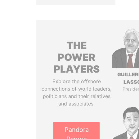
THE
POWER
PLAYERS
GUILLE
Explore the offshore
LASS
connections of world leaders,
Preside
politicians and their relatives
and associates.
Pandora