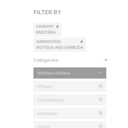
FILTER BY
COUNTRY
ANDORRA
JURISDICTION
ANTIGUA AND BARBUDA
Categories
Offshore Entities
0
Officers
0
Intermediaries
0
Addresses
0
Others
0