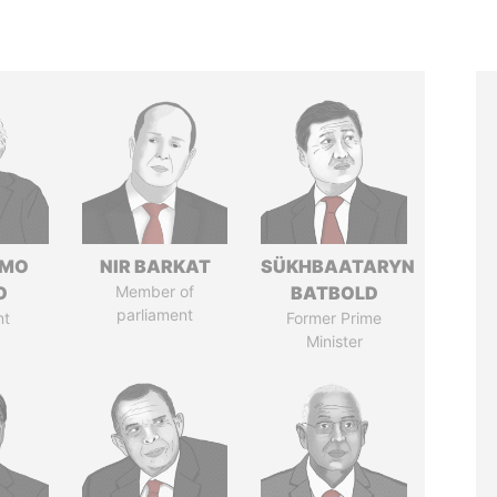
RMO
NIR BARKAT
SÜKHBAATARYN
O
Member of
BATBOLD
parliament
nt
Former Prime
Minister