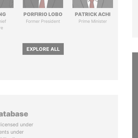
NG
PORFIRIO LOBO
PATRICK ACHI
ief
Former President
Prime Minister
ve
EXPLORE ALL
database
licensed under
ents under