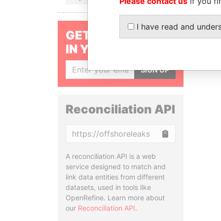
Please contact us
if you fi
I have read and under
GET OUR STORIES
IN YOUR INBOX
SIGN UP
Reconciliation API
Copy
A reconciliation API is a web
service designed to match and
link data entities from different
datasets, used in tools like
OpenRefine. Learn more about
our
Reconciliation API
.