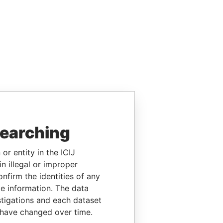
searching
or entity in the ICIJ
n illegal or improper
firm the identities of any
le information. The data
stigations and each dataset
 have changed over time.