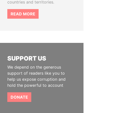
countries and territories.
READ MORE
SUPPORT US
We depend on the generous
support of readers like you to
help us expose corruption and
hold the powerful to account
DONATE