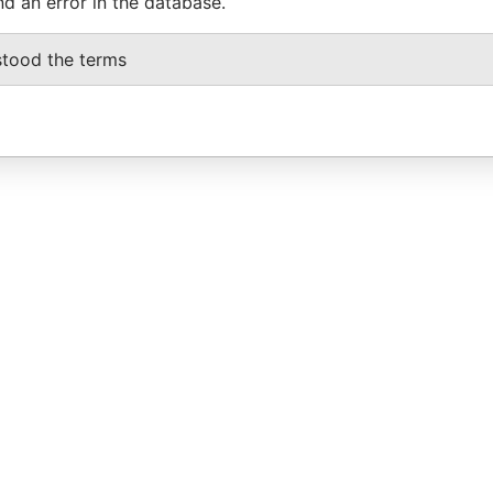
nd an error in the database.
stood the terms