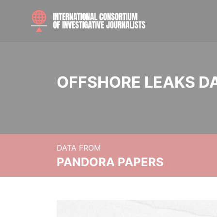
OFFSHORE LEAKS D
DATA FROM
PANDORA PAPERS