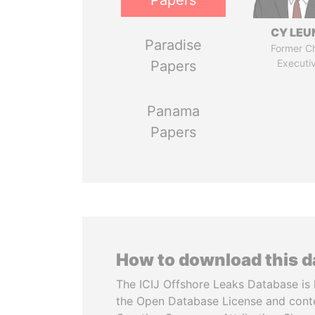
Papers
CY LEU
Paradise
Former Ch
Executi
Papers
Panama
Papers
How to download this 
The ICIJ Offshore Leaks Database is 
the Open Database License and cont