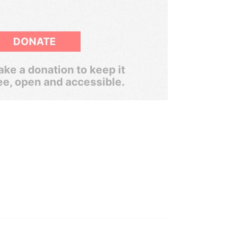
DONATE
ke a donation to keep it
ee, open and accessible.