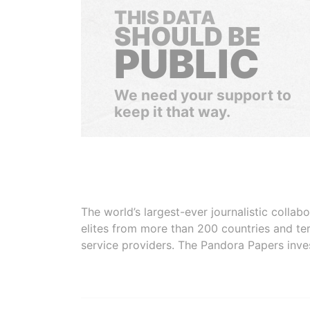
THIS DATA
SHOULD BE
PUBLIC
We need your support to
keep it that way.
The world’s largest-ever journalistic colla
elites from more than 200 countries and ter
service providers. The Pandora Papers inve