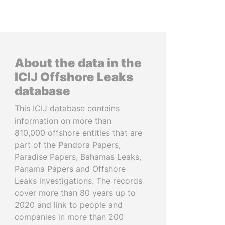
About the data in the
ICIJ Offshore Leaks
database
This ICIJ database contains
information on more than
810,000 offshore entities that are
part of the Pandora Papers,
Paradise Papers, Bahamas Leaks,
Panama Papers and Offshore
Leaks investigations. The records
cover more than 80 years up to
2020 and link to people and
companies in more than 200