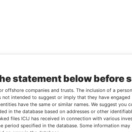
the statement below before 
or offshore companies and trusts. The inclusion of a person 
 not intended to suggest or imply that they have engaged i
ntities have the same or similar names. We suggest you con
luded in the database based on addresses or other identifiab
ked files ICIJ has received in connection with various inve
e period specified in the database. Some information may