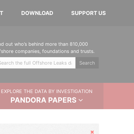
T
DOWNLOAD
SUPPORT US
nd out who’s behind more than 810,000
fshore companies, foundations and trusts.
Search
EXPLORE THE DATA BY INVESTIGATION
PANDORA PAPERS
Hide