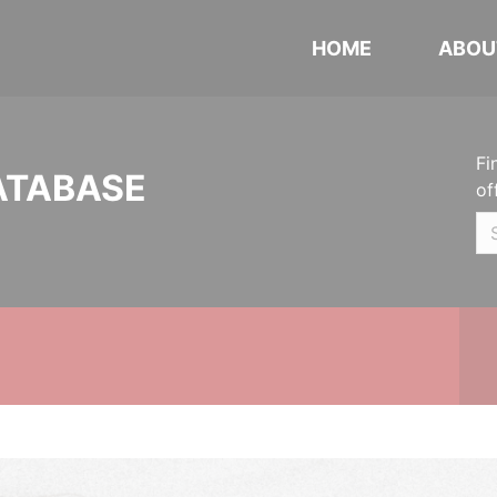
HOME
ABOU
Fi
ATABASE
of