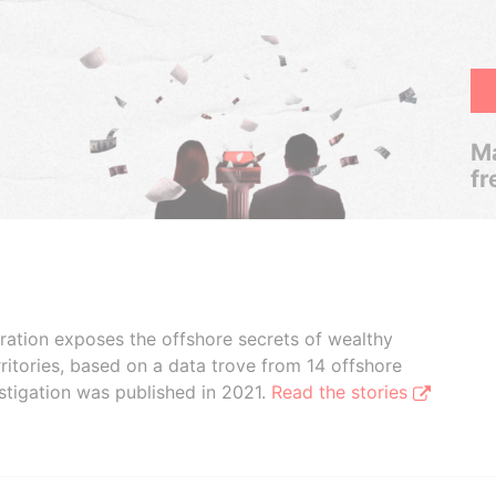
Ma
fr
boration exposes the offshore secrets of wealthy
ritories, based on a data trove from 14 offshore
stigation was published in 2021.
Read the stories