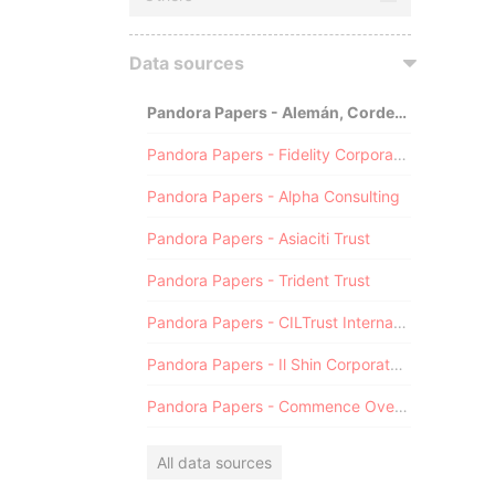
Data sources
Pandora Papers - Alemán, Cordero, Galindo & Lee (Alcogal)
Pandora Papers - Fidelity Corporate Services
Pandora Papers - Alpha Consulting
Pandora Papers - Asiaciti Trust
Pandora Papers - Trident Trust
Pandora Papers - CILTrust International
Pandora Papers - Il Shin Corporate Consulting Limited
Pandora Papers - Commence Overseas
All data sources