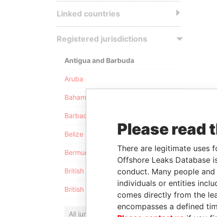
Linked countries
Registered jurisdictions
Antigua and Barbuda
Aruba
Bahamas
Barbados
Please read 
Belize
There are legitimate uses f
Bermuda
Offshore Leaks Database is
conduct. Many people and e
British Anguilla
individuals or entities inc
British Virgin Islands
comes directly from the lea
encompasses a defined tim
All jurisdictions