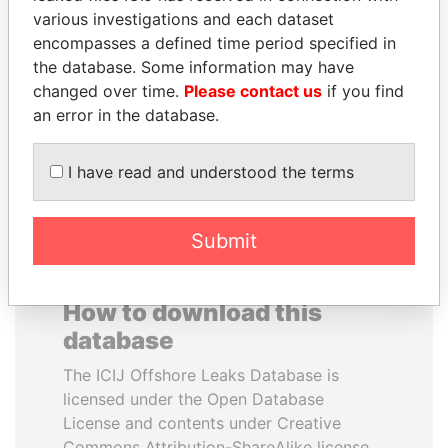
various investigations and each dataset
encompasses a defined time period specified in
MOONIS ELAHI
DENIS SASSOU-
the database. Some information may have
Minister for Water
NGUESSO
Resources
changed over time.
Please contact us
if you find
President
an error in the database.
EXPLORE ALL
I have read and understood the terms
Submit
How to download this
database
The ICIJ Offshore Leaks Database is
licensed under the Open Database
License and contents under Creative
Commons Attribution-ShareAlike license.