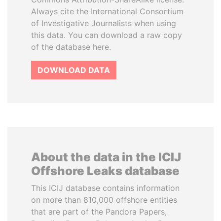
Always cite the International Consortium
of Investigative Journalists when using
this data. You can download a raw copy
of the database here.
DOWNLOAD DATA
About the data in the ICIJ
Offshore Leaks database
This ICIJ database contains information
on more than 810,000 offshore entities
that are part of the Pandora Papers,