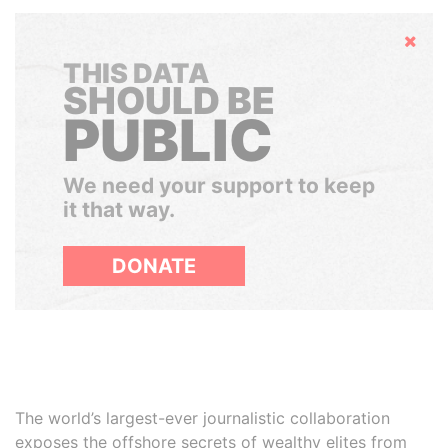
Hide
THIS DATA
SHOULD BE
PUBLIC
We need your support to keep
it that way.
DONATE
The world’s largest-ever journalistic collaboration
exposes the offshore secrets of wealthy elites from