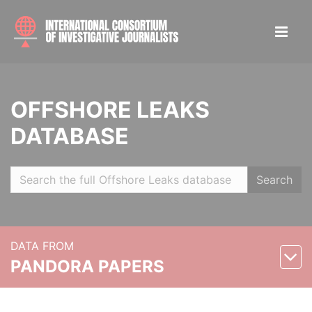
OFFSHORE LEAKS
DATABASE
Search
DATA FROM
PANDORA PAPERS