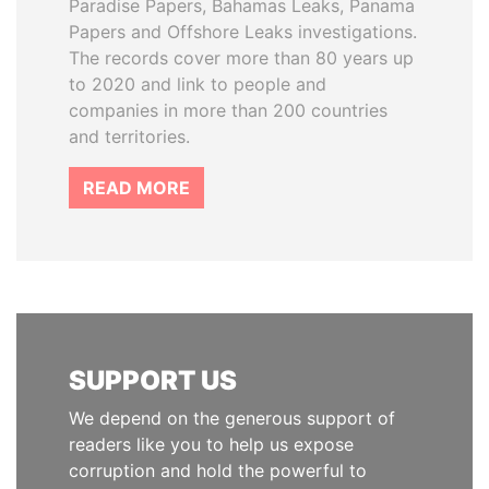
Paradise Papers, Bahamas Leaks, Panama
Papers and Offshore Leaks investigations.
The records cover more than 80 years up
to 2020 and link to people and
companies in more than 200 countries
and territories.
READ MORE
SUPPORT US
We depend on the generous support of
readers like you to help us expose
corruption and hold the powerful to