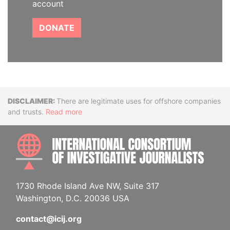
account
DONATE
Disclaimer
There are legitimate uses for offshore companies
and trusts.
Read more
INTE
1730 Rhode Island Ave NW, Suite 317
Washington, D.C. 20036 USA
contact@icij.org