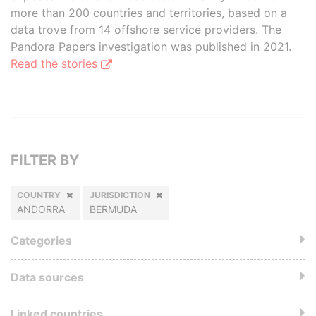
more than 200 countries and territories, based on a
data trove from 14 offshore service providers. The
Pandora Papers investigation was published in 2021.
Read the stories
FILTER BY
COUNTRY
JURISDICTION
ANDORRA
BERMUDA
Categories
Data sources
Linked countries