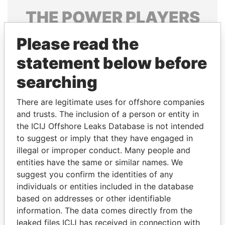
THE
POWER
PLAYERS
Explore the offshore connections of world leaders,
Please read the
politicians and their relatives and associates.
statement below before
searching
Pandora
Paradise
There are legitimate uses for offshore companies
Papers
Papers
and trusts. The inclusion of a person or entity in
the ICIJ Offshore Leaks Database is not intended
Panama Papers
to suggest or imply that they have engaged in
illegal or improper conduct. Many people and
entities have the same or similar names. We
suggest you confirm the identities of any
individuals or entities included in the database
based on addresses or other identifiable
information. The data comes directly from the
leaked files ICIJ has received in connection with