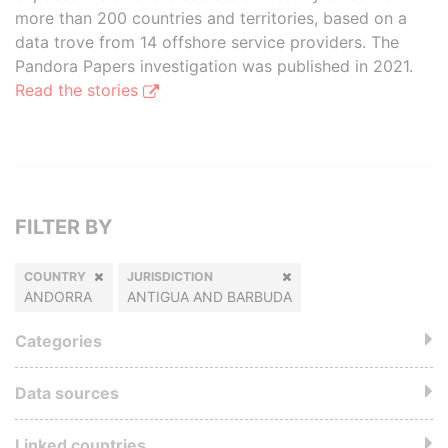
more than 200 countries and territories, based on a
data trove from 14 offshore service providers. The
Pandora Papers investigation was published in 2021.
Read the stories
FILTER BY
COUNTRY
JURISDICTION
ANDORRA
ANTIGUA AND BARBUDA
Categories
Data sources
Linked countries