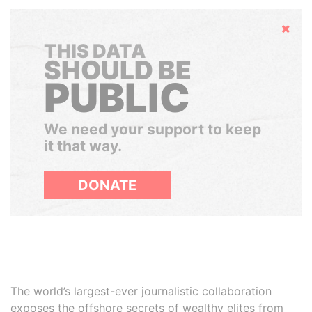
Hide
THIS DATA
SHOULD BE
PUBLIC
We need your support to keep
it that way.
DONATE
The world’s largest-ever journalistic collaboration
exposes the offshore secrets of wealthy elites from