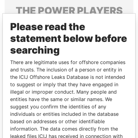
THE
POWER
PLAYERS
Explore the offshore connections of world leaders,
Please read the
politicians and their relatives and associates.
statement below before
searching
Pandora
Paradise
There are legitimate uses for offshore companies
Papers
Papers
and trusts. The inclusion of a person or entity in
the ICIJ Offshore Leaks Database is not intended
to suggest or imply that they have engaged in
Panama Papers
illegal or improper conduct. Many people and
entities have the same or similar names. We
suggest you confirm the identities of any
individuals or entities included in the database
based on addresses or other identifiable
information. The data comes directly from the
leaked files ICIJ has received in connection with