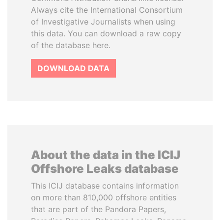
Always cite the International Consortium
of Investigative Journalists when using
this data. You can download a raw copy
of the database here.
DOWNLOAD DATA
About the data in the ICIJ
Offshore Leaks database
This ICIJ database contains information
on more than 810,000 offshore entities
that are part of the Pandora Papers,