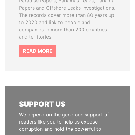
Paradise Papers, Bahamas Leaks, Panama
Papers and Offshore Leaks investigations.
The records cover more than 80 years up
to 2020 and link to people and
companies in more than 200 countries
and territories.
READ MORE
SUPPORT US
We depend on the generous support of
readers like you to help us expose
corruption and hold the powerful to