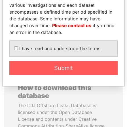
various investigations and each dataset
encompasses a defined time period specified in
KONSTANTIN ERNST
ABDULLAH II
the database. Some information may have
President Vladimir Putin's
King
inner circle
changed over time.
Please contact us
if you find
an error in the database.
EXPLORE ALL
I have read and understood the terms
Submit
How to download this
database
The ICIJ Offshore Leaks Database is
licensed under the Open Database
License and contents under Creative
Commons Attribution-ShareAlike license.