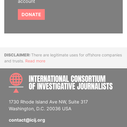
account
DONATE
Disclaimer
There are legitimate uses for offshore companies
and trusts.
Read more
INTE
1730 Rhode Island Ave NW, Suite 317
Washington, D.C. 20036 USA
contact@icij.org