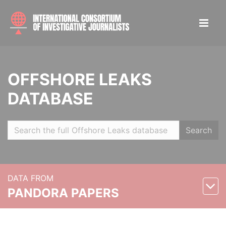
OFFSHORE LEAKS
DATABASE
Search
DATA FROM
PANDORA PAPERS