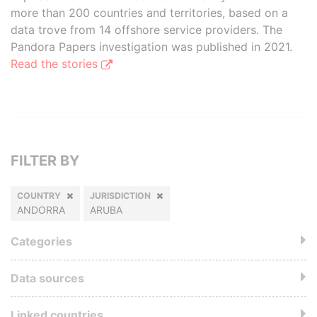
more than 200 countries and territories, based on a
data trove from 14 offshore service providers. The
Pandora Papers investigation was published in 2021.
Read the stories
FILTER BY
COUNTRY
JURISDICTION
ANDORRA
ARUBA
Categories
Data sources
Linked countries