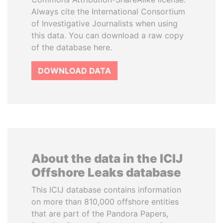
Always cite the International Consortium
of Investigative Journalists when using
this data. You can download a raw copy
of the database here.
DOWNLOAD DATA
About the data in the ICIJ
Offshore Leaks database
This ICIJ database contains information
on more than 810,000 offshore entities
that are part of the Pandora Papers,