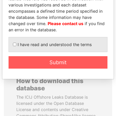
various investigations and each dataset
encompasses a defined time period specified in
SHEIKH KHALIFA BIN
SÜKHBAATARYN
the database. Some information may have
SALMAN AL KHALIFA
BATBOLD
changed over time.
Please contact us
if you find
Former Prime Minister
Former Prime Minister
an error in the database.
EXPLORE ALL
I have read and understood the terms
Submit
How to download this
database
The ICIJ Offshore Leaks Database is
licensed under the Open Database
License and contents under Creative
Commons Attribution-ShareAlike license.