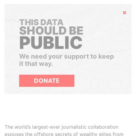
Hide
THIS DATA
SHOULD BE
PUBLIC
We need your support to keep
it that way.
DONATE
The world’s largest-ever journalistic collaboration
exposes the offshore secrets of wealthy elites from