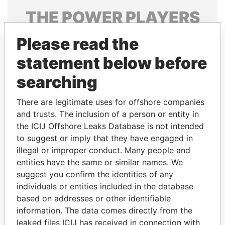
THE
POWER
PLAYERS
Explore the offshore connections of world leaders,
Please read the
politicians and their relatives and associates.
statement below before
searching
Pandora
Paradise
There are legitimate uses for offshore companies
Papers
Papers
and trusts. The inclusion of a person or entity in
the ICIJ Offshore Leaks Database is not intended
Panama Papers
to suggest or imply that they have engaged in
illegal or improper conduct. Many people and
entities have the same or similar names. We
suggest you confirm the identities of any
individuals or entities included in the database
based on addresses or other identifiable
information. The data comes directly from the
leaked files ICIJ has received in connection with