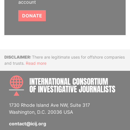
account
DONATE
Disclaimer
There are legitimate uses for offshore companies
and trusts.
Read more
INTE
1730 Rhode Island Ave NW, Suite 317
Washington, D.C. 20036 USA
contact@icij.org