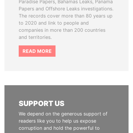
Paradise Papers, Bahamas Leaks, Panama
Papers and Offshore Leaks investigations.
The records cover more than 80 years up
to 2020 and link to people and
companies in more than 200 countries
and territories.
READ MORE
SUPPORT US
We depend on the generous support of
readers like you to help us expose
corruption and hold the powerful to