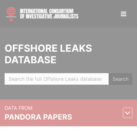
OFFSHORE LEAKS
DATABASE
Search
DATA FROM
PANDORA PAPERS