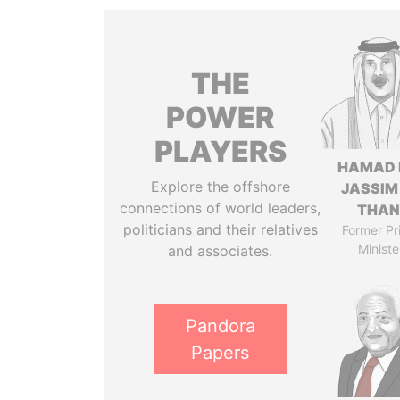
THE
POWER
PLAYERS
HAMAD 
Explore the offshore
JASSIM
connections of world leaders,
THAN
politicians and their relatives
Former Pr
Ministe
and associates.
Pandora
Papers