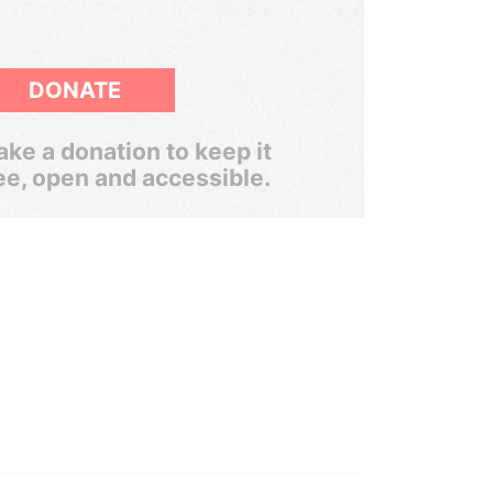
DONATE
ke a donation to keep it
ee, open and accessible.