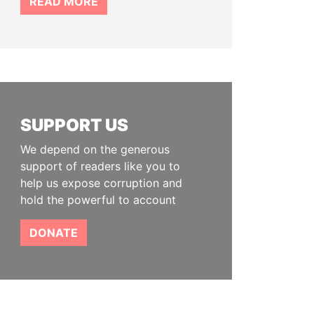
READ MORE
SUPPORT US
We depend on the generous
support of readers like you to
help us expose corruption and
hold the powerful to account
DONATE