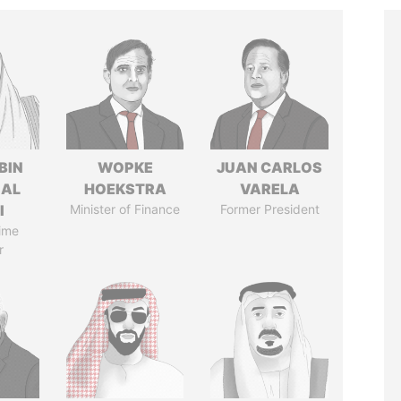
BIN
WOPKE
JUAN CARLOS
 AL
HOEKSTRA
VARELA
I
Minister of Finance
Former President
ime
r