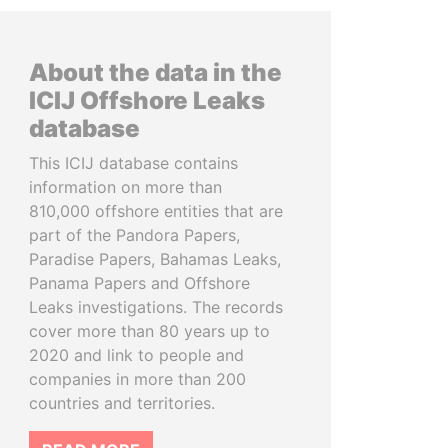
About the data in the
ICIJ Offshore Leaks
database
This ICIJ database contains
information on more than
810,000 offshore entities that are
part of the Pandora Papers,
Paradise Papers, Bahamas Leaks,
Panama Papers and Offshore
Leaks investigations. The records
cover more than 80 years up to
2020 and link to people and
companies in more than 200
countries and territories.