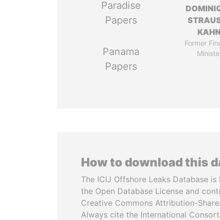
Paradise
DOMINI
Papers
STRAU
KAH
Former Fin
Panama
Ministe
Papers
How to download this 
The ICIJ Offshore Leaks Database is 
the Open Database License and cont
Creative Commons Attribution-ShareA
Always cite the International Consor