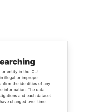
searching
or entity in the ICIJ
n illegal or improper
firm the identities of any
le information. The data
stigations and each dataset
 have changed over time.