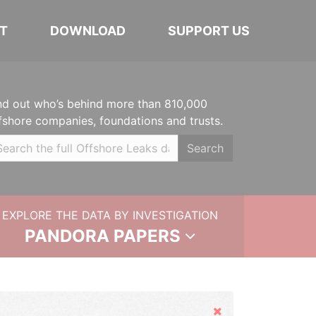
T
DOWNLOAD
SUPPORT US
nd out who’s behind more than 810,000
fshore companies, foundations and trusts.
Search
EXPLORE THE DATA BY INVESTIGATION
PANDORA PAPERS
Hide