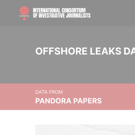
OFFSHORE LEAKS D
DATA FROM
PANDORA PAPERS