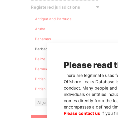
Registered jurisdictions
Antigua and Barbuda
Aruba
Bahamas
Barbados
Belize
Please read 
Bermuda
There are legitimate uses f
British Anguilla
Offshore Leaks Database is
conduct. Many people and e
British Virgin Islands
individuals or entities inc
comes directly from the lea
All jurisdictions
encompasses a defined tim
Please contact us
if you fi