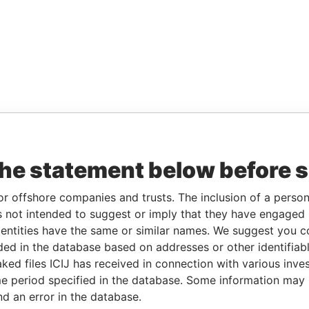
the statement below before 
or offshore companies and trusts. The inclusion of a person 
 not intended to suggest or imply that they have engaged i
ntities have the same or similar names. We suggest you con
luded in the database based on addresses or other identifiab
ked files ICIJ has received in connection with various inve
e period specified in the database. Some information may
nd an error in the database.