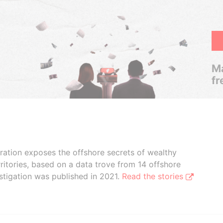
Ma
fr
boration exposes the offshore secrets of wealthy
ritories, based on a data trove from 14 offshore
stigation was published in 2021.
Read the stories