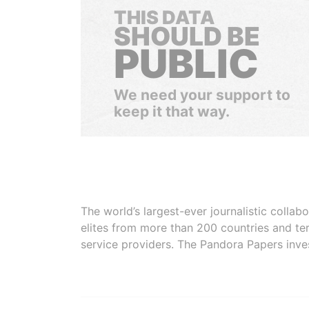
THIS DATA
SHOULD BE
PUBLIC
We need your support to
keep it that way.
The world’s largest-ever journalistic colla
elites from more than 200 countries and ter
service providers. The Pandora Papers inve