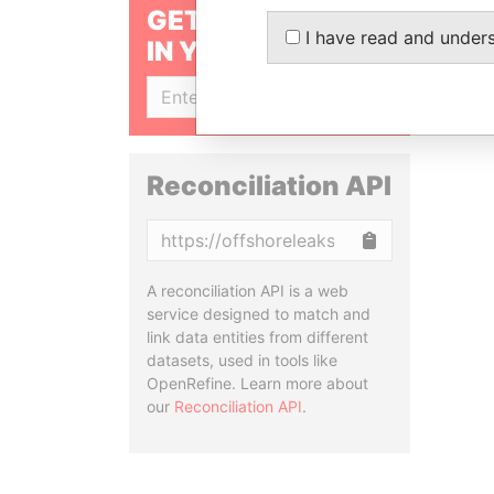
GET OUR STORIES
I have read and under
IN YOUR INBOX
SIGN UP
Reconciliation API
Copy
A reconciliation API is a web
service designed to match and
link data entities from different
datasets, used in tools like
OpenRefine. Learn more about
our
Reconciliation API
.