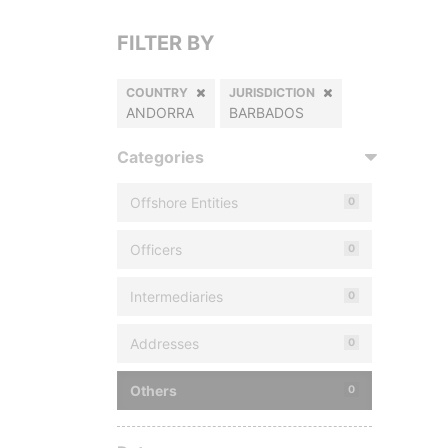
FILTER BY
COUNTRY
JURISDICTION
ANDORRA
BARBADOS
Categories
Offshore Entities
0
Officers
0
Intermediaries
0
Addresses
0
Others
0