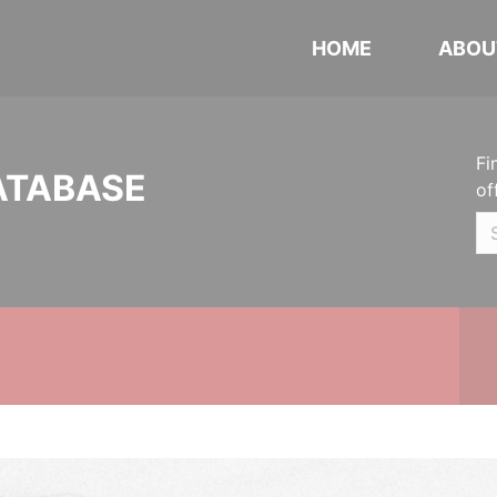
HOME
ABOU
Fi
ATABASE
of