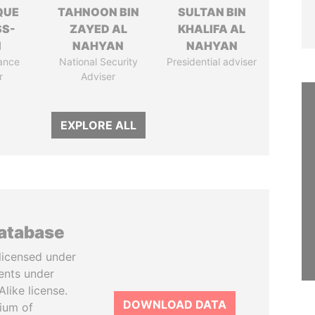
QUE
TAHNOON BIN
SULTAN BIN
SS-
ZAYED AL
KHALIFA AL
N
NAHYAN
NAHYAN
ance
National Security
Presidential adviser
r
Adviser
EXPLORE ALL
database
licensed under
ents under
like license.
DOWNLOAD DATA
tium of