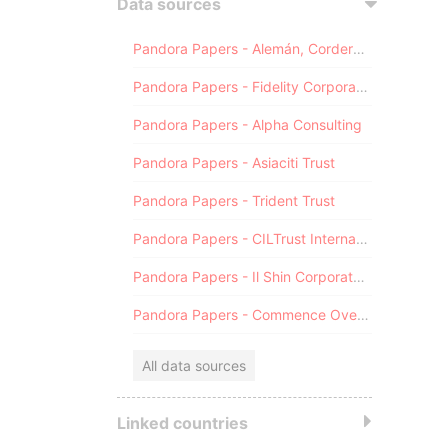
Data sources
Pandora Papers - Alemán, Cordero, Galindo & Lee (Alcogal)
Pandora Papers - Fidelity Corporate Services
Pandora Papers - Alpha Consulting
Pandora Papers - Asiaciti Trust
Pandora Papers - Trident Trust
Pandora Papers - CILTrust International
Pandora Papers - Il Shin Corporate Consulting Limited
Pandora Papers - Commence Overseas
All data sources
Linked countries