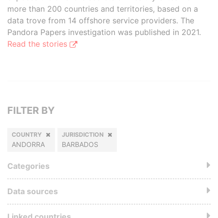
more than 200 countries and territories, based on a
data trove from 14 offshore service providers. The
Pandora Papers investigation was published in 2021.
Read the stories
FILTER BY
COUNTRY
JURISDICTION
ANDORRA
BARBADOS
Categories
Data sources
Linked countries