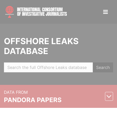
OFFSHORE LEAKS
DATABASE
Search
DATA FROM
PANDORA PAPERS