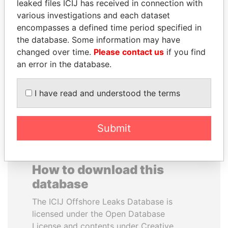
leaked files ICIJ has received in connection with
various investigations and each dataset
EMMANUEL LOMORO
DOMINIQUE
encompasses a defined time period specified in
LOWILA
STRAUSS-KAHN
the database. Some information may have
Former Ambassador to the
Former Finance Minister
changed over time.
Please contact us
if you find
European Union
an error in the database.
EXPLORE ALL
I have read and understood the terms
Submit
How to download this
database
The ICIJ Offshore Leaks Database is
licensed under the Open Database
License and contents under Creative