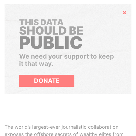
Hide
THIS DATA
SHOULD BE
PUBLIC
We need your support to keep
it that way.
DONATE
The world’s largest-ever journalistic collaboration
exposes the offshore secrets of wealthy elites from