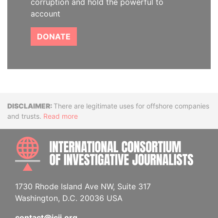
corruption and hold the powerful to
account
DONATE
Disclaimer
There are legitimate uses for offshore companies
and trusts.
Read more
INTE
1730 Rhode Island Ave NW, Suite 317
Washington, D.C. 20036 USA
contact@icij.org