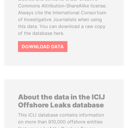
Commons Attribution-ShareAlike license.
Always cite the International Consortium
of Investigative Journalists when using
this data. You can download a raw copy
of the database here.
DOWNLOAD DATA
About the data in the ICIJ
Offshore Leaks database
This ICIJ database contains information
on more than 810,000 offshore entities