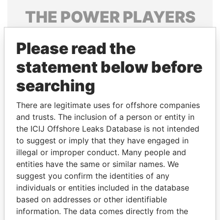
THE
POWER
PLAYERS
Explore the offshore connections of world leaders,
Please read the
politicians and their relatives and associates.
statement below before
searching
Pandora
Paradise
Papers
Papers
There are legitimate uses for offshore companies
and trusts. The inclusion of a person or entity in
the ICIJ Offshore Leaks Database is not intended
Panama Papers
to suggest or imply that they have engaged in
illegal or improper conduct. Many people and
entities have the same or similar names. We
suggest you confirm the identities of any
individuals or entities included in the database
based on addresses or other identifiable
information. The data comes directly from the