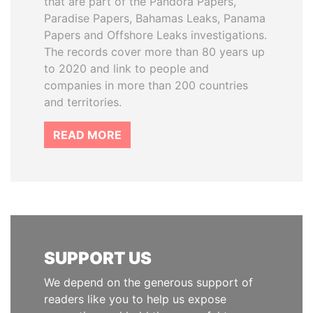
that are part of the Pandora Papers,
Paradise Papers, Bahamas Leaks, Panama
Papers and Offshore Leaks investigations.
The records cover more than 80 years up
to 2020 and link to people and
companies in more than 200 countries
and territories.
READ MORE
SUPPORT US
We depend on the generous support of
readers like you to help us expose