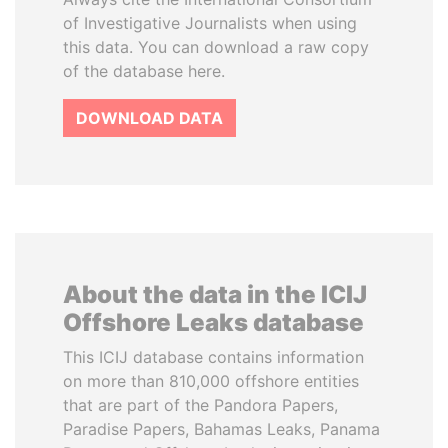
of Investigative Journalists when using
this data. You can download a raw copy
of the database here.
DOWNLOAD DATA
About the data in the ICIJ
Offshore Leaks database
This ICIJ database contains information
on more than 810,000 offshore entities
that are part of the Pandora Papers,
Paradise Papers, Bahamas Leaks, Panama