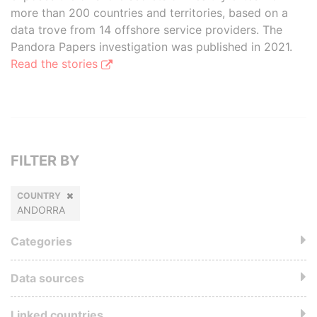
more than 200 countries and territories, based on a
data trove from 14 offshore service providers. The
Pandora Papers investigation was published in 2021.
Read the stories
FILTER BY
COUNTRY
ANDORRA
Categories
Data sources
Linked countries