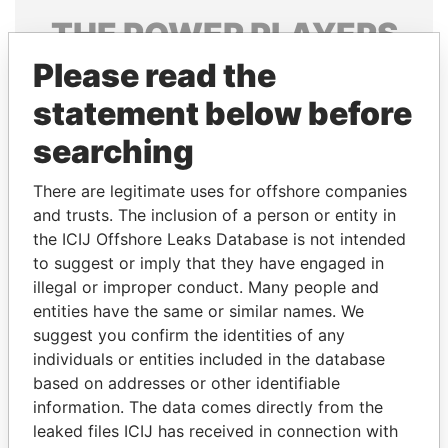
THE
POWER
PLAYERS
Please read the
Explore the offshore connections of world leaders,
politicians and their relatives and associates.
statement below before
searching
Pandora
Paradise
There are legitimate uses for offshore companies
Papers
Papers
and trusts. The inclusion of a person or entity in
the ICIJ Offshore Leaks Database is not intended
to suggest or imply that they have engaged in
Panama Papers
illegal or improper conduct. Many people and
entities have the same or similar names. We
suggest you confirm the identities of any
individuals or entities included in the database
based on addresses or other identifiable
information. The data comes directly from the
leaked files ICIJ has received in connection with