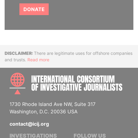
DONATE
Disclaimer
There are legitimate uses for offshore companies
and trusts.
Read more
INTE
1730 Rhode Island Ave NW, Suite 317
Washington, D.C. 20036 USA
contact@icij.org
INVESTIGATIONS
FOLLOW US