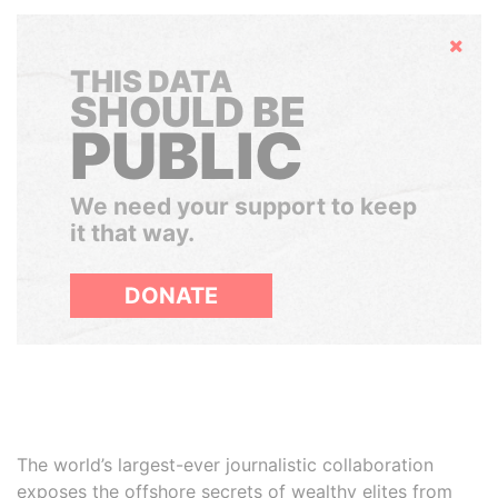
Hide
THIS DATA
SHOULD BE
PUBLIC
We need your support to keep
it that way.
DONATE
The world’s largest-ever journalistic collaboration
exposes the offshore secrets of wealthy elites from