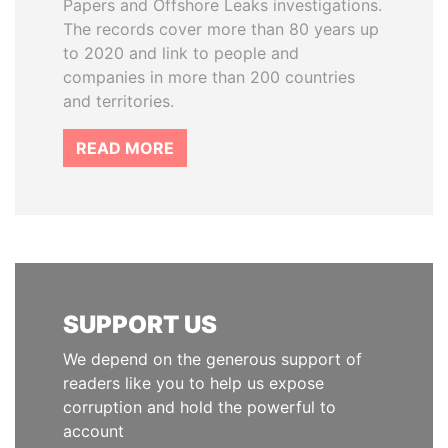
Papers and Offshore Leaks investigations.
The records cover more than 80 years up
to 2020 and link to people and
companies in more than 200 countries
and territories.
READ MORE
SUPPORT US
We depend on the generous support of
readers like you to help us expose
corruption and hold the powerful to
account