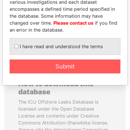
various investigations and each dataset
encompasses a defined time period specified in
ALI BONGO
SINIŠA MALI
the database. Some information may have
President
Minister of Finance
changed over time.
Please contact us
if you find
an error in the database.
EXPLORE ALL
I have read and understood the terms
Submit
How to download this
database
The ICIJ Offshore Leaks Database is
licensed under the Open Database
License and contents under Creative
Commons Attribution-ShareAlike license.
Always cite the International Consortium