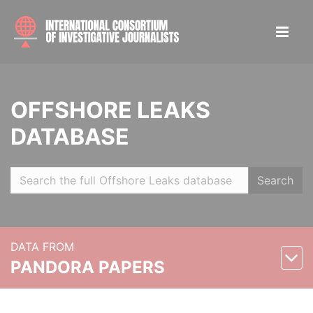
OFFSHORE LEAKS
DATABASE
Search
DATA FROM
PANDORA PAPERS