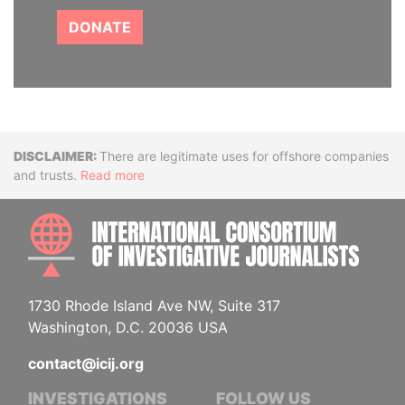
DONATE
Disclaimer
There are legitimate uses for offshore companies
and trusts.
Read more
INTE
1730 Rhode Island Ave NW, Suite 317
Washington, D.C. 20036 USA
contact@icij.org
INVESTIGATIONS
FOLLOW US