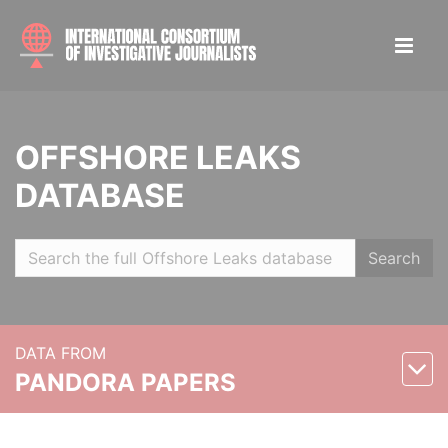
OFFSHORE LEAKS
DATABASE
Search
DATA FROM
PANDORA PAPERS