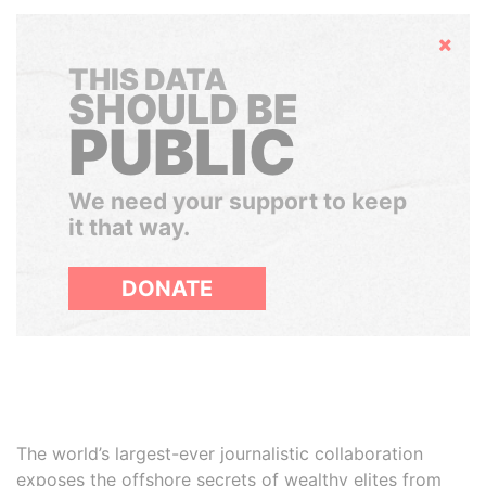
Hide
THIS DATA
SHOULD BE
PUBLIC
We need your support to keep
it that way.
DONATE
The world’s largest-ever journalistic collaboration
exposes the offshore secrets of wealthy elites from