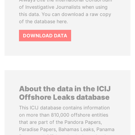
of Investigative Journalists when using
this data. You can download a raw copy
of the database here.
DOWNLOAD DATA
About the data in the ICIJ
Offshore Leaks database
This ICIJ database contains information
on more than 810,000 offshore entities
that are part of the Pandora Papers,
Paradise Papers, Bahamas Leaks, Panama