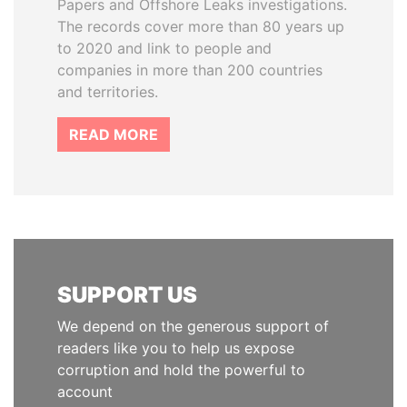
Papers and Offshore Leaks investigations.
The records cover more than 80 years up
to 2020 and link to people and
companies in more than 200 countries
and territories.
READ MORE
SUPPORT US
We depend on the generous support of
readers like you to help us expose
corruption and hold the powerful to
account