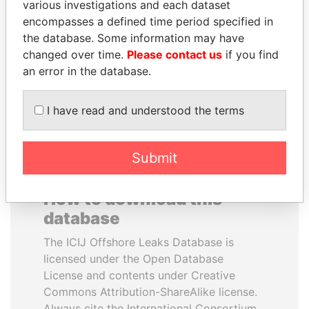
various investigations and each dataset
encompasses a defined time period specified in
FRANCISCO FLORES
LALLA HASNAA
the database. Some information may have
Former President
Princess
changed over time.
Please contact us
if you find
an error in the database.
EXPLORE ALL
I have read and understood the terms
Submit
How to download this
database
The ICIJ Offshore Leaks Database is
licensed under the Open Database
License and contents under Creative
Commons Attribution-ShareAlike license.
Always cite the International Consortium