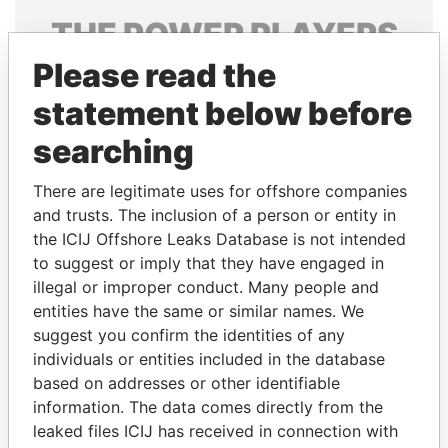
THE
POWER
PLAYERS
Please read the
Explore the offshore connections of world leaders,
politicians and their relatives and associates.
statement below before
searching
Pandora
Paradise
There are legitimate uses for offshore companies
Papers
Papers
and trusts. The inclusion of a person or entity in
the ICIJ Offshore Leaks Database is not intended
to suggest or imply that they have engaged in
Panama Papers
illegal or improper conduct. Many people and
entities have the same or similar names. We
suggest you confirm the identities of any
individuals or entities included in the database
based on addresses or other identifiable
information. The data comes directly from the
leaked files ICIJ has received in connection with