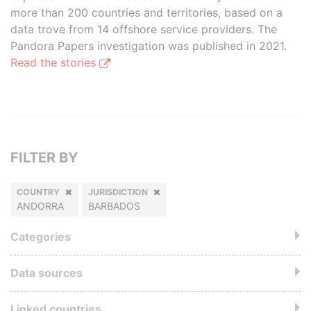
more than 200 countries and territories, based on a
data trove from 14 offshore service providers. The
Pandora Papers investigation was published in 2021.
Read the stories
FILTER BY
COUNTRY
JURISDICTION
ANDORRA
BARBADOS
Categories
Data sources
Linked countries