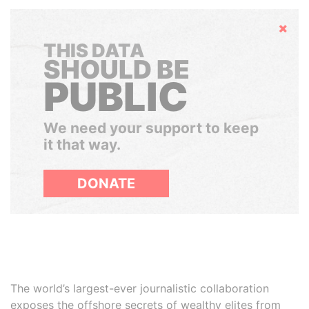
Hide
THIS DATA
SHOULD BE
PUBLIC
We need your support to keep
it that way.
DONATE
The world’s largest-ever journalistic collaboration
exposes the offshore secrets of wealthy elites from