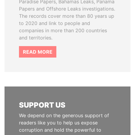
Paradise Papers, Bahamas Leaks, Panama
Papers and Offshore Leaks investigations.
The records cover more than 80 years up
to 2020 and link to people and
companies in more than 200 countries
and territories.
READ MORE
SUPPORT US
We depend on the generous support of
readers like you to help us expose
corruption and hold the powerful to