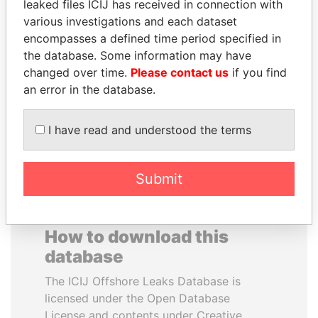
leaked files ICIJ has received in connection with
various investigations and each dataset
DOMINIQUE
SVETLANA
encompasses a defined time period specified in
STRAUSS-KAHN
KRIVONOGIKH
the database. Some information may have
Former Finance Minister
Associate of President
changed over time.
Please contact us
if you find
Vladimir Putin
an error in the database.
EXPLORE ALL
I have read and understood the terms
Submit
How to download this
database
The ICIJ Offshore Leaks Database is
licensed under the Open Database
License and contents under Creative