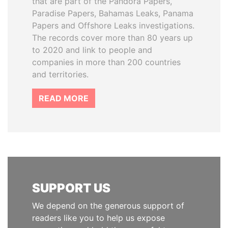
that are part of the Pandora Papers,
Paradise Papers, Bahamas Leaks, Panama
Papers and Offshore Leaks investigations.
The records cover more than 80 years up
to 2020 and link to people and
companies in more than 200 countries
and territories.
READ MORE
SUPPORT US
We depend on the generous support of
readers like you to help us expose