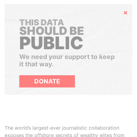
Hide
THIS DATA
SHOULD BE
PUBLIC
We need your support to keep
it that way.
DONATE
The world’s largest-ever journalistic collaboration
exposes the offshore secrets of wealthy elites from