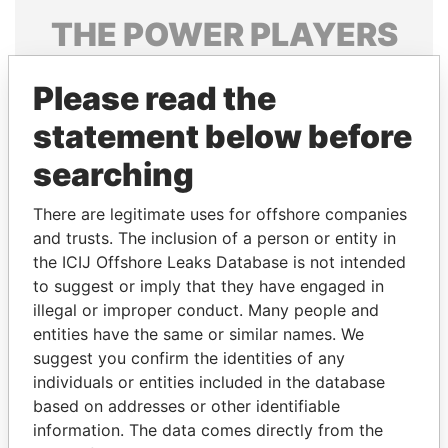
THE
POWER
PLAYERS
Explore the offshore connections of world leaders,
Please read the
politicians and their relatives and associates.
statement below before
searching
Pandora
Paradise
Papers
Papers
There are legitimate uses for offshore companies
and trusts. The inclusion of a person or entity in
the ICIJ Offshore Leaks Database is not intended
Panama Papers
to suggest or imply that they have engaged in
illegal or improper conduct. Many people and
entities have the same or similar names. We
suggest you confirm the identities of any
individuals or entities included in the database
based on addresses or other identifiable
information. The data comes directly from the