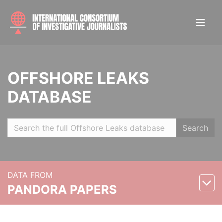
OFFSHORE LEAKS
DATABASE
Search
DATA FROM
PANDORA PAPERS