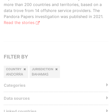
more than 200 countries and territories, based on a
data trove from 14 offshore service providers. The
Pandora Papers investigation was published in 2021.
Read the stories
FILTER BY
COUNTRY
JURISDICTION
ANDORRA
BAHAMAS
Categories
Data sources
Linked countries