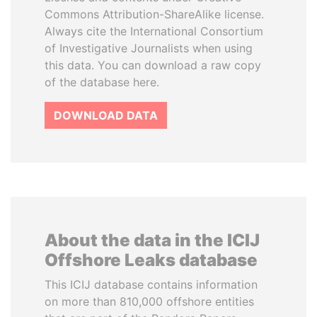
Commons Attribution-ShareAlike license.
Always cite the International Consortium
of Investigative Journalists when using
this data. You can download a raw copy
of the database here.
DOWNLOAD DATA
About the data in the ICIJ
Offshore Leaks database
This ICIJ database contains information
on more than 810,000 offshore entities