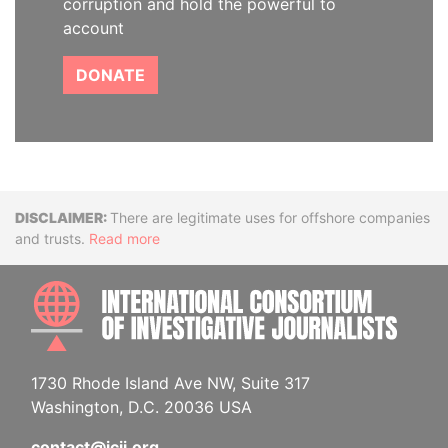
corruption and hold the powerful to
account
DONATE
Disclaimer
There are legitimate uses for offshore companies
and trusts.
Read more
INTE
1730 Rhode Island Ave NW, Suite 317
Washington, D.C. 20036 USA
contact@icij.org